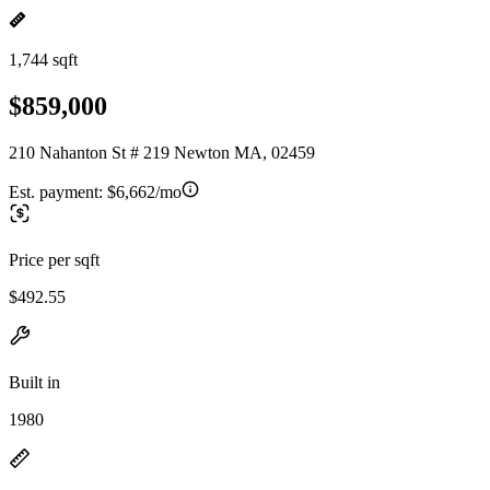
1,744 sqft
$859,000
210 Nahanton St # 219 Newton MA, 02459
Est. payment:
$6,662/mo
Price per sqft
$492.55
Built in
1980