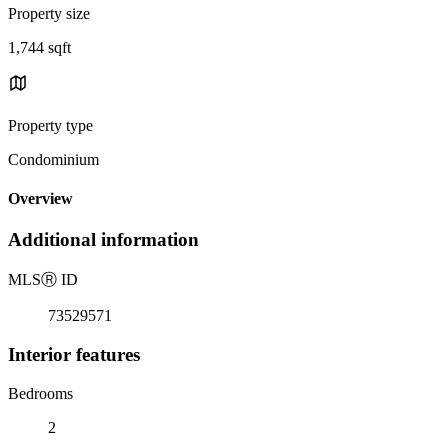
Property size
1,744 sqft
Property type
Condominium
Overview
Additional information
MLS
Ⓡ
ID
73529571
Interior features
Bedrooms
2