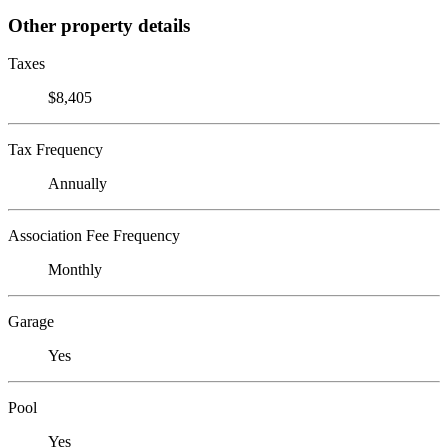
Other property details
Taxes
$8,405
Tax Frequency
Annually
Association Fee Frequency
Monthly
Garage
Yes
Pool
Yes