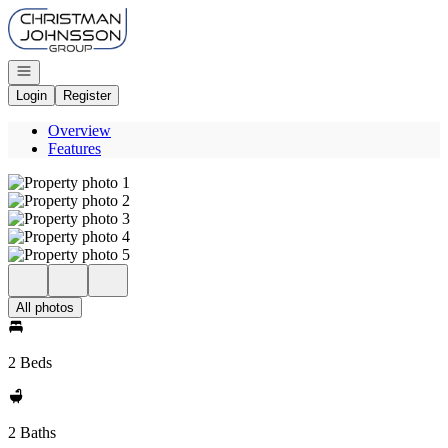
Go to: Homepage
Open navigation
Login
Register
Overview
Features
All photos
2 Beds
2 Baths