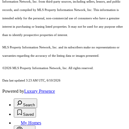
Information Network, Inc. from third-party sources, including sellers, lessors, and public
records, and compiled by MLS Property Information Network, Inc. This information is
intended solely for the personal, non-commercial use of consumers who have a genuine
interest in purchasing or leasing listed properties. It may not be used for any purpose other
than to identify prospective properties of interest.
MLS Property Information Network, Inc. and its subscribers make no representations or
warranties regarding the accuracy of the listing data or images presented.
©2026 MLS Property Information Network, Inc. All rights reserved.
Data last updated 3:23 AM UTC, 6/10/2026
Powered by
Luxury Presence
Search
Saved
My Homes