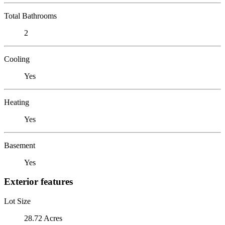
Total Bathrooms
2
Cooling
Yes
Heating
Yes
Basement
Yes
Exterior features
Lot Size
28.72 Acres