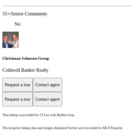
55+/Senior Community
No
Christman Johnsson Group
Coldwell Banker Realty
Request a tour
Contact agent
Request a tour
Contact agent
This listing is provided by CJ Lee with Redfin Corp.
The property listing data and images displayed herein were provided to MLS Property