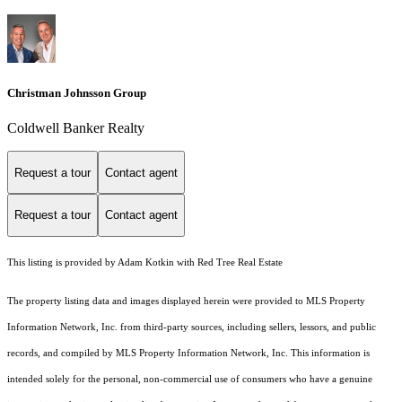
Christman Johnsson Group
Coldwell Banker Realty
Request a tour
Contact agent
Request a tour
Contact agent
This listing is provided by Adam Kotkin with Red Tree Real Estate
The property listing data and images displayed herein were provided to MLS Property
Information Network, Inc. from third-party sources, including sellers, lessors, and public
records, and compiled by MLS Property Information Network, Inc. This information is
intended solely for the personal, non-commercial use of consumers who have a genuine