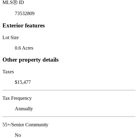
MLS
Ⓡ
ID
73532809
Exterior features
Lot Size
0.6 Acres
Other property details
Taxes
$15,477
Tax Frequency
Annually
55+/Senior Community
No