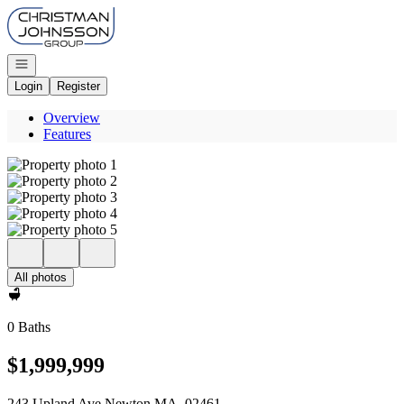
Go to: Homepage
Open navigation
Login
Register
Overview
Features
All photos
0 Baths
$1,999,999
243 Upland Ave Newton MA, 02461