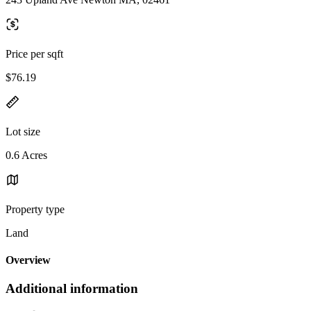
Price per sqft
$76.19
Lot size
0.6 Acres
Property type
Land
Overview
Additional information