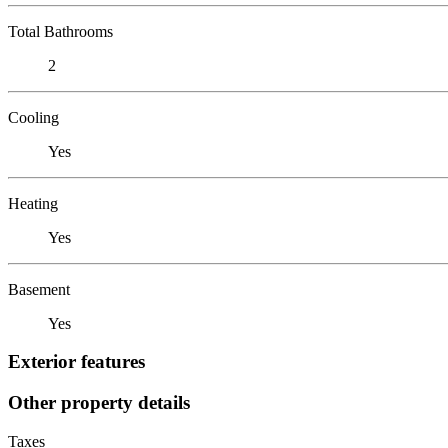
Total Bathrooms
2
Cooling
Yes
Heating
Yes
Basement
Yes
Exterior features
Other property details
Taxes