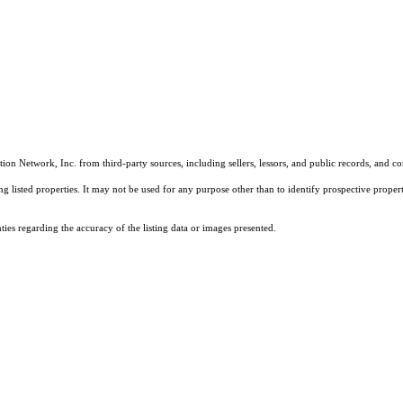
on Network, Inc. from third-party sources, including sellers, lessors, and public records, and 
listed properties. It may not be used for any purpose other than to identify prospective properti
es regarding the accuracy of the listing data or images presented.