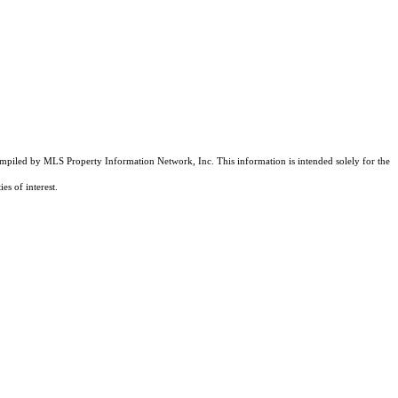
compiled by MLS Property Information Network, Inc. This information is intended solely for the
es of interest.