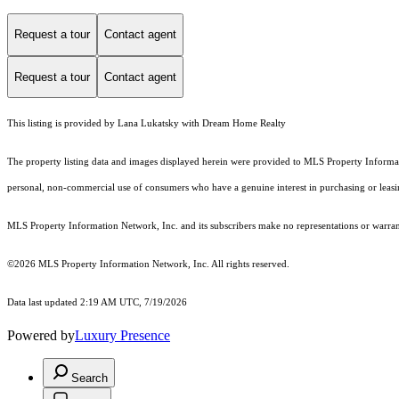
Request a tour
Contact agent
Request a tour
Contact agent
This listing is provided by Lana Lukatsky with Dream Home Realty
The property listing data and images displayed herein were provided to MLS Property Informati
personal, non-commercial use of consumers who have a genuine interest in purchasing or leasing 
MLS Property Information Network, Inc. and its subscribers make no representations or warranti
©2026 MLS Property Information Network, Inc. All rights reserved.
Data last updated 2:19 AM UTC, 7/19/2026
Powered by
Luxury Presence
Search