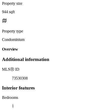
Property size
944 sqft
Property type
Condominium
Overview
Additional information
MLS
Ⓡ
ID
73530308
Interior features
Bedrooms
1