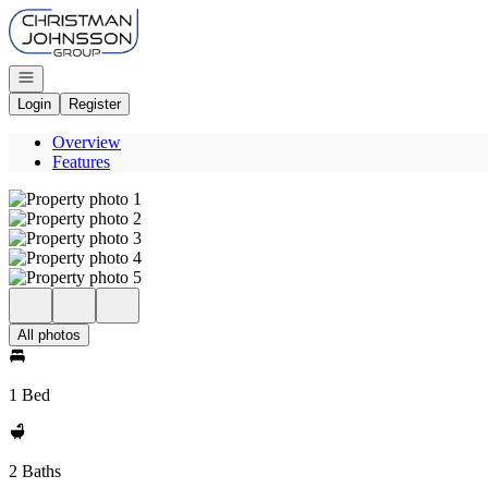
Go to: Homepage
Open navigation
Login
Register
Overview
Features
All photos
1 Bed
2 Baths