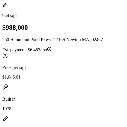
944 sqft
$988,000
250 Hammond Pond Pkwy # 716S Newton MA, 02467
Est. payment:
$6,457/mo
Price per sqft
$1,046.61
Built in
1978