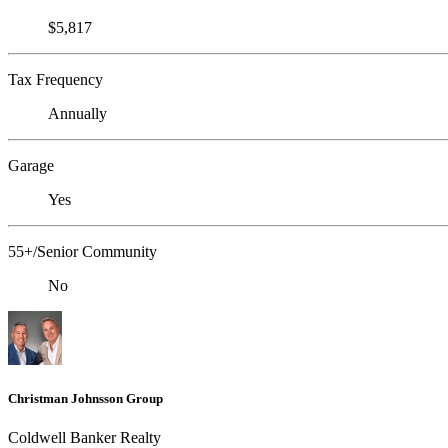
$5,817
Tax Frequency
Annually
Garage
Yes
55+/Senior Community
No
Christman Johnsson Group
Coldwell Banker Realty