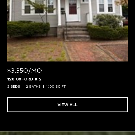
$3,350/MO
120 OXFORD # 2
2 BEDS
2 BATHS
1,100 SQ.FT.
VIEW ALL