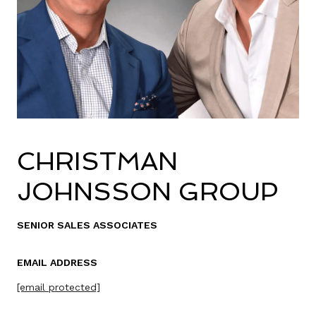
CHRISTMAN
JOHNSSON GROUP
SENIOR SALES ASSOCIATES
EMAIL ADDRESS
[email protected]