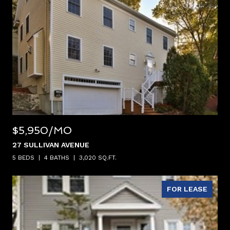
$5,950/MO
27 SULLIVAN AVENUE
5 BEDS
4 BATHS
3,020 SQ.FT.
FOR LEASE