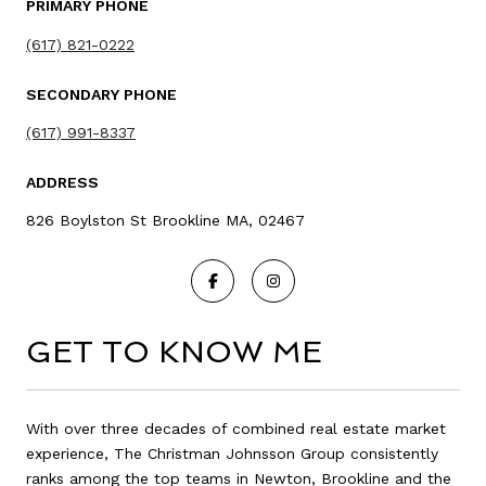
PRIMARY PHONE
(617) 821-0222
SECONDARY PHONE
(617) 991-8337
ADDRESS
826 Boylston St Brookline MA, 02467
GET TO KNOW ME
With over three decades of combined real estate market
experience, The Christman Johnsson Group consistently
ranks among the top teams in Newton, Brookline and the