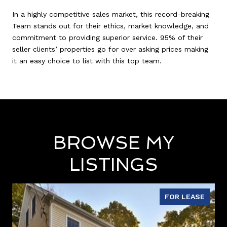
In a highly competitive sales market, this record-breaking
Team stands out for their ethics, market knowledge, and
commitment to providing superior service. 95% of their
seller clients’ properties go for over asking prices making
it an easy choice to list with this top team.
BROWSE MY
LISTINGS
FOR LEASE