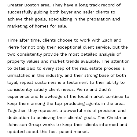
Greater Boston area. They have a long track record of
successfully guiding both buyer and seller clients to
achieve their goals, specializing in the preparation and
marketing of homes for sale.
Time after time, clients choose to work with Zach and
Pierre for not only their exceptional client service, but the
two consistently provide the most detailed analysis of
property values and market trends available. The attention
to detail paid to every step of the real estate process is
unmatched in this industry, and their strong base of both
loyal, repeat customers is a testament to their ability to
consistently satisfy client needs. Pierre and Zach’s
experience and knowledge of the local market continue to
keep them among the top-producing agents in the area.
Together, they represent a powerful mix of precision and
dedication to achieving their clients’ goals. The Christman
Johnsson Group works to keep their clients informed and
updated about this fast-paced market.