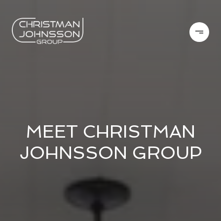
MEET CHRISTMAN
JOHNSSON GROUP