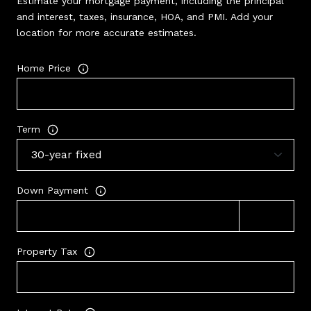
Estimate your mortgage payment, including the principal
and interest, taxes, insurance, HOA, and PMI. Add your
location for more accurate estimates.
Home Price
Term
Down Payment
Property Tax