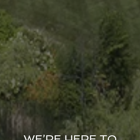
WE’RE HERE TO