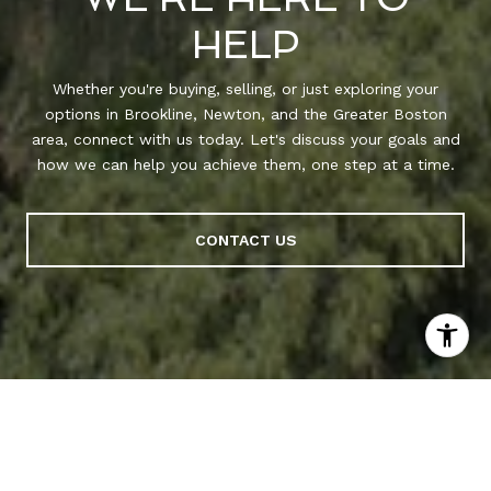
HELP
Whether you're buying, selling, or just exploring your
options in Brookline, Newton, and the Greater Boston
area, connect with us today. Let's discuss your goals and
how we can help you achieve them, one step at a time.
CONTACT US