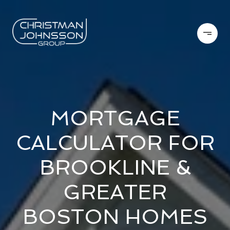
MORTGAGE
CALCULATOR FOR
BROOKLINE &
GREATER
BOSTON HOMES