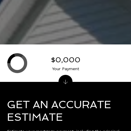
$0,000
Your Payment
GET AN ACCURATE
ESTIMATE