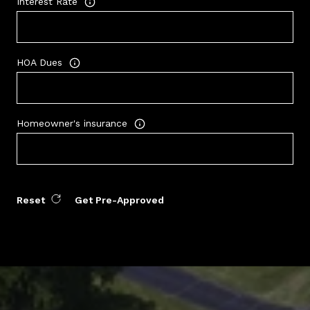
Interest Rate
HOA Dues
Homeowner's insurance
Reset
Get Pre-Approved