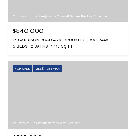
Courtesy of Irina Spiegel with Coldwell Banker Realty - Brookline
$840,000
16 GARRISON ROAD # 7A, BROOKLINE, MA 02445
5 BEDS
2 BATHS
1,413 SQ.FT.
FOR SALE
MLS® 73557405
Courtesy of Olga Perelman with Olga Perelman