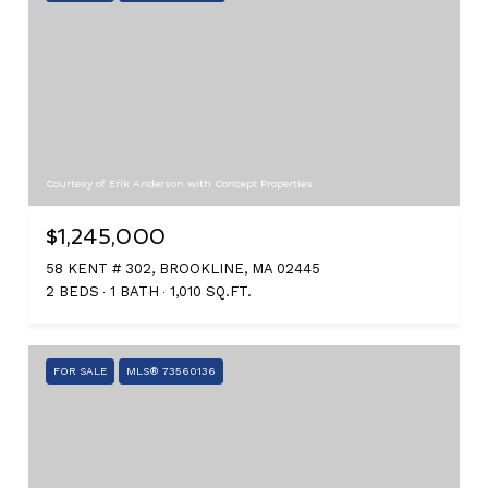
Courtesy of Erik Anderson with Concept Properties
$1,245,000
58 KENT # 302, BROOKLINE, MA 02445
2 BEDS
1 BATH
1,010 SQ.FT.
FOR SALE
MLS® 73560136