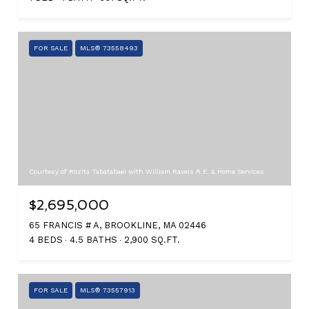
FOR SALE
MLS® 73558493
Courtesy of Rozita Tabatabaei with William Raveis R.E. & Home Services
$2,695,000
65 FRANCIS # A, BROOKLINE, MA 02446
4 BEDS
4.5 BATHS
2,900 SQ.FT.
FOR SALE
MLS® 73557913