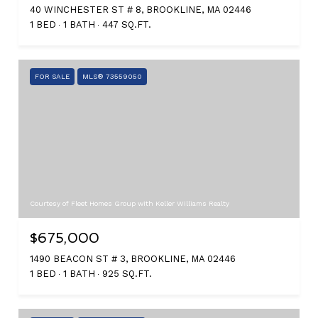
40 WINCHESTER ST # 8, BROOKLINE, MA 02446
1 BED
1 BATH
447 SQ.FT.
FOR SALE
MLS® 73559050
Courtesy of Fleet Homes Group with Keller Williams Realty
$675,000
1490 BEACON ST # 3, BROOKLINE, MA 02446
1 BED
1 BATH
925 SQ.FT.