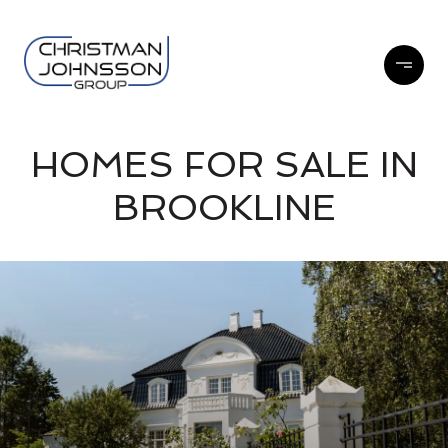
HOMES FOR SALE IN
BROOKLINE