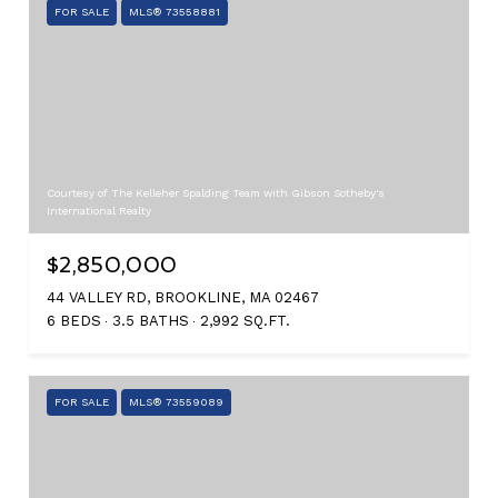
FOR SALE
MLS® 73558881
Courtesy of The Kelleher Spalding Team with Gibson Sotheby's
International Realty
$2,850,000
44 VALLEY RD, BROOKLINE, MA 02467
6 BEDS
3.5 BATHS
2,992 SQ.FT.
FOR SALE
MLS® 73559089