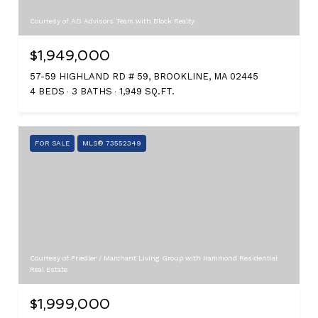
Courtesy of AD Advisors Team with Block Realty
$1,949,000
57-59 HIGHLAND RD # 59, BROOKLINE, MA 02445
4 BEDS
3 BATHS
1,949 SQ.FT.
FOR SALE
MLS® 73552349
Courtesy of Friedler / Marchant Living Group with Hammond Residential
Real Estate
$1,999,000