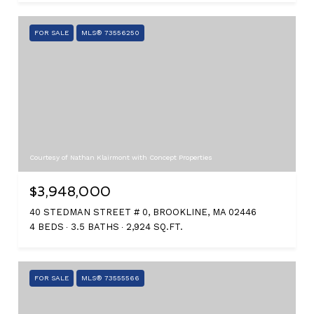
FOR SALE
MLS® 73556250
Courtesy of Nathan Klairmont with Concept Properties
$3,948,000
40 STEDMAN STREET # 0, BROOKLINE, MA 02446
4 BEDS
3.5 BATHS
2,924 SQ.FT.
FOR SALE
MLS® 73555566