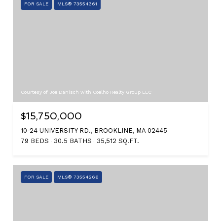
FOR SALE
MLS® 73554361
Courtesy of Joe Danisch with Coelho Realty Group LLC
$15,750,000
10-24 UNIVERSITY RD., BROOKLINE, MA 02445
79 BEDS
30.5 BATHS
35,512 SQ.FT.
FOR SALE
MLS® 73554266