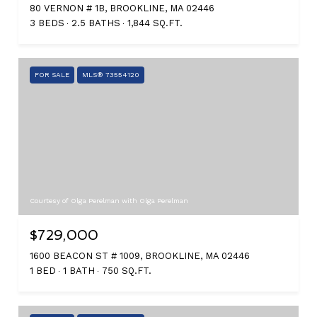
80 VERNON # 1B, BROOKLINE, MA 02446
3 BEDS
2.5 BATHS
1,844 SQ.FT.
FOR SALE
MLS® 73554120
Courtesy of Olga Perelman with Olga Perelman
$729,000
1600 BEACON ST # 1009, BROOKLINE, MA 02446
1 BED
1 BATH
750 SQ.FT.