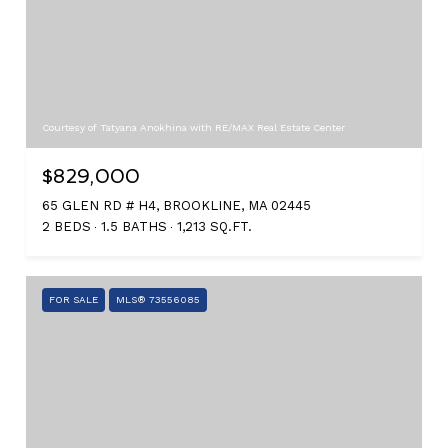
Courtesy of Tatyana Anokhina with RE/MAX Real Estate Center
$829,000
65 GLEN RD # H4, BROOKLINE, MA 02445
2 BEDS
1.5 BATHS
1,213 SQ.FT.
FOR SALE
MLS® 73556085