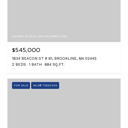
Courtesy of Olivia Tjie with Redfin Corp.
$545,000
1834 BEACON ST # B1, BROOKLINE, MA 02445
2 BEDS
1 BATH
884 SQ.FT.
FOR SALE
MLS® 73552409