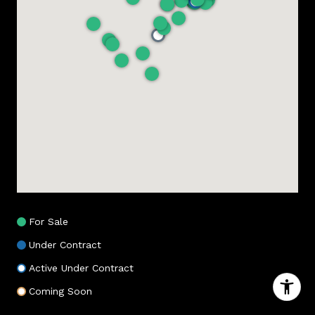
For Sale
Under Contract
Active Under Contract
Coming Soon