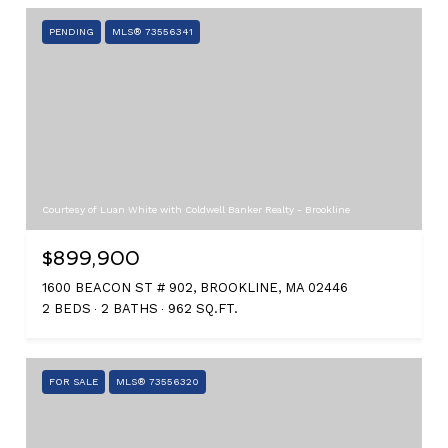
PENDING
MLS® 73556341
Courtesy of Luan White with Coldwell Banker Realty - Brookline
$899,900
1600 BEACON ST # 902, BROOKLINE, MA 02446
2 BEDS
2 BATHS
962 SQ.FT.
FOR SALE
MLS® 73556320