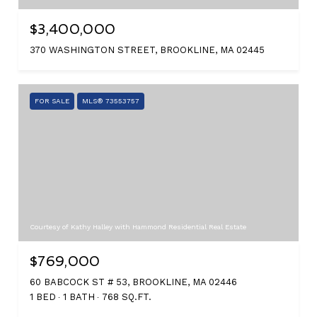
$3,400,000
370 WASHINGTON STREET, BROOKLINE, MA 02445
FOR SALE
MLS® 73553757
Courtesy of Kathy Halley with Hammond Residential Real Estate
$769,000
60 BABCOCK ST # 53, BROOKLINE, MA 02446
1 BED
1 BATH
768 SQ.FT.