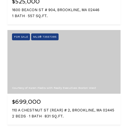
$525,000
1600 BEACON ST # 904, BROOKLINE, MA 02446
1 BATH
557 SQ.FT.
FOR SALE
MLS® 73557385
Courtesy of Karen Piedra with Realty Executives Boston West
$699,000
110 A CHESTNUT ST (REAR) # 2, BROOKLINE, MA 02445
2 BEDS
1 BATH
831 SQ.FT.