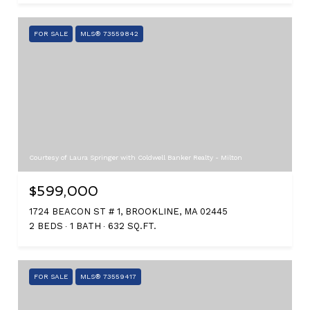
FOR SALE
MLS® 73559842
Courtesy of Laura Springer with Coldwell Banker Realty - Milton
$599,000
1724 BEACON ST # 1, BROOKLINE, MA 02445
2 BEDS
1 BATH
632 SQ.FT.
FOR SALE
MLS® 73559417