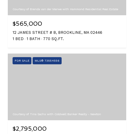
Courtesy of Brenda van der Merwe with Hammond Residential Real Estate
$565,000
12 JAMES STREET # B, BROOKLINE, MA 02446
1 BED
1 BATH
770 SQ.FT.
FOR SALE
MLS® 73554556
Courtesy of Tina Sachs with Coldwell Banker Realty - Newton
$2,795,000