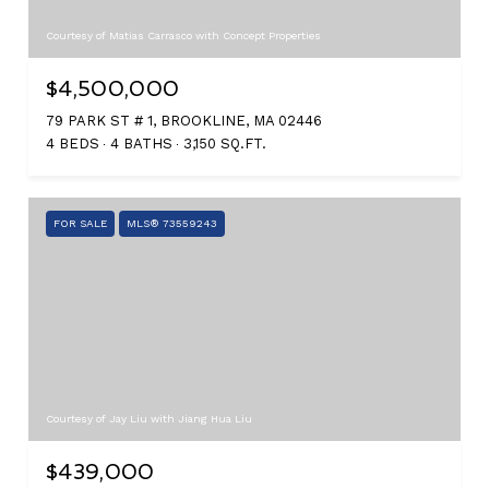
Courtesy of Matias Carrasco with Concept Properties
$4,500,000
79 PARK ST # 1, BROOKLINE, MA 02446
4 BEDS
4 BATHS
3,150 SQ.FT.
FOR SALE
MLS® 73559243
Courtesy of Jay Liu with Jiang Hua Liu
$439,000