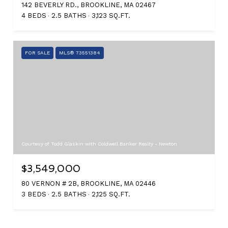
142 BEVERLY RD., BROOKLINE, MA 02467
4 BEDS
2.5 BATHS
3,123 SQ.FT.
FOR SALE
MLS® 73551384
Courtesy of Todd Glaskin with Coldwell Banker Realty - Newton
$3,549,000
80 VERNON # 2B, BROOKLINE, MA 02446
3 BEDS
2.5 BATHS
2,125 SQ.FT.