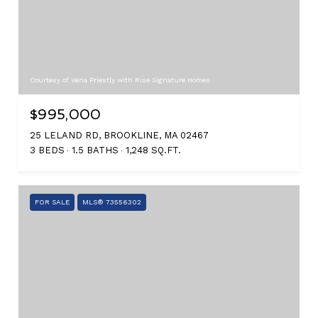
Courtesy of Vena Priestly with Rise Signature Homes
$995,000
25 LELAND RD, BROOKLINE, MA 02467
3 BEDS
1.5 BATHS
1,248 SQ.FT.
FOR SALE
MLS® 73556302