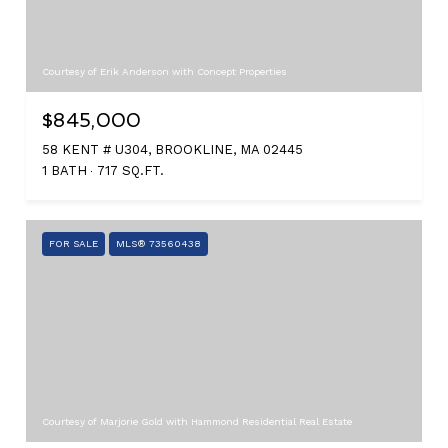
Courtesy of Erik Anderson with Concept Properties
$845,000
58 KENT # U304, BROOKLINE, MA 02445
1 BATH
717 SQ.FT.
FOR SALE
MLS® 73560438
Courtesy of Marjorie Gold with Hammond Residential Real Estate