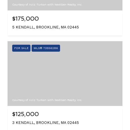
Courtesy of Aziz Turkan with NextGen Realty, Inc.
$175,000
5 KENDALL, BROOKLINE, MA 02445
FOR SALE
MLS® 73556286
Courtesy of Aziz Turkan with NextGen Realty, Inc.
$125,000
3 KENDALL, BROOKLINE, MA 02445