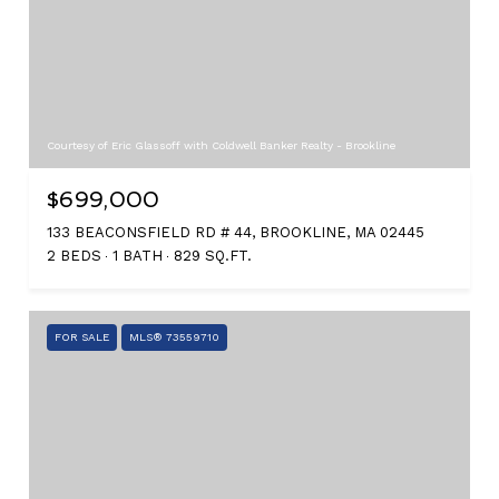
Courtesy of Eric Glassoff with Coldwell Banker Realty - Brookline
$699,000
133 BEACONSFIELD RD # 44, BROOKLINE, MA 02445
2 BEDS
1 BATH
829 SQ.FT.
FOR SALE
MLS® 73559710