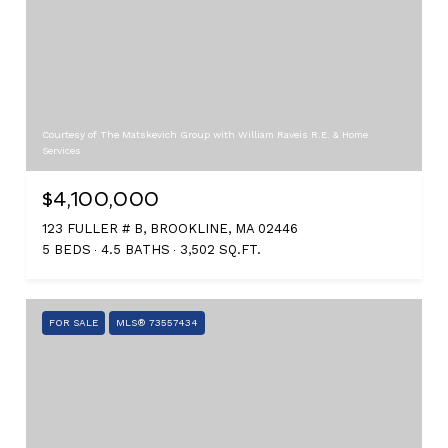
Courtesy of The Matskevich Group with William Raveis R.E. & Home
Services
$4,100,000
123 FULLER # B, BROOKLINE, MA 02446
5 BEDS
4.5 BATHS
3,502 SQ.FT.
FOR SALE
MLS® 73557434