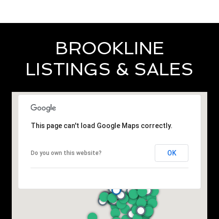
BROOKLINE
LISTINGS & SALES
This page can't load Google Maps correctly.
OK
Do you own this website?