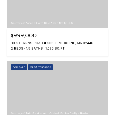
Courtesy of Rose Hall with Blue Ocean Realty, LLC
$999,000
30 STEARNS ROAD # 505, BROOKLINE, MA 02446
2 BEDS
1.5 BATHS
1,075 SQ.FT.
FOR SALE
MLS® 73553883
Courtesy of Todd Glaskin with Coldwell Banker Realty - Newton