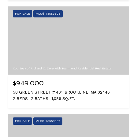
FOR SALE
MLS® 73553528
Courtesy of Richard C. Dore with Hammond Residential Real Estate
$949,000
50 GREEN STREET # 401, BROOKLINE, MA 02446
2 BEDS
2 BATHS
1,086 SQ.FT.
FOR SALE
MLS® 73553357