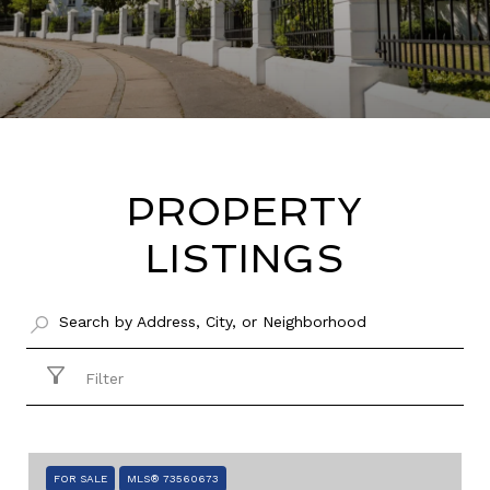
PROPERTY
LISTINGS
Filter
FOR SALE
MLS® 73560673