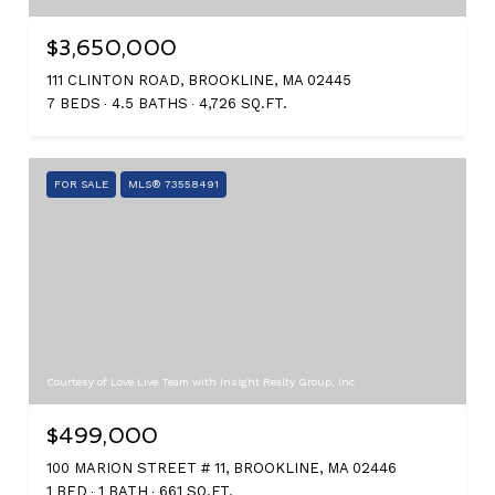
$3,650,000
111 CLINTON ROAD, BROOKLINE, MA 02445
7 BEDS
4.5 BATHS
4,726 SQ.FT.
FOR SALE
MLS® 73558491
Courtesy of Love Live Team with Insight Realty Group, Inc
$499,000
100 MARION STREET # 11, BROOKLINE, MA 02446
1 BED
1 BATH
661 SQ.FT.