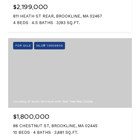
$2,199,000
811 HEATH ST REAR, BROOKLINE, MA 02467
4 BEDS
4.5 BATHS
3,193 SQ.FT.
FOR SALE
MLS® 73559809
Courtesy of Sarah McIntyre with Red Tree Real Estate
$1,800,000
86 CHESTNUT ST, BROOKLINE, MA 02445
10 BEDS
4 BATHS
3,681 SQ.FT.