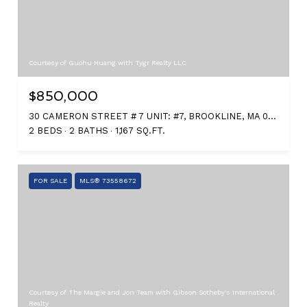
Courtesy of Guohu Huang with Tygr Realty LLC
$850,000
30 CAMERON STREET # 7 UNIT: #7, BROOKLINE, MA 02445
2 BEDS
2 BATHS
1,167 SQ.FT.
FOR SALE
MLS® 73558672
Courtesy of The Margie and Jon Team with Gibson Sotheby's International
Realty