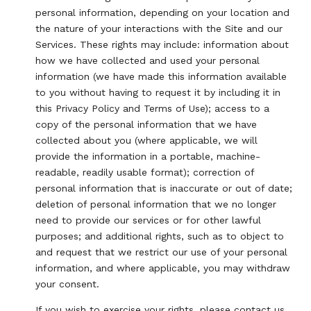
personal information, depending on your location and
the nature of your interactions with the Site and our
Services. These rights may include: information about
how we have collected and used your personal
information (we have made this information available
to you without having to request it by including it in
this Privacy Policy and Terms of Use); access to a
copy of the personal information that we have
collected about you (where applicable, we will
provide the information in a portable, machine-
readable, readily usable format); correction of
personal information that is inaccurate or out of date;
deletion of personal information that we no longer
need to provide our services or for other lawful
purposes; and additional rights, such as to object to
and request that we restrict our use of your personal
information, and where applicable, you may withdraw
your consent.
If you wish to exercise your rights, please contact us