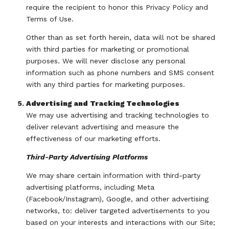
require the recipient to honor this Privacy Policy and
Terms of Use.
Other than as set forth herein, data will not be shared
with third parties for marketing or promotional
purposes. We will never disclose any personal
information such as phone numbers and SMS consent
with any third parties for marketing purposes.
Advertising and Tracking Technologies
We may use advertising and tracking technologies to
deliver relevant advertising and measure the
effectiveness of our marketing efforts.
Third-Party Advertising Platforms
We may share certain information with third-party
advertising platforms, including Meta
(Facebook/Instagram), Google, and other advertising
networks, to: deliver targeted advertisements to you
based on your interests and interactions with our Site;