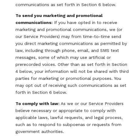
communications as set forth in Section 6 below.
To send you marketing and promotional
communications:
If you have opted in to receive
marketing and promotional communications, we (or
our Service Providers) may from time-to-time send
you direct marketing communications as permitted by
law, including through phone, email, and SMS text
messages, some of which may use artificial or
prerecorded voices. Other than as set forth in Section
4 below, your information will not be shared with third
parties for marketing or promotional purposes. You
may opt out of receiving such communications as set
forth in Section 6 below.
To comply with law:
As we or our Service Providers
believe necessary or appropriate to comply with
applicable laws, lawful requests, and legal process,
such as to respond to subpoenas or requests from
government authorities.