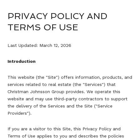
PRIVACY POLICY AND
TERMS OF USE
Last Updated: March 12, 2026
Introduction
This website (the "Site") offers information, products, and
services related to real estate (the "Services") that
Christman Johnsson Group provides. We operate this
website and may use third-party contractors to support
the delivery of the Services and the Site ("Service
Providers").
If you are a visitor to this Site, this Privacy Policy and
Terms of Use applies to you and describes the policies