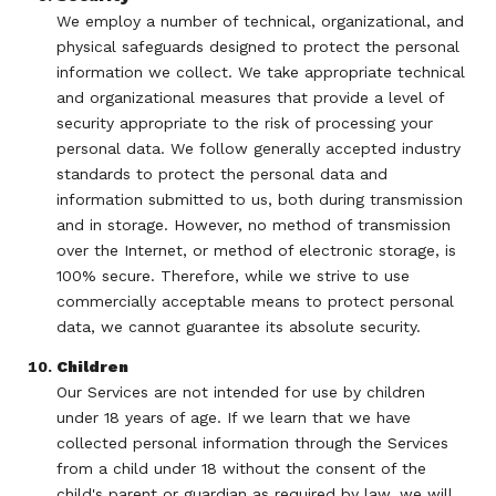
We employ a number of technical, organizational, and
physical safeguards designed to protect the personal
information we collect. We take appropriate technical
and organizational measures that provide a level of
security appropriate to the risk of processing your
personal data. We follow generally accepted industry
standards to protect the personal data and
information submitted to us, both during transmission
and in storage. However, no method of transmission
over the Internet, or method of electronic storage, is
100% secure. Therefore, while we strive to use
commercially acceptable means to protect personal
data, we cannot guarantee its absolute security.
Children
Our Services are not intended for use by children
under 18 years of age. If we learn that we have
collected personal information through the Services
from a child under 18 without the consent of the
child's parent or guardian as required by law, we will