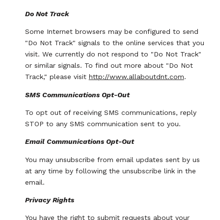
Do Not Track
Some Internet browsers may be configured to send
"Do Not Track" signals to the online services that you
visit. We currently do not respond to "Do Not Track"
or similar signals. To find out more about "Do Not
Track," please visit
http://www.allaboutdnt.com
.
SMS Communications Opt-Out
To opt out of receiving SMS communications, reply
STOP to any SMS communication sent to you.
Email Communications Opt-Out
You may unsubscribe from email updates sent by us
at any time by following the unsubscribe link in the
email.
Privacy Rights
You have the right to submit requests about your