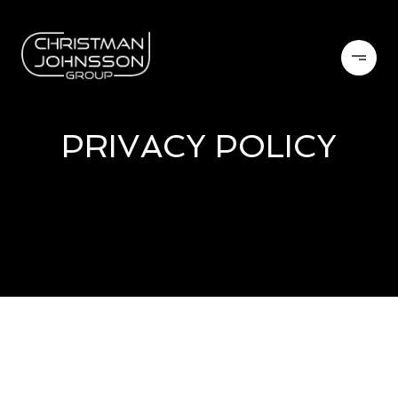
PRIVACY POLICY