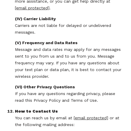
more assistance, or you can get help directly at
[email protected]
.
(IV) Carrier Liability
Carriers are not liable for delayed or undelivered
messages.
(V) Frequency and Data Rates
Message and data rates may apply for any messages
sent to you from us and to us from you. Message
frequency may vary. If you have any questions about
your text plan or data plan, it is best to contact your
wireless provider.
(VI) Other Privacy Questions
If you have any questions regarding privacy, please
read this Privacy Policy and Terms of Use.
How to Contact Us
You can reach us by email at
[email protected]
or at
the following mailing address: