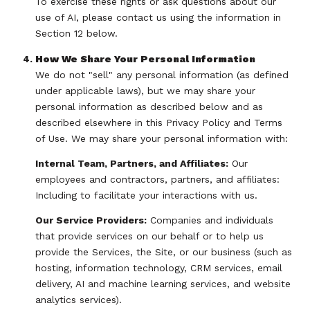
To exercise these rights or ask questions about our
use of AI, please contact us using the information in
Section 12 below.
How We Share Your Personal Information
We do not "sell" any personal information (as defined
under applicable laws), but we may share your
personal information as described below and as
described elsewhere in this Privacy Policy and Terms
of Use. We may share your personal information with:
Internal Team, Partners, and Affiliates:
Our
employees and contractors, partners, and affiliates:
Including to facilitate your interactions with us.
Our Service Providers:
Companies and individuals
that provide services on our behalf or to help us
provide the Services, the Site, or our business (such as
hosting, information technology, CRM services, email
delivery, AI and machine learning services, and website
analytics services).