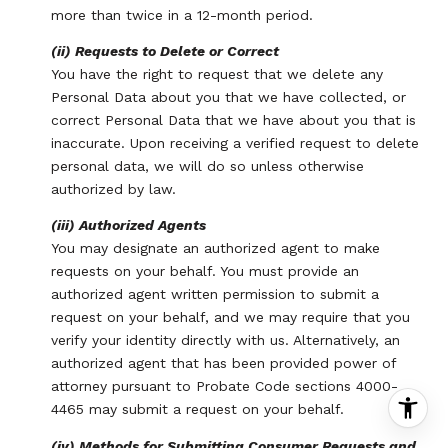
more than twice in a 12-month period.
(ii) Requests to Delete or Correct
You have the right to request that we delete any
Personal Data about you that we have collected, or
correct Personal Data that we have about you that is
inaccurate. Upon receiving a verified request to delete
personal data, we will do so unless otherwise
authorized by law.
(iii) Authorized Agents
You may designate an authorized agent to make
requests on your behalf. You must provide an
authorized agent written permission to submit a
request on your behalf, and we may require that you
verify your identity directly with us. Alternatively, an
authorized agent that has been provided power of
attorney pursuant to Probate Code sections 4000-
4465 may submit a request on your behalf.
(iv) Methods for Submitting Consumer Requests and