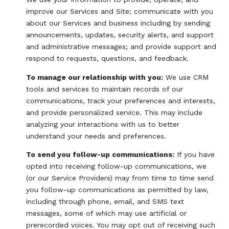
improve our Services and Site; communicate with you
about our Services and business including by sending
announcements, updates, security alerts, and support
and administrative messages; and provide support and
respond to requests, questions, and feedback.
To manage our relationship with you:
We use CRM
tools and services to maintain records of our
communications, track your preferences and interests,
and provide personalized service. This may include
analyzing your interactions with us to better
understand your needs and preferences.
To send you follow-up communications:
If you have
opted into receiving follow-up communications, we
(or our Service Providers) may from time to time send
you follow-up communications as permitted by law,
including through phone, email, and SMS text
messages, some of which may use artificial or
prerecorded voices. You may opt out of receiving such