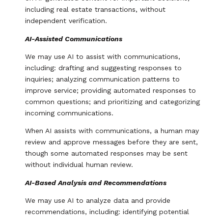
including real estate transactions, without
independent verification.
AI-Assisted Communications
We may use AI to assist with communications,
including: drafting and suggesting responses to
inquiries; analyzing communication patterns to
improve service; providing automated responses to
common questions; and prioritizing and categorizing
incoming communications.
When AI assists with communications, a human may
review and approve messages before they are sent,
though some automated responses may be sent
without individual human review.
AI-Based Analysis and Recommendations
We may use AI to analyze data and provide
recommendations, including: identifying potential