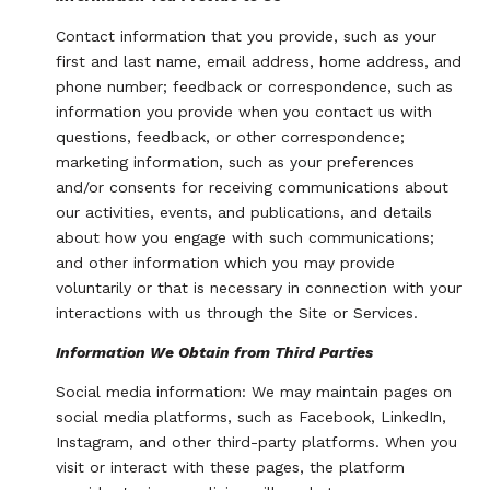
Contact information that you provide, such as your
first and last name, email address, home address, and
phone number; feedback or correspondence, such as
information you provide when you contact us with
questions, feedback, or other correspondence;
marketing information, such as your preferences
and/or consents for receiving communications about
our activities, events, and publications, and details
about how you engage with such communications;
and other information which you may provide
voluntarily or that is necessary in connection with your
interactions with us through the Site or Services.
Information We Obtain from Third Parties
Social media information: We may maintain pages on
social media platforms, such as Facebook, LinkedIn,
Instagram, and other third-party platforms. When you
visit or interact with these pages, the platform