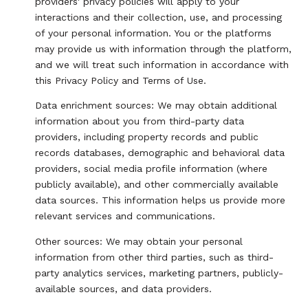
providers' privacy policies will apply to your
interactions and their collection, use, and processing
of your personal information. You or the platforms
may provide us with information through the platform,
and we will treat such information in accordance with
this Privacy Policy and Terms of Use.
Data enrichment sources: We may obtain additional
information about you from third-party data
providers, including property records and public
records databases, demographic and behavioral data
providers, social media profile information (where
publicly available), and other commercially available
data sources. This information helps us provide more
relevant services and communications.
Other sources: We may obtain your personal
information from other third parties, such as third-
party analytics services, marketing partners, publicly-
available sources, and data providers.