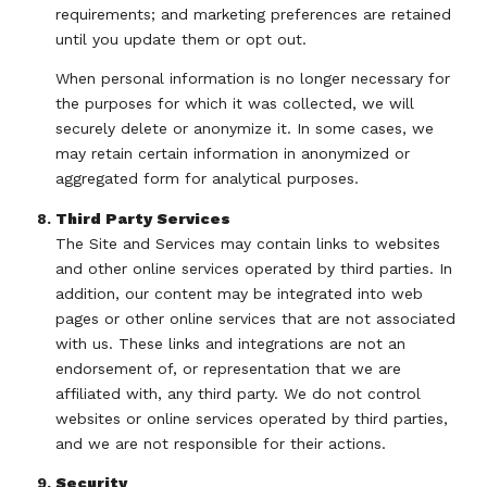
requirements; and marketing preferences are retained
until you update them or opt out.
When personal information is no longer necessary for
the purposes for which it was collected, we will
securely delete or anonymize it. In some cases, we
may retain certain information in anonymized or
aggregated form for analytical purposes.
Third Party Services
The Site and Services may contain links to websites
and other online services operated by third parties. In
addition, our content may be integrated into web
pages or other online services that are not associated
with us. These links and integrations are not an
endorsement of, or representation that we are
affiliated with, any third party. We do not control
websites or online services operated by third parties,
and we are not responsible for their actions.
Security