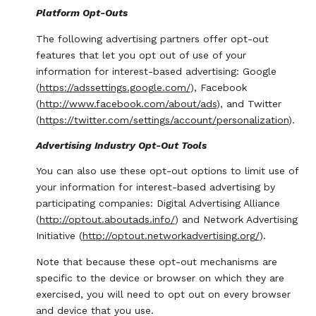
Platform Opt-Outs
The following advertising partners offer opt-out
features that let you opt out of use of your
information for interest-based advertising: Google
(
https://adssettings.google.com/
), Facebook
(
http://www.facebook.com/about/ads
), and Twitter
(
https://twitter.com/settings/account/personalization
).
Advertising Industry Opt-Out Tools
You can also use these opt-out options to limit use of
your information for interest-based advertising by
participating companies: Digital Advertising Alliance
(
http://optout.aboutads.info/
) and Network Advertising
Initiative (
http://optout.networkadvertising.org/
).
Note that because these opt-out mechanisms are
specific to the device or browser on which they are
exercised, you will need to opt out on every browser
and device that you use.