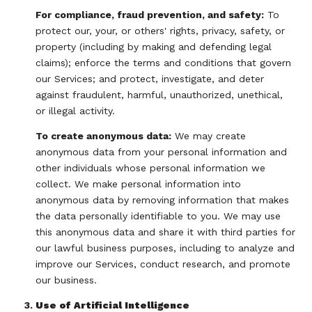
For compliance, fraud prevention, and safety:
To
protect our, your, or others' rights, privacy, safety, or
property (including by making and defending legal
claims); enforce the terms and conditions that govern
our Services; and protect, investigate, and deter
against fraudulent, harmful, unauthorized, unethical,
or illegal activity.
To create anonymous data:
We may create
anonymous data from your personal information and
other individuals whose personal information we
collect. We make personal information into
anonymous data by removing information that makes
the data personally identifiable to you. We may use
this anonymous data and share it with third parties for
our lawful business purposes, including to analyze and
improve our Services, conduct research, and promote
our business.
Use of Artificial Intelligence