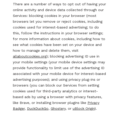
There are a number of ways to opt out of having your
online activity and device data collected through our
Services: blocking cookies in your browser (most
browsers let you remove or reject cookies, including
cookies used for interest-based advertising; to do
this, follow the instructions in your browser settings;
for more information about cookies, including how to
see what cookies have been set on your device and
how to manage and delete them, visit
allaboutcookies.org
); blocking advertising ID use in
your mobile settings (your mobile device settings may
provide functionality to limit use of the advertising ID
associated with your mobile device for interest-based
advertising purposes); and using privacy plug-ins or
browsers (you can block our Services from setting
cookies used for third-party analytics or interest-
based ads by using a browser with privacy features,
like Brave, or installing browser plugins like
Privacy
Badger
,
DuckDuckGo
,
Ghostery
, or
uBlock Origin
).