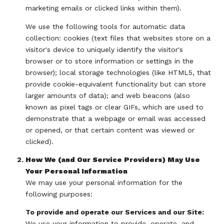
marketing emails or clicked links within them).
We use the following tools for automatic data
collection: cookies (text files that websites store on a
visitor's device to uniquely identify the visitor's
browser or to store information or settings in the
browser); local storage technologies (like HTML5, that
provide cookie-equivalent functionality but can store
larger amounts of data); and web beacons (also
known as pixel tags or clear GIFs, which are used to
demonstrate that a webpage or email was accessed
or opened, or that certain content was viewed or
clicked).
How We (and Our Service Providers) May Use
Your Personal Information
We may use your personal information for the
following purposes:
To provide and operate our Services and our Site:
We use your information to provide, operate, and