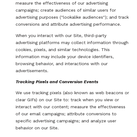
measure the effectiveness of our advertising
campaigns; create audiences of similar users for
advertising purposes ("lookalike audiences"); and track
conversions and attribute advertising performance.
When you interact with our Site, third-party
advertising platforms may collect information through
cookies, pixels, and similar technologies. This
information may include your device identifiers,
browsing behavior, and interactions with our
advertisements.
Tracking Pixels and Conversion Events
We use tracking pixels (also known as web beacons or
clear GIFs) on our Site to: track when you view or
interact with our content; measure the effectiveness
of our email campaigns; attribute conversions to
specific advertising campaigns; and analyze user
behavior on our Site.