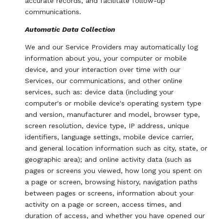
accurate records, and facilitate follow-up
communications.
Automatic Data Collection
We and our Service Providers may automatically log
information about you, your computer or mobile
device, and your interaction over time with our
Services, our communications, and other online
services, such as: device data (including your
computer's or mobile device's operating system type
and version, manufacturer and model, browser type,
screen resolution, device type, IP address, unique
identifiers, language settings, mobile device carrier,
and general location information such as city, state, or
geographic area); and online activity data (such as
pages or screens you viewed, how long you spent on
a page or screen, browsing history, navigation paths
between pages or screens, information about your
activity on a page or screen, access times, and
duration of access, and whether you have opened our