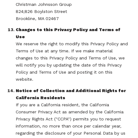
Christman Johnsson Group
824;826 Boylston Street
Brookline, MA 02467
Changes to this Privacy Policy and Terms of
Use
We reserve the right to modify this Privacy Policy and
Terms of Use at any time. If we make material
changes to this Privacy Policy and Terms of Use, we
will notify you by updating the date of this Privacy
Policy and Terms of Use and posting it on this
website.
Notice of Collection and Additional Rights for
California Residents
If you are a California resident, the California
Consumer Privacy Act as amended by the California
Privacy Rights Act ("CCPA") permits you to request
information, no more than once per calendar year,
regarding the disclosure of your Personal Data by us