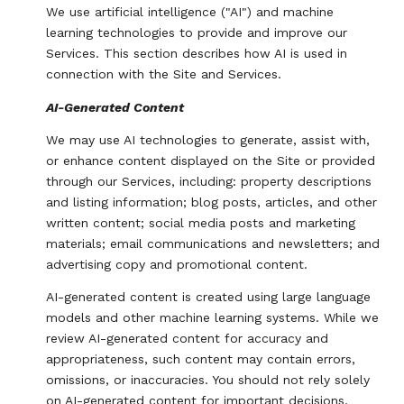
We use artificial intelligence ("AI") and machine
learning technologies to provide and improve our
Services. This section describes how AI is used in
connection with the Site and Services.
AI-Generated Content
We may use AI technologies to generate, assist with,
or enhance content displayed on the Site or provided
through our Services, including: property descriptions
and listing information; blog posts, articles, and other
written content; social media posts and marketing
materials; email communications and newsletters; and
advertising copy and promotional content.
AI-generated content is created using large language
models and other machine learning systems. While we
review AI-generated content for accuracy and
appropriateness, such content may contain errors,
omissions, or inaccuracies. You should not rely solely
on AI-generated content for important decisions,