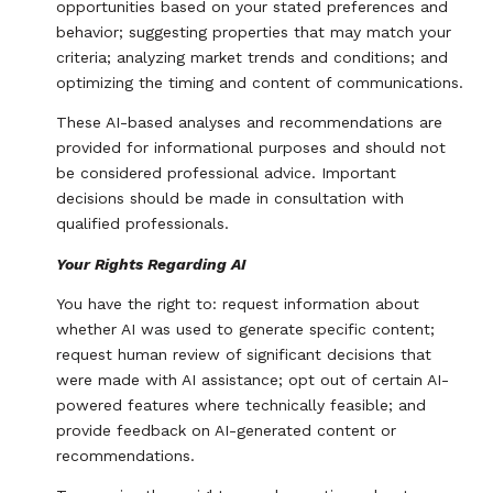
opportunities based on your stated preferences and
behavior; suggesting properties that may match your
criteria; analyzing market trends and conditions; and
optimizing the timing and content of communications.
These AI-based analyses and recommendations are
provided for informational purposes and should not
be considered professional advice. Important
decisions should be made in consultation with
qualified professionals.
Your Rights Regarding AI
You have the right to: request information about
whether AI was used to generate specific content;
request human review of significant decisions that
were made with AI assistance; opt out of certain AI-
powered features where technically feasible; and
provide feedback on AI-generated content or
recommendations.