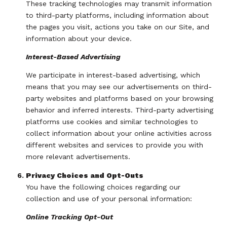
These tracking technologies may transmit information
to third-party platforms, including information about
the pages you visit, actions you take on our Site, and
information about your device.
Interest-Based Advertising
We participate in interest-based advertising, which
means that you may see our advertisements on third-
party websites and platforms based on your browsing
behavior and inferred interests. Third-party advertising
platforms use cookies and similar technologies to
collect information about your online activities across
different websites and services to provide you with
more relevant advertisements.
Privacy Choices and Opt-Outs
You have the following choices regarding our
collection and use of your personal information:
Online Tracking Opt-Out