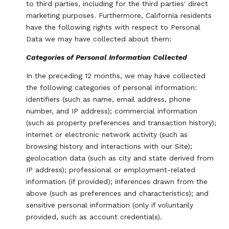
to third parties, including for the third parties' direct
marketing purposes. Furthermore, California residents
have the following rights with respect to Personal
Data we may have collected about them:
Categories of Personal Information Collected
In the preceding 12 months, we may have collected
the following categories of personal information:
identifiers (such as name, email address, phone
number, and IP address); commercial information
(such as property preferences and transaction history);
internet or electronic network activity (such as
browsing history and interactions with our Site);
geolocation data (such as city and state derived from
IP address); professional or employment-related
information (if provided); inferences drawn from the
above (such as preferences and characteristics); and
sensitive personal information (only if voluntarily
provided, such as account credentials).