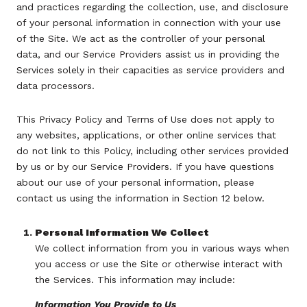
and practices regarding the collection, use, and disclosure
of your personal information in connection with your use
of the Site. We act as the controller of your personal
data, and our Service Providers assist us in providing the
Services solely in their capacities as service providers and
data processors.
This Privacy Policy and Terms of Use does not apply to
any websites, applications, or other online services that
do not link to this Policy, including other services provided
by us or by our Service Providers. If you have questions
about our use of your personal information, please
contact us using the information in Section 12 below.
Personal Information We Collect
We collect information from you in various ways when
you access or use the Site or otherwise interact with
the Services. This information may include:
Information You Provide to Us