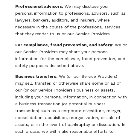
Professional advisors:
We may disclose your
personal information to professional advisors, such as
lawyers, bankers, auditors, and insurers, where
necessary in the course of the professional services
that they render to us or our Service Providers.
For compliance, fraud prevention, and safety:
We or
our Service Providers may share your personal
information for the compliance, fraud prevention, and
safety purposes described above.
Business transfers:
We (or our Service Providers)
may sell, transfer, or otherwise share some or all of
our (or our Service Providers') business or assets,
including your personal information, in connection with
a business transaction (or potential business
transaction) such as a corporate divestiture, merger,
consolidation, acquisition, reorganization, or sale of
assets, or in the event of bankruptcy or dissolution. In
such a case, we will make reasonable efforts to