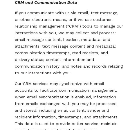
CRM and Communication Data
If you communicate with us via email, text message,
or other electronic means, or if we use customer
relationship management ("CRM") tools to manage our
interactions with you, we may collect and process:
email message content, headers, metadata, and
attachments; text message content and metadata;
communication timestamps, read receipts, and
delivery status; contact information and
communication history; and notes and records relating
to our interactions with you.
Our CRM services may synchronize with email
accounts to facilitate communication management.
When email synchronization is enabled, information
from emails exchanged with you may be processed
and stored, including email content, sender and
recipient information, timestamps, and attachments.
This data is used to provide better service, maintain