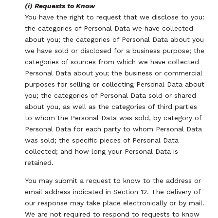
(i) Requests to Know
You have the right to request that we disclose to you:
the categories of Personal Data we have collected
about you; the categories of Personal Data about you
we have sold or disclosed for a business purpose; the
categories of sources from which we have collected
Personal Data about you; the business or commercial
purposes for selling or collecting Personal Data about
you; the categories of Personal Data sold or shared
about you, as well as the categories of third parties
to whom the Personal Data was sold, by category of
Personal Data for each party to whom Personal Data
was sold; the specific pieces of Personal Data
collected; and how long your Personal Data is
retained.
You may submit a request to know to the address or
email address indicated in Section 12. The delivery of
our response may take place electronically or by mail.
We are not required to respond to requests to know