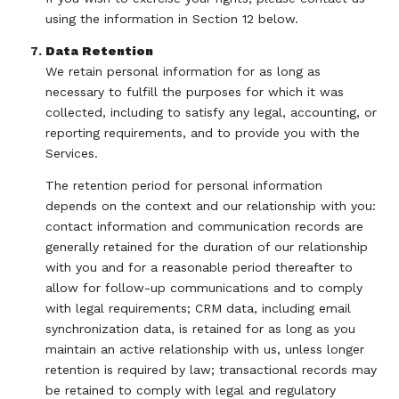
using the information in Section 12 below.
Data Retention
We retain personal information for as long as
necessary to fulfill the purposes for which it was
collected, including to satisfy any legal, accounting, or
reporting requirements, and to provide you with the
Services.
The retention period for personal information
depends on the context and our relationship with you:
contact information and communication records are
generally retained for the duration of our relationship
with you and for a reasonable period thereafter to
allow for follow-up communications and to comply
with legal requirements; CRM data, including email
synchronization data, is retained for as long as you
maintain an active relationship with us, unless longer
retention is required by law; transactional records may
be retained to comply with legal and regulatory