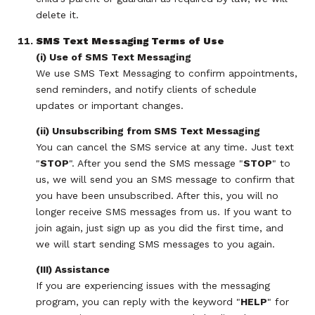
delete it.
SMS Text Messaging Terms of Use
(i) Use of SMS Text Messaging
We use SMS Text Messaging to confirm appointments,
send reminders, and notify clients of schedule
updates or important changes.
(ii) Unsubscribing from SMS Text Messaging
You can cancel the SMS service at any time. Just text
"
STOP
". After you send the SMS message "
STOP
" to
us, we will send you an SMS message to confirm that
you have been unsubscribed. After this, you will no
longer receive SMS messages from us. If you want to
join again, just sign up as you did the first time, and
we will start sending SMS messages to you again.
(III) Assistance
If you are experiencing issues with the messaging
program, you can reply with the keyword "
HELP
" for