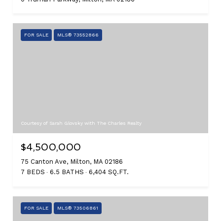
FOR SALE
MLS® 73552866
Courtesy of Sarah Glovsky with The Charles Realty
$4,500,000
75 Canton Ave, Milton, MA 02186
7 BEDS
6.5 BATHS
6,404 SQ.FT.
FOR SALE
MLS® 73506861