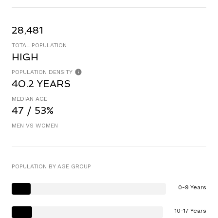
28,481
TOTAL POPULATION
HIGH
POPULATION DENSITY
40.2 YEARS
MEDIAN AGE
47 / 53%
MEN VS WOMEN
POPULATION BY AGE GROUP
0-9 Years
10-17 Years