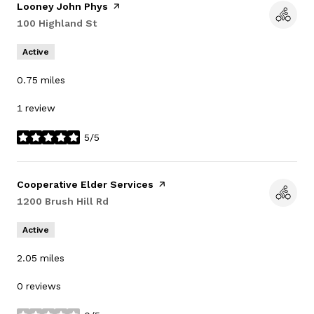
Visit the
Looney John Phys
page on Yelp
Search
100 Highland St
on Google Maps
Active
0.75
miles
1 review
5/5
stars
Visit the
Cooperative Elder Services
page on Yelp
Search
1200 Brush Hill Rd
on Google Maps
Active
2.05
miles
0 reviews