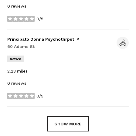
0 reviews
0/5
stars
Visit the
Principato Donna Psychothrpst
page on Yelp
Search
60 Adams St
on Google Maps
Active
2.18
miles
0 reviews
0/5
stars
SHOW MORE