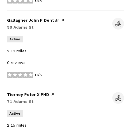
0/5
stars
Visit the
Gallagher John F Dent Jr
page on Yelp
Search
99 Adams St
on Google Maps
Active
2.12
miles
0 reviews
0/5
stars
Visit the
Tierney Peter X PHD
page on Yelp
Search
71 Adams St
on Google Maps
Active
2.15
miles