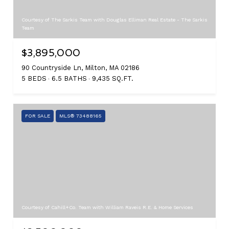
Courtesy of The Sarkis Team with Douglas Elliman Real Estate - The Sarkis
Team
$3,895,000
90 Countryside Ln, Milton, MA 02186
5 BEDS
6.5 BATHS
9,435 SQ.FT.
FOR SALE
MLS® 73488165
Courtesy of Cahill+Co. Team with William Raveis R.E. & Home Services