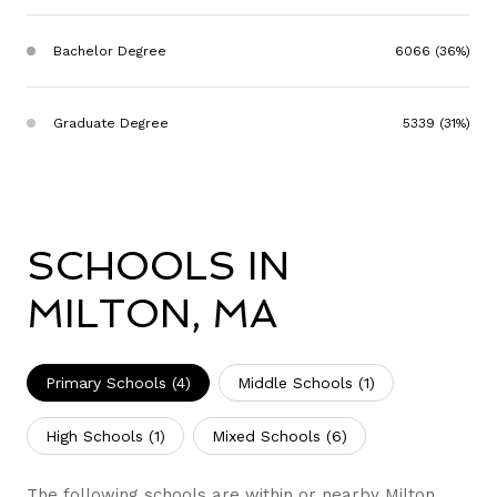
Bachelor Degree
6066 (36%)
Graduate Degree
5339 (31%)
SCHOOLS IN
MILTON, MA
Primary Schools (
4
)
Middle Schools (
1
)
High Schools (
1
)
Mixed Schools (
6
)
The following schools are within or nearby Milton.