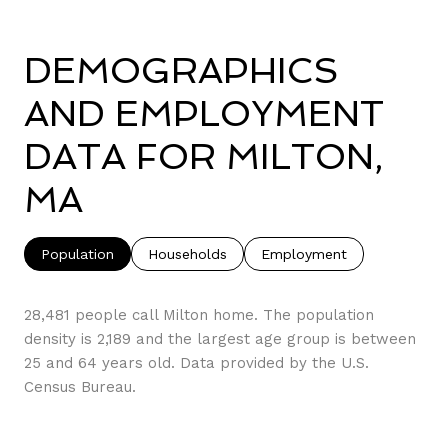
DEMOGRAPHICS
AND EMPLOYMENT
DATA FOR MILTON,
MA
Population
Households
Employment
28,481 people call Milton home. The population
density is 2,189 and the largest age group is
between
25 and 64 years old.
Data provided by the U.S.
Census Bureau.