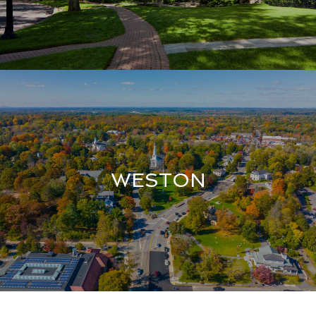
WESTON