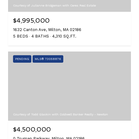
Courtesy of Julianne Bridgeman with Ceres Real Estate
$4,995,000
1632 Canton Ave, Milton, MA 02186
5 BEDS
4 BATHS
4,310 SQ.FT.
PENDING
MLS® 73058876
Courtesy of Todd Glaskin with Coldwell Banker Realty - Newton
$4,500,000
0 Truman Parkway, Milton, MA 02186