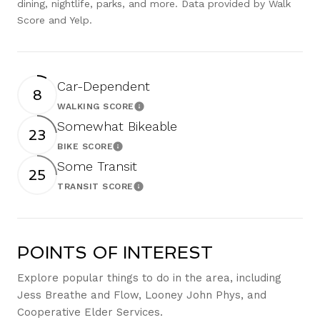
dining, nightlife, parks, and more. Data provided by Walk
Score and Yelp.
Car-Dependent
8
WALKING SCORE
Learn More
Somewhat Bikeable
23
BIKE SCORE
Learn More
Some Transit
25
TRANSIT SCORE
Learn More
POINTS OF INTEREST
Explore popular things to do in the area, including
Jess Breathe and Flow, Looney John Phys, and
Cooperative Elder Services.