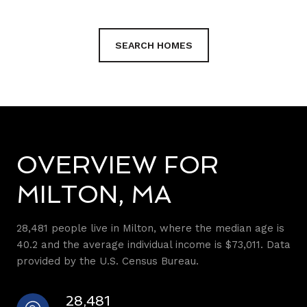
SEARCH HOMES
OVERVIEW FOR
MILTON, MA
28,481 people live in Milton, where the median age is
40.2 and the average individual income is $73,011. Data
provided by the U.S. Census Bureau.
28,481