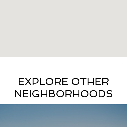
EXPLORE OTHER
NEIGHBORHOODS