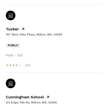
Tucker
187 Blue Hills Pkwy, Milton, MA, 02186
PUBLIC
PreK - 5th
4/5
Cunningham School
44 Edge Hill Rd, Milton, MA, 02186