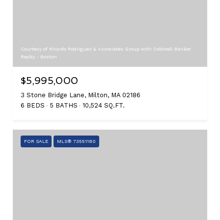
Courtesy of Ricardo Rodriguez & Associates Group with Coldwell Banker
Realty - Boston
$5,995,000
3 Stone Bridge Lane, Milton, MA 02186
6 BEDS
5 BATHS
10,524 SQ.FT.
FOR SALE
MLS® 73551180