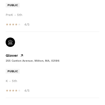
PUBLIC
PreK - 5th
4/5
Glover
255 Canton Avenue, Milton, MA, 02186
PUBLIC
K - 5th
4/5