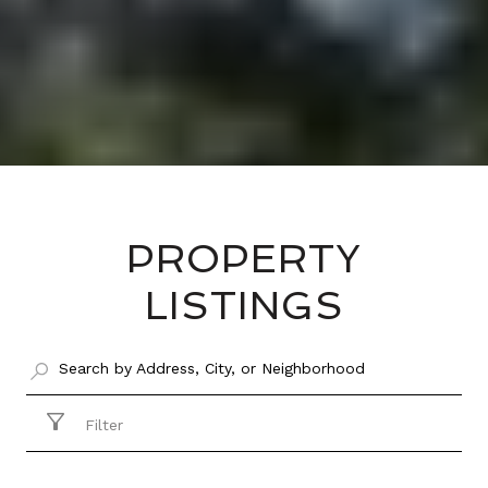
PROPERTY
LISTINGS
Filter