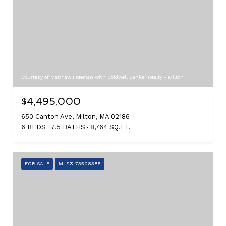
Courtesy of Matthew Freeman with Coldwell Banker Realty - Milton
$4,495,000
650 Canton Ave, Milton, MA 02186
6 BEDS
7.5 BATHS
8,764 SQ.FT.
FOR SALE
MLS® 73508385