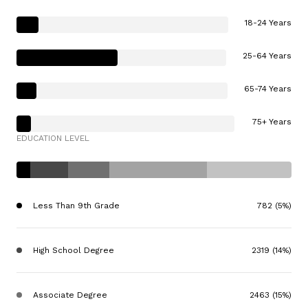
18-24 Years
25-64 Years
65-74 Years
75+ Years
EDUCATION LEVEL
Less Than 9th Grade
782 (5%)
High School Degree
2319 (14%)
Associate Degree
2463 (15%)