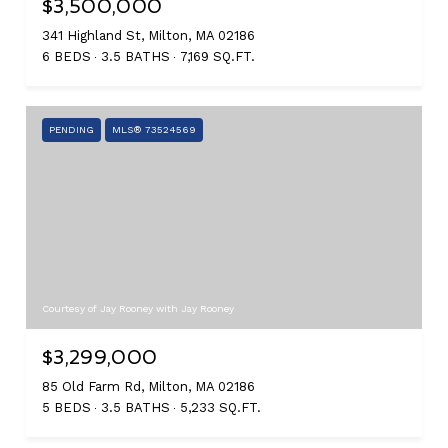
$3,500,000
341 Highland St, Milton, MA 02186
6 BEDS
3.5 BATHS
7,169 SQ.FT.
PENDING
MLS® 73524569
Courtesy of Jay Rooney with Jay Rooney
$3,299,000
85 Old Farm Rd, Milton, MA 02186
5 BEDS
3.5 BATHS
5,233 SQ.FT.