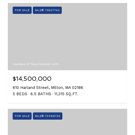
FOR SALE
MLS® 73527740
Courtesy of Tracy Campion with
$14,500,000
610 Harland Street, Milton, MA 02186
5 BEDS
6.5 BATHS
11,315 SQ.FT.
FOR SALE
MLS® 73499732