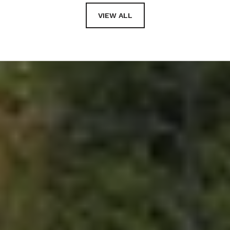
VIEW ALL