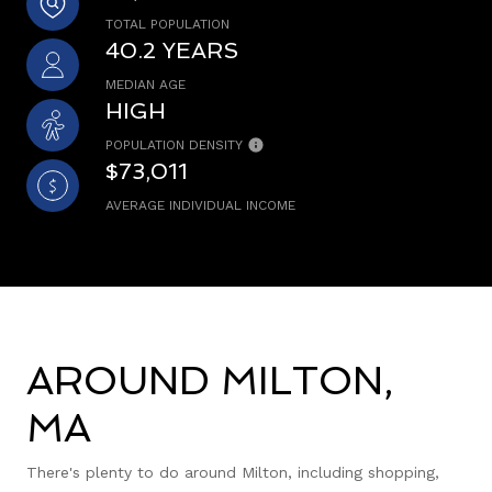
TOTAL POPULATION
40.2 YEARS
MEDIAN AGE
HIGH
POPULATION DENSITY
$73,011
AVERAGE INDIVIDUAL INCOME
AROUND MILTON,
MA
There's plenty to do around Milton, including shopping,