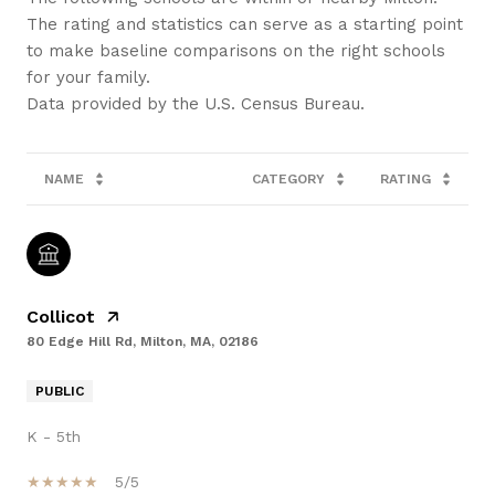
The rating and statistics can serve as a starting point
to make baseline comparisons on the right schools
for your family.
NAME
CATEGORY
RATING
Collicot
80 Edge Hill Rd, Milton, MA, 02186
PUBLIC
K - 5th
5/5