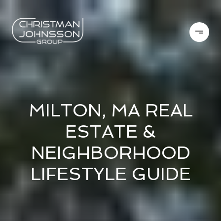
MILTON, MA REAL
ESTATE &
NEIGHBORHOOD
LIFESTYLE GUIDE