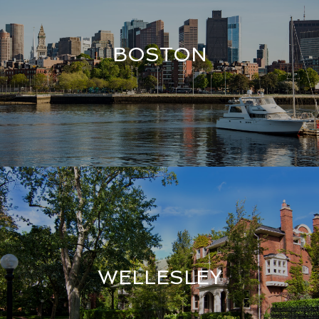
BOSTON
WELLESLEY