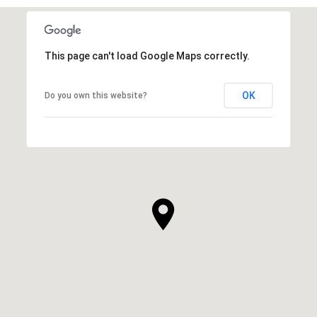
SHOW MORE
This page can't load Google Maps correctly.
OK
Do you own this website?