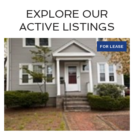
EXPLORE OUR
ACTIVE LISTINGS
FOR LEASE