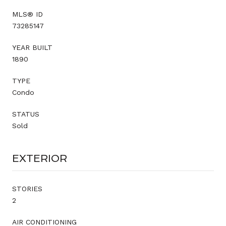
MLS® ID
73285147
YEAR BUILT
1890
TYPE
Condo
STATUS
Sold
EXTERIOR
STORIES
2
AIR CONDITIONING