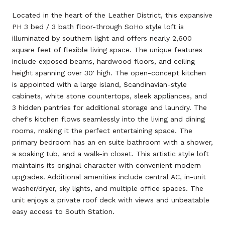
Located in the heart of the Leather District, this expansive
PH 3 bed / 3 bath floor-through SoHo style loft is
illuminated by southern light and offers nearly 2,600
square feet of flexible living space. The unique features
include exposed beams, hardwood floors, and ceiling
height spanning over 30' high. The open-concept kitchen
is appointed with a large island, Scandinavian-style
cabinets, white stone countertops, sleek appliances, and
3 hidden pantries for additional storage and laundry. The
chef's kitchen flows seamlessly into the living and dining
rooms, making it the perfect entertaining space. The
primary bedroom has an en suite bathroom with a shower,
a soaking tub, and a walk-in closet. This artistic style loft
maintains its original character with convenient modern
upgrades. Additional amenities include central AC, in-unit
washer/dryer, sky lights, and multiple office spaces. The
unit enjoys a private roof deck with views and unbeatable
easy access to South Station.