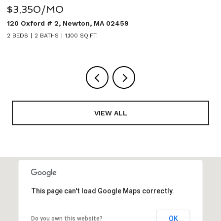
$5,950/MO
 02459
27 Sullivan Avenue, Newton, M
5 BEDS
4 BATHS
3,020 SQ.FT.
VIEW ALL
This page can't load Google Maps correctly.
OK
Do you own this website?