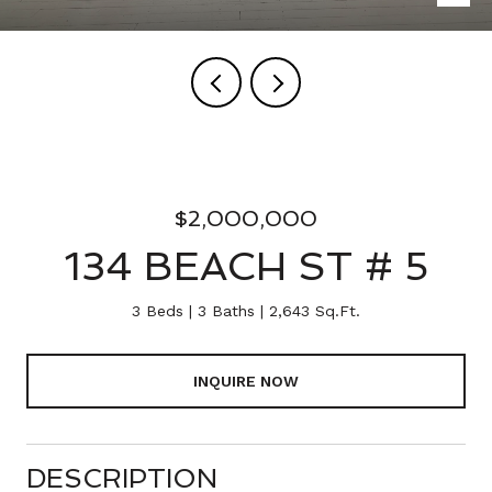
$2,000,000
134 BEACH ST # 5
3 Beds
3 Baths
2,643 Sq.Ft.
INQUIRE NOW
DESCRIPTION