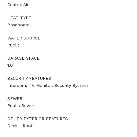
Central Air
HEAT TYPE
Baseboard
WATER SOURCE
Public
GARAGE SPACE
1.0
SECURITY FEATURES
Intercom, TV Monitor, Security System
SEWER
Public Sewer
OTHER EXTERIOR FEATURES
Deck - Roof