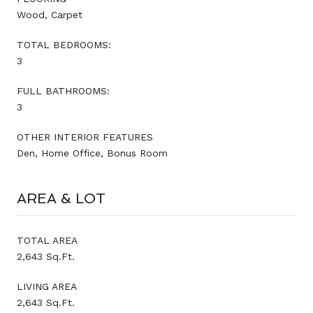
Wood, Carpet
TOTAL BEDROOMS:
3
FULL BATHROOMS:
3
OTHER INTERIOR FEATURES
Den, Home Office, Bonus Room
AREA & LOT
TOTAL AREA
2,643 Sq.Ft.
LIVING AREA
2,643 Sq.Ft.