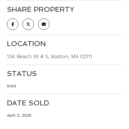
SHARE PROPERTY
LOCATION
134 Beach St # 5, Boston, MA 02111
STATUS
Sold
DATE SOLD
April 2, 2025