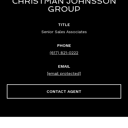
CHRISTMAN JOHNSSON
GROUP
TITLE
Senior Sales Associates
PHONE
(617) 821-0222
EMAIL
[email protected]
CONTACT AGENT