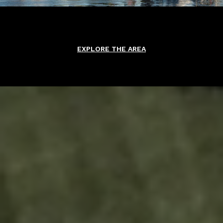
EXPLORE THE AREA