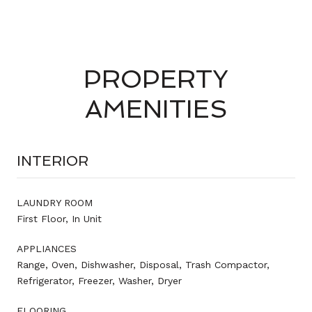
PROPERTY
AMENITIES
INTERIOR
LAUNDRY ROOM
First Floor, In Unit
APPLIANCES
Range, Oven, Dishwasher, Disposal, Trash Compactor,
Refrigerator, Freezer, Washer, Dryer
FLOORING