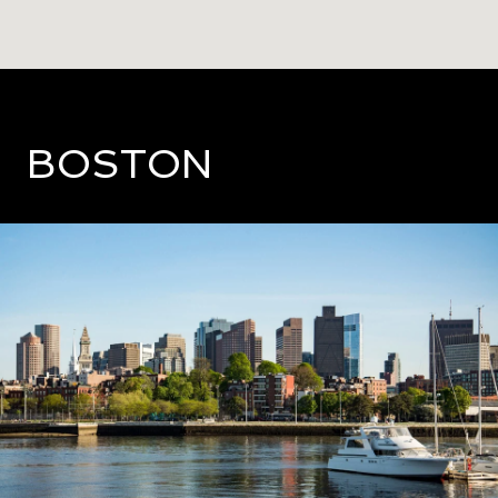
BOSTON