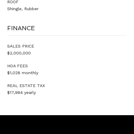
ROOF
Shingle, Rubber
FINANCE
SALES PRICE
$2,000,000
HOA FEES
$1,028 monthly
REAL ESTATE TAX
$17,984 yearly