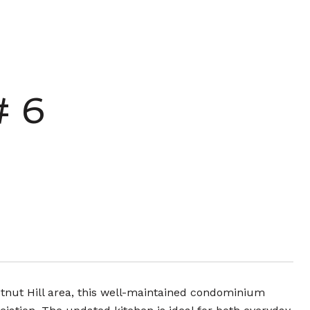
# 6
stnut Hill area, this well-maintained condominium