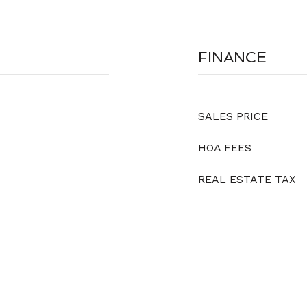
FINANCE
SALES PRICE
HOA FEES
REAL ESTATE TAX