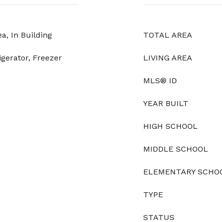
, In Building
TOTAL AREA
igerator, Freezer
LIVING AREA
MLS® ID
YEAR BUILT
HIGH SCHOOL
MIDDLE SCHOOL
ELEMENTARY SCHO
TYPE
STATUS