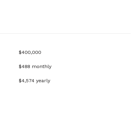
$400,000
$488 monthly
$4,574 yearly