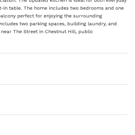
ciation. The updated kitchen is ideal for both everyday
eat-in table. The home includes two bedrooms and one
 balcony perfect for enjoying the surrounding
ncludes two parking spaces, building laundry, and
 near The Street in Chestnut Hill, public