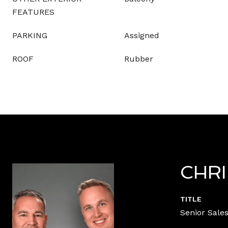
FEATURES
PARKING
Assigned
ROOF
Rubber
CHR
TITLE
Senior Sales