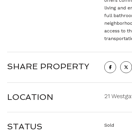
offers comfo
living and 
full bathroo
neighborhoo
access to th
transportat
SHARE PROPERTY
LOCATION
21 Westga
STATUS
Sold