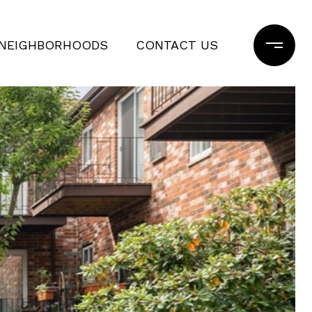
NEIGHBORHOODS
CONTACT US