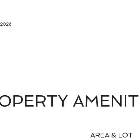
 2026
OPERTY AMENIT
AREA & LOT