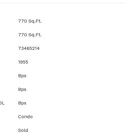
770 Sq.Ft.
770 Sq.Ft.
73465214
1955
Bps
Bps
OL
Bps
Condo
Sold