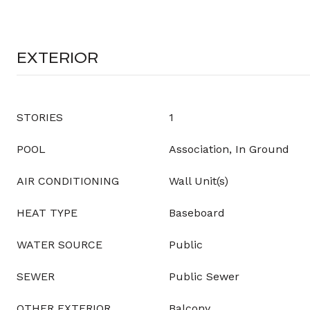
EXTERIOR
STORIES
1
POOL
Association, In Ground
AIR CONDITIONING
Wall Unit(s)
HEAT TYPE
Baseboard
WATER SOURCE
Public
SEWER
Public Sewer
OTHER EXTERIOR
Balcony