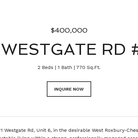
$400,000
 WESTGATE RD 
2 Beds
1 Bath
770 Sq.Ft.
INQUIRE NOW
21 Westgate Rd, Unit 6, in the desirable West Roxbury-Che