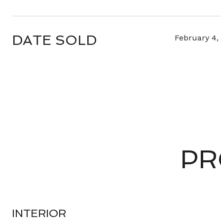
DATE SOLD
February 4,
PR
INTERIOR