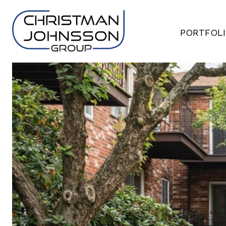
PORTFOL