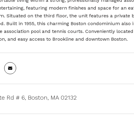
rtable living within a strong, professionally managed asso
entertaining, featuring modern finishes and space for an 
m. Situated on the third floor, the unit features a private
d. Built in 1955, this charming Boston condominium also i
e association pool and tennis courts. Conveniently located
ion, and easy access to Brookline and downtown Boston.
te Rd # 6, Boston, MA 02132