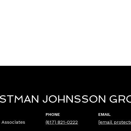
ISTMAN JOHNSSON GR
PHONE
EMAIL
 Associates
(617) 821-0222
[email protect