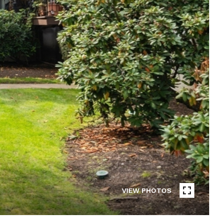
VIEW PHOTOS