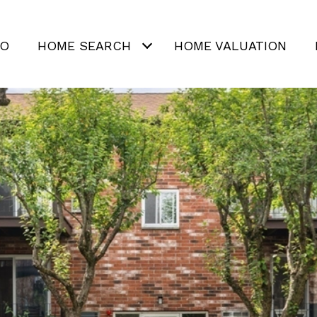
IO
HOME SEARCH
HOME VALUATION