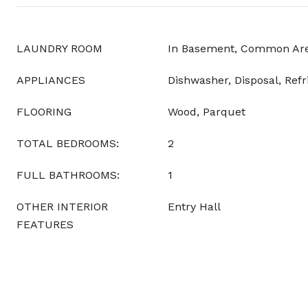
LAUNDRY ROOM
In Basement, Common Area
APPLIANCES
Dishwasher, Disposal, Refr
FLOORING
Wood, Parquet
TOTAL BEDROOMS:
2
FULL BATHROOMS:
1
OTHER INTERIOR
Entry Hall
FEATURES