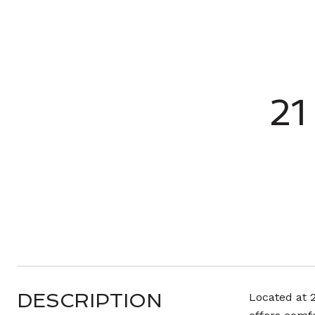
21
DESCRIPTION
Located at 