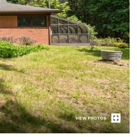
VIEW PHOTOS