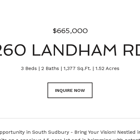
$665,000
260 LANDHAM R
3 Beds
2 Baths
1,377 Sq.Ft.
1.52 Acres
INQUIRE NOW
portunity in South Sudbury - Bring Your Vision! Nestled i