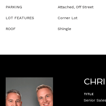
PARKING
Attached, Off Street
LOT FEATURES
Corner Lot
ROOF
Shingle
CHR
TITLE
Senior Sales