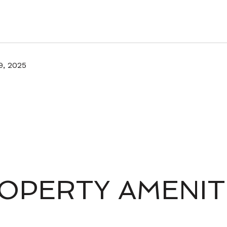
9, 2025
OPERTY AMENIT