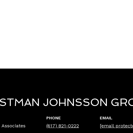
ISTMAN JOHNSSON GR
PHONE
EMAIL
 Associates
(617) 821-0222
[email protect