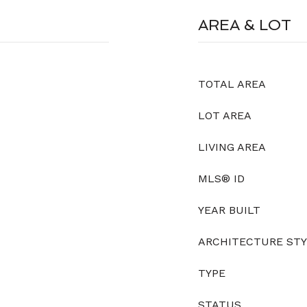
AREA & LOT
TOTAL AREA
LOT AREA
LIVING AREA
MLS® ID
YEAR BUILT
ARCHITECTURE ST
TYPE
STATUS