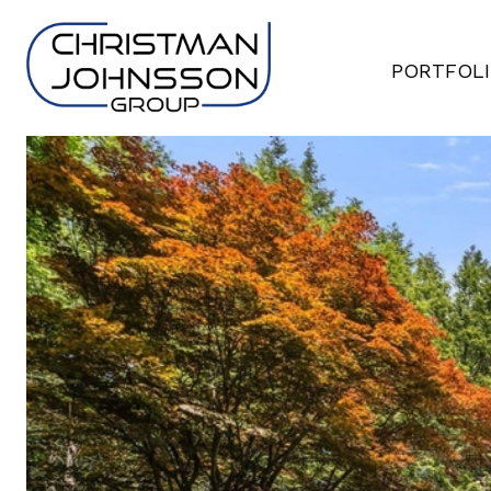
PORTFOL