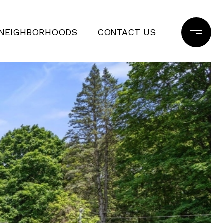
NEIGHBORHOODS
CONTACT US