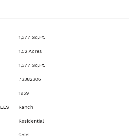
1,377 Sq.Ft.
1.52 Acres
1,377 Sq.Ft.
73382306
1959
YLES
Ranch
Residential
Sold