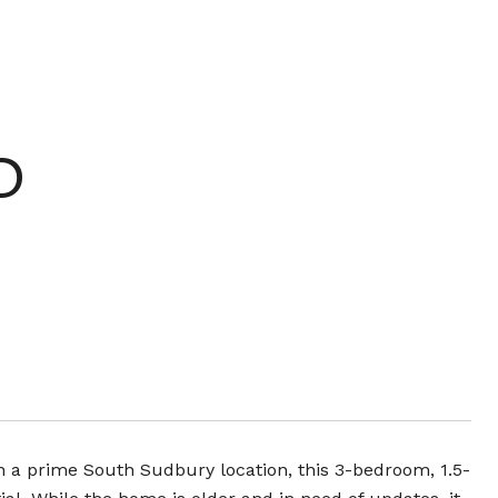
D
n a prime South Sudbury location, this 3-bedroom, 1.5-