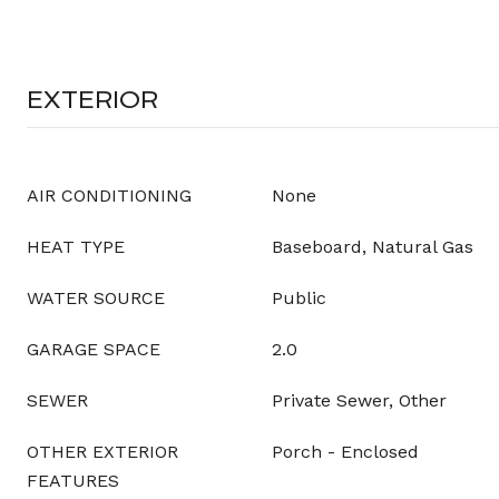
EXTERIOR
AIR CONDITIONING
None
HEAT TYPE
Baseboard, Natural Gas
WATER SOURCE
Public
GARAGE SPACE
2.0
SEWER
Private Sewer, Other
OTHER EXTERIOR
Porch - Enclosed
FEATURES