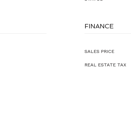
FINANCE
SALES PRICE
REAL ESTATE TAX