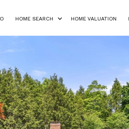
IO
HOME SEARCH
HOME VALUATION