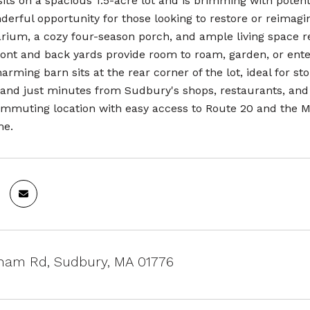
its on a spacious 1.5-acre lot and is brimming with potent
derful opportunity for those looking to restore or reimagine
larium, a cozy four-season porch, and ample living space 
ont and back yards provide room to roam, garden, or enter
harming barn sits at the rear corner of the lot, ideal for s
and just minutes from Sudbury's shops, restaurants, and 
mmuting location with easy access to Route 20 and the Mas
me.
ham Rd, Sudbury, MA 01776