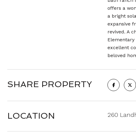
bath ranch s
offers a won
a bright so
expansive fr
revived. A c
Elementary 
excellent co
beloved ho
SHARE PROPERTY
LOCATION
260 Land