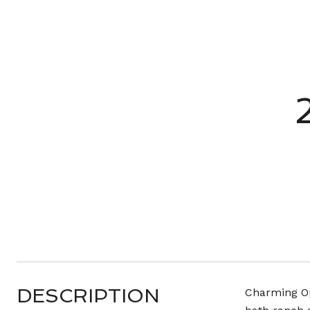
DESCRIPTION
Charming Op