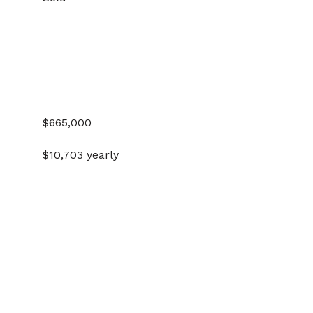
$665,000
$10,703 yearly