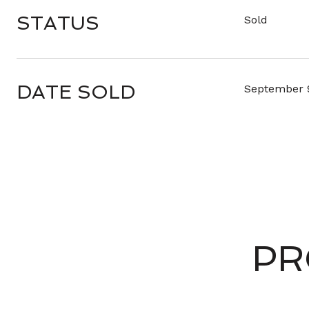
STATUS
Sold
DATE SOLD
September 
PR