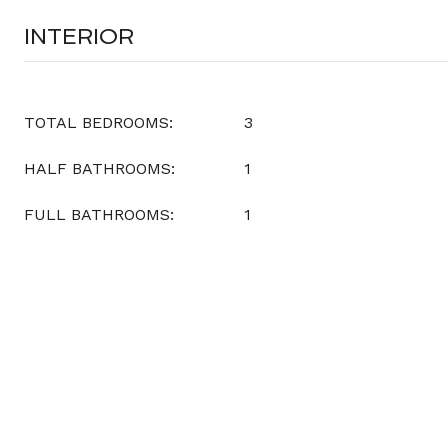
INTERIOR
TOTAL BEDROOMS:
3
HALF BATHROOMS:
1
FULL BATHROOMS:
1