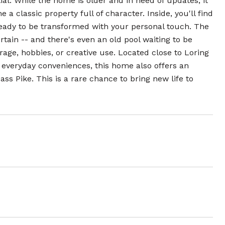
ial. While the home is older and in need of updates, it
 a classic property full of character. Inside, you'll find
ready to be transformed with your personal touch. The
tain -- and there's even an old pool waiting to be
torage, hobbies, or creative use. Located close to Loring
everyday conveniences, this home also offers an
s Pike. This is a rare chance to bring new life to