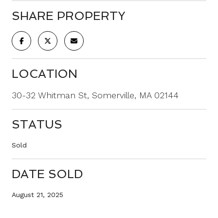
SHARE PROPERTY
LOCATION
30-32 Whitman St, Somerville, MA 02144
STATUS
Sold
DATE SOLD
August 21, 2025