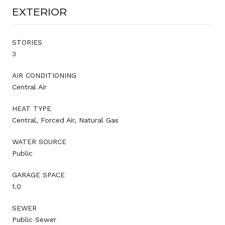
EXTERIOR
STORIES
3
AIR CONDITIONING
Central Air
HEAT TYPE
Central, Forced Air, Natural Gas
WATER SOURCE
Public
GARAGE SPACE
1.0
SEWER
Public Sewer