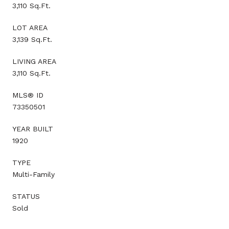
3,110 Sq.Ft.
LOT AREA
3,139 Sq.Ft.
LIVING AREA
3,110 Sq.Ft.
MLS® ID
73350501
YEAR BUILT
1920
TYPE
Multi-Family
STATUS
Sold