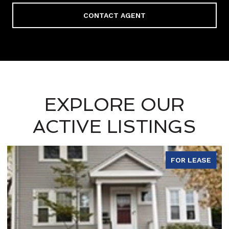
CONTACT AGENT
EXPLORE OUR
ACTIVE LISTINGS
FOR LEASE