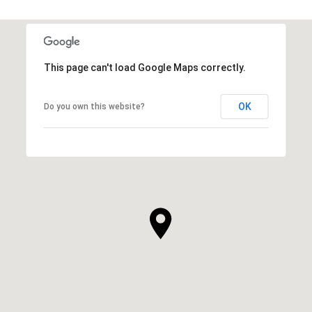
This page can't load Google Maps correctly.
OK
Do you own this website?