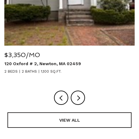
350/MO
$5,950
ford # 2, Newton, MA 02459
27 Sulliva
2 BATHS
1,100 SQ.FT.
5 BEDS
4 B
VIEW ALL