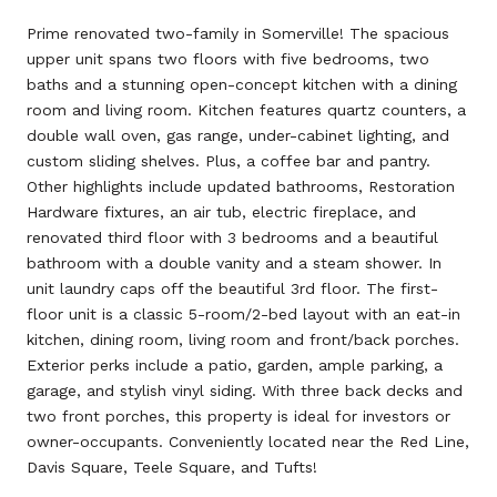
Prime renovated two-family in Somerville! The spacious
upper unit spans two floors with five bedrooms, two
baths and a stunning open-concept kitchen with a dining
room and living room. Kitchen features quartz counters, a
double wall oven, gas range, under-cabinet lighting, and
custom sliding shelves. Plus, a coffee bar and pantry.
Other highlights include updated bathrooms, Restoration
Hardware fixtures, an air tub, electric fireplace, and
renovated third floor with 3 bedrooms and a beautiful
bathroom with a double vanity and a steam shower. In
unit laundry caps off the beautiful 3rd floor. The first-
floor unit is a classic 5-room/2-bed layout with an eat-in
kitchen, dining room, living room and front/back porches.
Exterior perks include a patio, garden, ample parking, a
garage, and stylish vinyl siding. With three back decks and
two front porches, this property is ideal for investors or
owner-occupants. Conveniently located near the Red Line,
Davis Square, Teele Square, and Tufts!