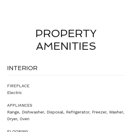
PROPERTY
AMENITIES
INTERIOR
FIREPLACE
Electric
APPLIANCES
Range, Dishwasher, Disposal, Refrigerator, Freezer, Washer,
Dryer, Oven
FLOORING