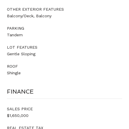
OTHER EXTERIOR FEATURES
Balcony/Deck, Balcony
PARKING
Tandem
LOT FEATURES
Gentle Sloping
ROOF
Shingle
FINANCE
SALES PRICE
$1,650,000
REAL ESTATE TAX