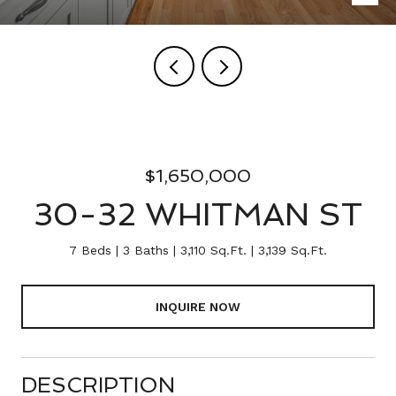
$1,650,000
30-32 WHITMAN ST
7 Beds
3 Baths
3,110 Sq.Ft.
3,139 Sq.Ft.
INQUIRE NOW
DESCRIPTION