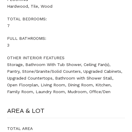
Hardwood, Tile, Wood
TOTAL BEDROOMS:
7
FULL BATHROOMS:
3
OTHER INTERIOR FEATURES
Storage, Bathroom With Tub Shower, Ceiling Fan(s),
Pantry, Stone/Granite/Solid Counters, Upgraded Cabinets,
Upgraded Countertops, Bathroom with Shower Stall,
Open Floorplan, Living Room, Dining Room, Kitchen,
Family Room, Laundry Room, Mudroom, Office/Den
AREA & LOT
TOTAL AREA