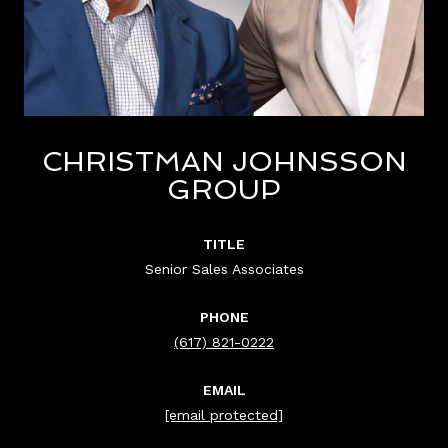
CHRISTMAN JOHNSSON
GROUP
TITLE
Senior Sales Associates
PHONE
(617) 821-0222
EMAIL
[email protected]