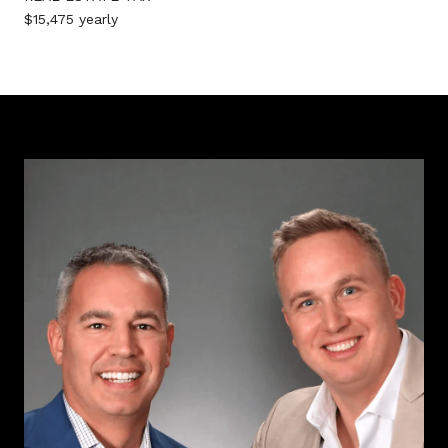
$15,475 yearly