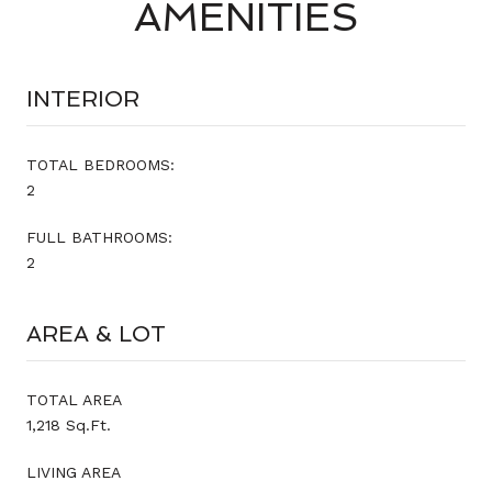
AMENITIES
INTERIOR
TOTAL BEDROOMS:
2
FULL BATHROOMS:
2
AREA & LOT
TOTAL AREA
1,218 Sq.Ft.
LIVING AREA