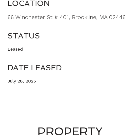
LOCATION
66 Winchester St # 401, Brookline, MA 02446
STATUS
Leased
DATE LEASED
July 28, 2025
PROPERTY