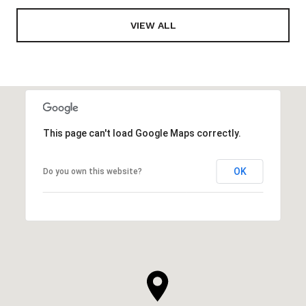
VIEW ALL
This page can't load Google Maps correctly.
OK
Do you own this website?