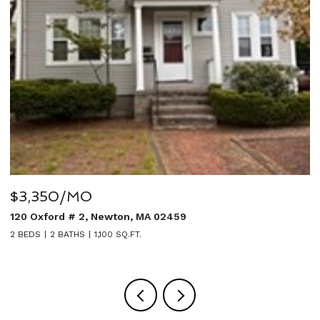
$3,350/MO
$
120 Oxford # 2, Newton, MA 02459
2
2 BEDS
2 BATHS
1,100 SQ.FT.
5