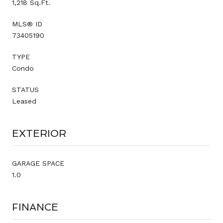
1,218 Sq.Ft.
MLS® ID
73405190
TYPE
Condo
STATUS
Leased
EXTERIOR
GARAGE SPACE
1.0
FINANCE