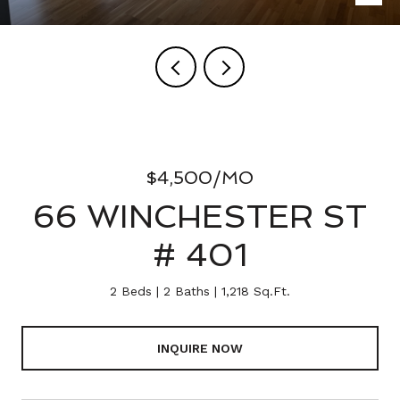
$4,500/MO
66 WINCHESTER ST
# 401
2 Beds
2 Baths
1,218 Sq.Ft.
INQUIRE NOW