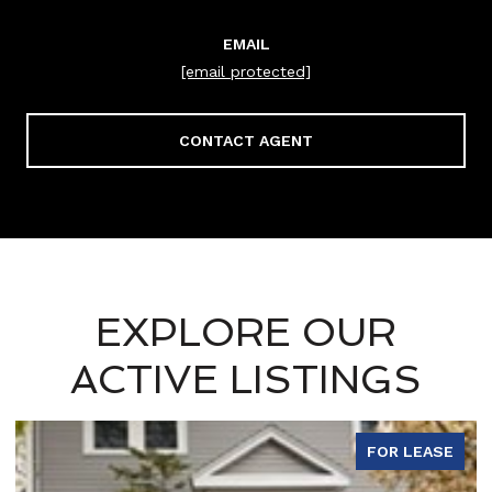
EMAIL
[email protected]
CONTACT AGENT
EXPLORE OUR
ACTIVE LISTINGS
FOR LEASE