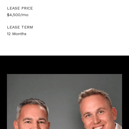
LEASE PRICE
$4,500/mo
LEASE TERM
12 Months