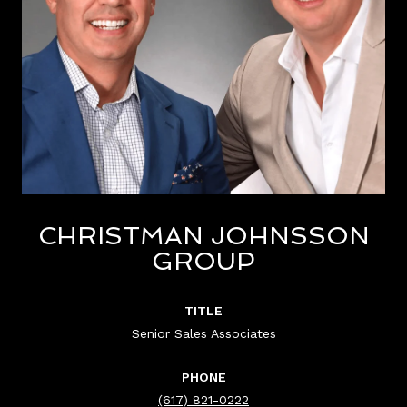
CHRISTMAN JOHNSSON
GROUP
TITLE
Senior Sales Associates
PHONE
(617) 821-0222