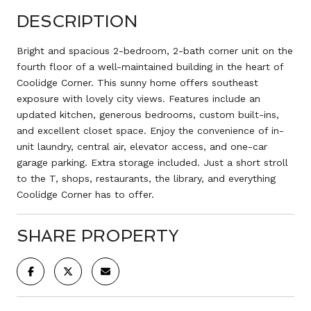
DESCRIPTION
Bright and spacious 2-bedroom, 2-bath corner unit on the
fourth floor of a well-maintained building in the heart of
Coolidge Corner. This sunny home offers southeast
exposure with lovely city views. Features include an
updated kitchen, generous bedrooms, custom built-ins,
and excellent closet space. Enjoy the convenience of in-
unit laundry, central air, elevator access, and one-car
garage parking. Extra storage included. Just a short stroll
to the T, shops, restaurants, the library, and everything
Coolidge Corner has to offer.
SHARE PROPERTY