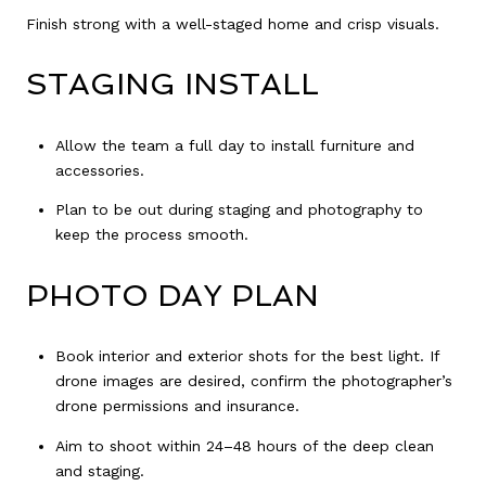
Finish strong with a well-staged home and crisp visuals.
STAGING INSTALL
Allow the team a full day to install furniture and
accessories.
Plan to be out during staging and photography to
keep the process smooth.
PHOTO DAY PLAN
Book interior and exterior shots for the best light. If
drone images are desired, confirm the photographer’s
drone permissions and insurance.
Aim to shoot within 24–48 hours of the deep clean
and staging.