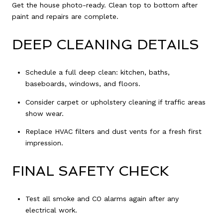
Get the house photo-ready. Clean top to bottom after
paint and repairs are complete.
DEEP CLEANING DETAILS
Schedule a full deep clean: kitchen, baths,
baseboards, windows, and floors.
Consider carpet or upholstery cleaning if traffic areas
show wear.
Replace HVAC filters and dust vents for a fresh first
impression.
FINAL SAFETY CHECK
Test all smoke and CO alarms again after any
electrical work.