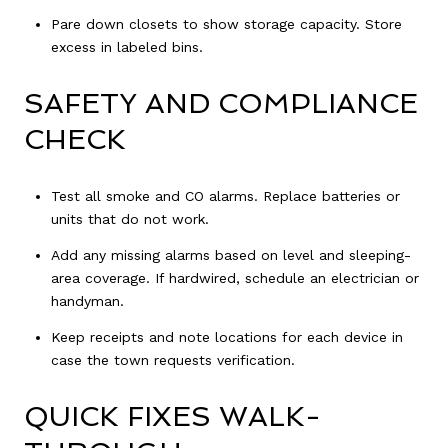
Pare down closets to show storage capacity. Store
excess in labeled bins.
SAFETY AND COMPLIANCE
CHECK
Test all smoke and CO alarms. Replace batteries or
units that do not work.
Add any missing alarms based on level and sleeping-
area coverage. If hardwired, schedule an electrician or
handyman.
Keep receipts and note locations for each device in
case the town requests verification.
QUICK FIXES WALK-