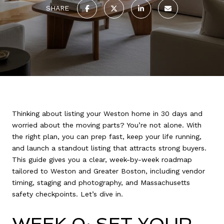
SHARE
Thinking about listing your Weston home in 30 days and
worried about the moving parts? You’re not alone. With
the right plan, you can prep fast, keep your life running,
and launch a standout listing that attracts strong buyers.
This guide gives you a clear, week-by-week roadmap
tailored to Weston and Greater Boston, including vendor
timing, staging and photography, and Massachusetts
safety checkpoints. Let’s dive in.