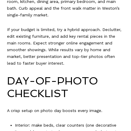
room, kitchen, dining area, primary bedroom, and main
bath. Curb appeal and the front walk matter in Weston’s
single-family market.
If your budget is limited, try a hybrid approach. Declutter,
edit existing furniture, and add key rental pieces in the
main rooms. Expect stronger online engagement and
smoother showings. While results vary by home and
market, better presentation and top-tier photos often
lead to faster buyer interest.
DAY-OF-PHOTO
CHECKLIST
A crisp setup on photo day boosts every image.
Interior: make beds, clear counters (one decorative