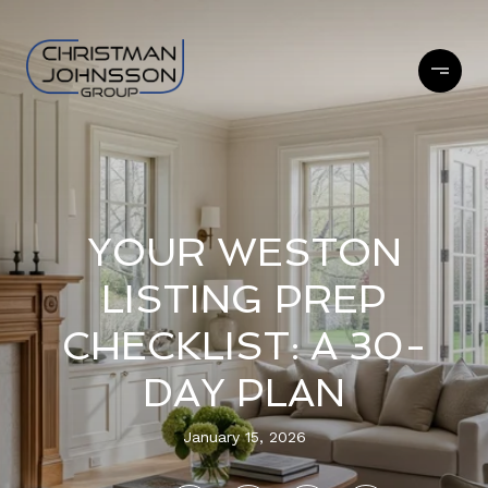
YOUR WESTON
LISTING PREP
CHECKLIST: A 30-
DAY PLAN
January 15, 2026