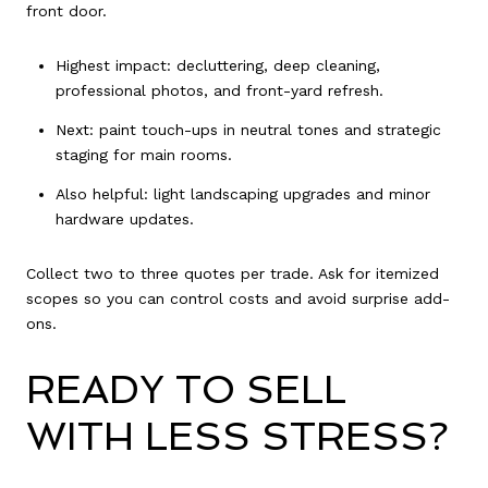
front door.
Highest impact: decluttering, deep cleaning,
professional photos, and front-yard refresh.
Next: paint touch-ups in neutral tones and strategic
staging for main rooms.
Also helpful: light landscaping upgrades and minor
hardware updates.
Collect two to three quotes per trade. Ask for itemized
scopes so you can control costs and avoid surprise add-
ons.
READY TO SELL
WITH LESS STRESS?