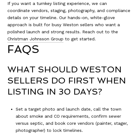
If you want a turnkey listing experience, we can
coordinate vendors, staging, photography, and compliance
details on your timeline. Our hands-on, white-glove
approach is built for busy Weston sellers who want a
polished launch and strong results. Reach out to the
Christman Johnsson Group
to get started.
FAQS
WHAT SHOULD WESTON
SELLERS DO FIRST WHEN
LISTING IN 30 DAYS?
Set a target photo and launch date, call the town
about smoke and CO requirements, confirm sewer
versus septic, and book core vendors (painter, stager,
photographer) to lock timelines.