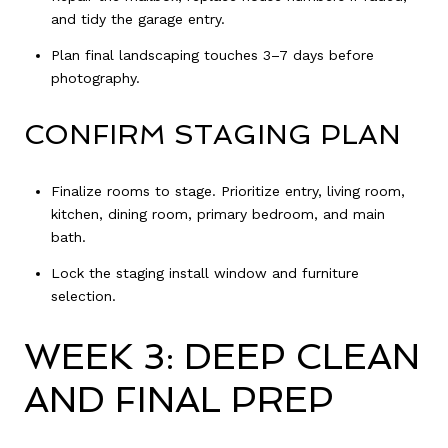
and tidy the garage entry.
Plan final landscaping touches 3–7 days before
photography.
CONFIRM STAGING PLAN
Finalize rooms to stage. Prioritize entry, living room,
kitchen, dining room, primary bedroom, and main
bath.
Lock the staging install window and furniture
selection.
WEEK 3: DEEP CLEAN
AND FINAL PREP