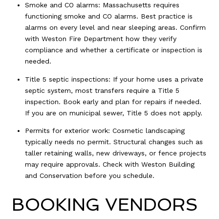
Smoke and CO alarms: Massachusetts requires
functioning smoke and CO alarms. Best practice is
alarms on every level and near sleeping areas. Confirm
with Weston Fire Department how they verify
compliance and whether a certificate or inspection is
needed.
Title 5 septic inspections: If your home uses a private
septic system, most transfers require a Title 5
inspection. Book early and plan for repairs if needed.
If you are on municipal sewer, Title 5 does not apply.
Permits for exterior work: Cosmetic landscaping
typically needs no permit. Structural changes such as
taller retaining walls, new driveways, or fence projects
may require approvals. Check with Weston Building
and Conservation before you schedule.
BOOKING VENDORS