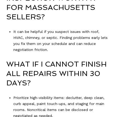
FOR MASSACHUSETTS
SELLERS?
It can be helpful if you suspect issues with roof,
HVAC, chimney, or septic. Finding problems early lets
you fix them on your schedule and can reduce
negotiation friction.
WHAT IF I CANNOT FINISH
ALL REPAIRS WITHIN 30
DAYS?
Prioritize high-visibility items: declutter, deep clean,
curb appeal, paint touch-ups, and staging for main
rooms. Noncritical items can be disclosed or
negotiated as needed.