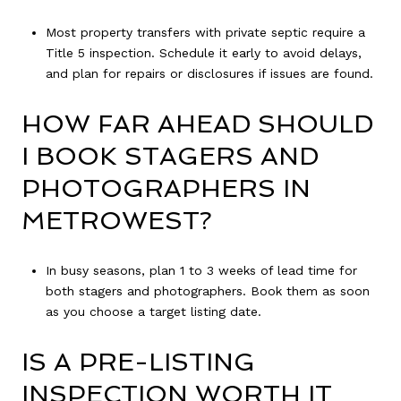
Most property transfers with private septic require a
Title 5 inspection. Schedule it early to avoid delays,
and plan for repairs or disclosures if issues are found.
HOW FAR AHEAD SHOULD
I BOOK STAGERS AND
PHOTOGRAPHERS IN
METROWEST?
In busy seasons, plan 1 to 3 weeks of lead time for
both stagers and photographers. Book them as soon
as you choose a target listing date.
IS A PRE-LISTING
INSPECTION WORTH IT