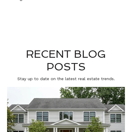
RECENT BLOG
POSTS
Stay up to date on the latest real estate trends.