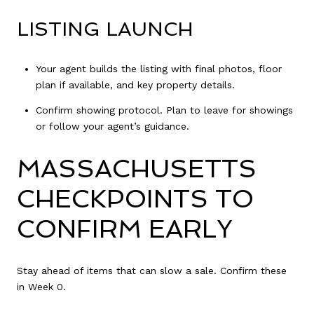
LISTING LAUNCH
Your agent builds the listing with final photos, floor
plan if available, and key property details.
Confirm showing protocol. Plan to leave for showings
or follow your agent’s guidance.
MASSACHUSETTS
CHECKPOINTS TO
CONFIRM EARLY
Stay ahead of items that can slow a sale. Confirm these
in Week 0.