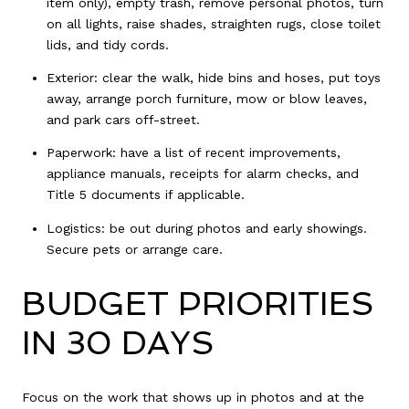
item only), empty trash, remove personal photos, turn
on all lights, raise shades, straighten rugs, close toilet
lids, and tidy cords.
Exterior: clear the walk, hide bins and hoses, put toys
away, arrange porch furniture, mow or blow leaves,
and park cars off-street.
Paperwork: have a list of recent improvements,
appliance manuals, receipts for alarm checks, and
Title 5 documents if applicable.
Logistics: be out during photos and early showings.
Secure pets or arrange care.
BUDGET PRIORITIES
IN 30 DAYS
Focus on the work that shows up in photos and at the