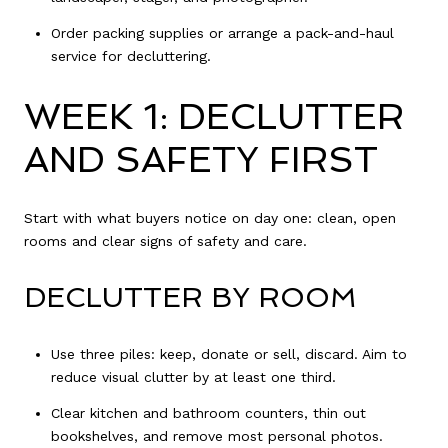
Order packing supplies or arrange a pack-and-haul
service for decluttering.
WEEK 1: DECLUTTER
AND SAFETY FIRST
Start with what buyers notice on day one: clean, open
rooms and clear signs of safety and care.
DECLUTTER BY ROOM
Use three piles: keep, donate or sell, discard. Aim to
reduce visual clutter by at least one third.
Clear kitchen and bathroom counters, thin out
bookshelves, and remove most personal photos.