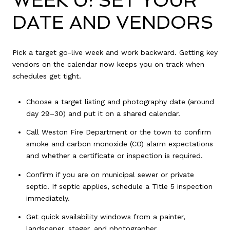
WEEK 0: SET YOUR
DATE AND VENDORS
Pick a target go-live week and work backward. Getting key
vendors on the calendar now keeps you on track when
schedules get tight.
Choose a target listing and photography date (around
day 29–30) and put it on a shared calendar.
Call Weston Fire Department or the town to confirm
smoke and carbon monoxide (CO) alarm expectations
and whether a certificate or inspection is required.
Confirm if you are on municipal sewer or private
septic. If septic applies, schedule a Title 5 inspection
immediately.
Get quick availability windows from a painter,
landscaper, stager, and photographer.