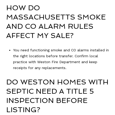
HOW DO
MASSACHUSETTS SMOKE
AND CO ALARM RULES
AFFECT MY SALE?
You need functioning smoke and CO alarms installed in
the right locations before transfer. Confirm local
practice with Weston Fire Department and keep
receipts for any replacements.
DO WESTON HOMES WITH
SEPTIC NEED A TITLE 5
INSPECTION BEFORE
LISTING?