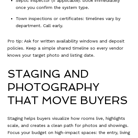
Septic inspector (if applicable): book immediately
once you confirm the system type.
Town inspections or certificates: timelines vary by
department. Call early.
Pro tip: Ask for written availability windows and deposit
policies. Keep a simple shared timeline so every vendor
knows your target photo and listing date.
STAGING AND
PHOTOGRAPHY
THAT MOVE BUYERS
Staging helps buyers visualize how rooms live, highlights
scale, and creates a clean path for photos and showings.
Focus your budget on high-impact spaces: the entry, living