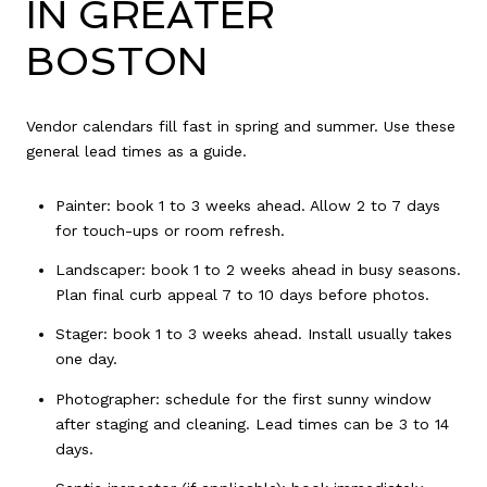
IN GREATER
BOSTON
Vendor calendars fill fast in spring and summer. Use these
general lead times as a guide.
Painter: book 1 to 3 weeks ahead. Allow 2 to 7 days
for touch-ups or room refresh.
Landscaper: book 1 to 2 weeks ahead in busy seasons.
Plan final curb appeal 7 to 10 days before photos.
Stager: book 1 to 3 weeks ahead. Install usually takes
one day.
Photographer: schedule for the first sunny window
after staging and cleaning. Lead times can be 3 to 14
days.