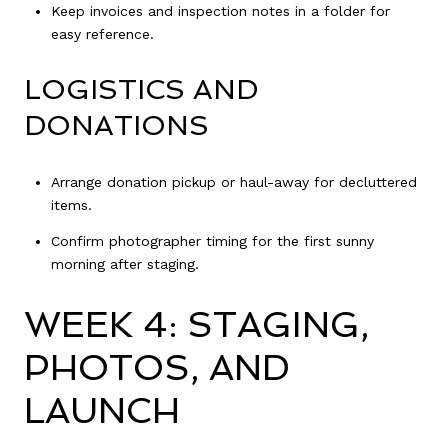
Keep invoices and inspection notes in a folder for
easy reference.
LOGISTICS AND
DONATIONS
Arrange donation pickup or haul-away for decluttered
items.
Confirm photographer timing for the first sunny
morning after staging.
WEEK 4: STAGING,
PHOTOS, AND
LAUNCH