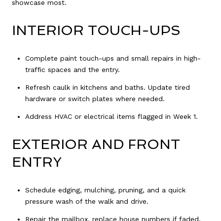
showcase most.
INTERIOR TOUCH-UPS
Complete paint touch-ups and small repairs in high-
traffic spaces and the entry.
Refresh caulk in kitchens and baths. Update tired
hardware or switch plates where needed.
Address HVAC or electrical items flagged in Week 1.
EXTERIOR AND FRONT
ENTRY
Schedule edging, mulching, pruning, and a quick
pressure wash of the walk and drive.
Repair the mailbox, replace house numbers if faded,