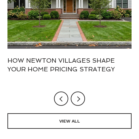
HOW NEWTON VILLAGES SHAPE
YOUR HOME PRICING STRATEGY
VIEW ALL