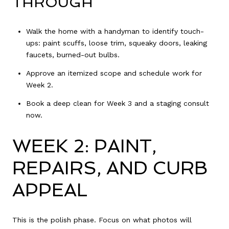
THROUGH
Walk the home with a handyman to identify touch-
ups: paint scuffs, loose trim, squeaky doors, leaking
faucets, burned-out bulbs.
Approve an itemized scope and schedule work for
Week 2.
Book a deep clean for Week 3 and a staging consult
now.
WEEK 2: PAINT,
REPAIRS, AND CURB
APPEAL
This is the polish phase. Focus on what photos will