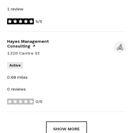
1 review
5/5
stars
Visit the
Hayes Management
Consulting
page on Yelp
Search
1320 Centre St
on Google Maps
Active
0.68
miles
0 reviews
0/5
stars
SHOW MORE