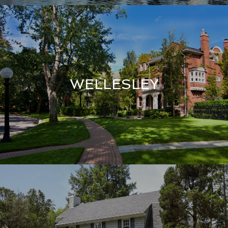
WELLESLEY