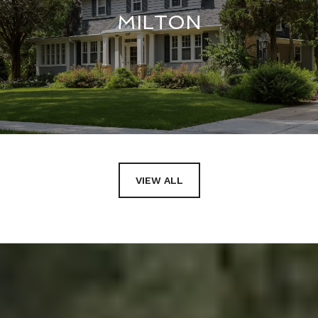
MILTON
VIEW ALL