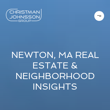
NEWTON, MA REAL
ESTATE &
NEIGHBORHOOD
INSIGHTS