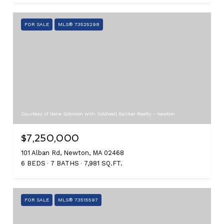
FOR SALE
MLS® 73525298
Courtesy of Ilene Solomon with Coldwell Banker Realty - Newton
$7,250,000
101 Alban Rd, Newton, MA 02468
6 BEDS
7 BATHS
7,981 SQ.FT.
FOR SALE
MLS® 73515597