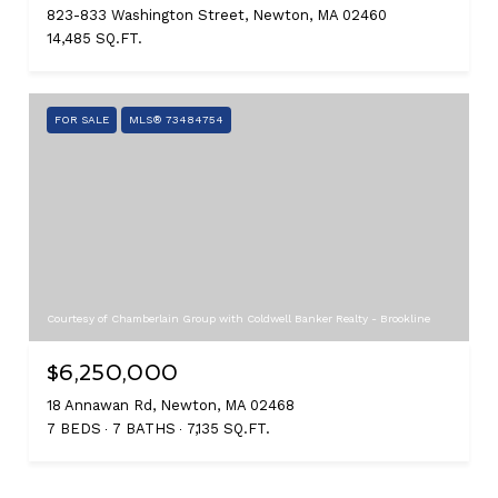
823-833 Washington Street, Newton, MA 02460
14,485 SQ.FT.
FOR SALE
MLS® 73484754
Courtesy of Chamberlain Group with Coldwell Banker Realty - Brookline
$6,250,000
18 Annawan Rd, Newton, MA 02468
7 BEDS
7 BATHS
7,135 SQ.FT.