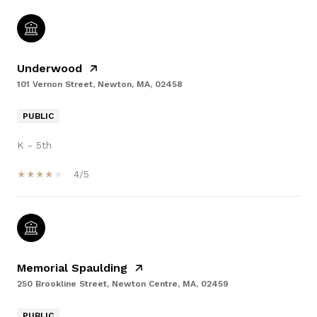
Underwood
101 Vernon Street, Newton, MA, 02458
PUBLIC
K - 5th
4/5
Memorial Spaulding
250 Brookline Street, Newton Centre, MA, 02459
PUBLIC