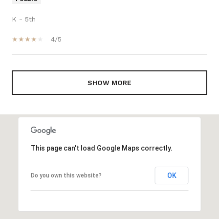
K - 5th
4/5
SHOW MORE
This page can't load Google Maps correctly.
OK
Do you own this website?