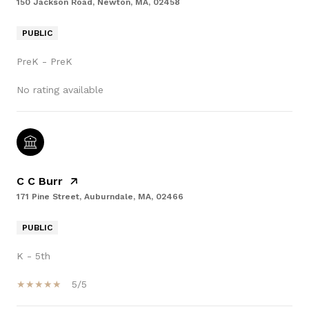
150 Jackson Road, Newton, MA, 02458
PUBLIC
PreK - PreK
No rating available
C C Burr
171 Pine Street, Auburndale, MA, 02466
PUBLIC
K - 5th
5/5