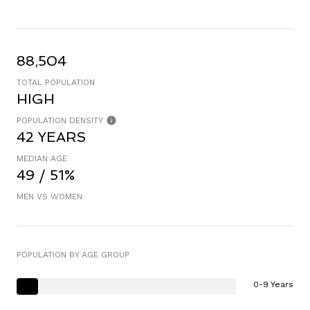
88,504
TOTAL POPULATION
HIGH
POPULATION DENSITY
42 YEARS
MEDIAN AGE
49 / 51%
MEN VS WOMEN
POPULATION BY AGE GROUP
0-9 Years