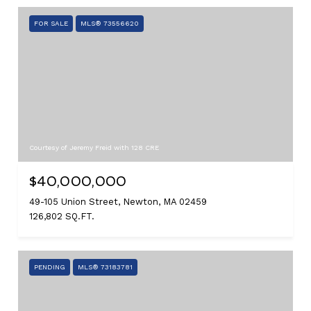
FOR SALE
MLS® 73556620
Courtesy of Jeremy Freid with 128 CRE
$40,000,000
49-105 Union Street, Newton, MA 02459
126,802 SQ.FT.
PENDING
MLS® 73183781