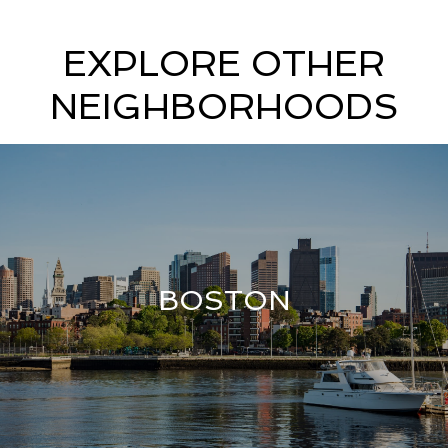
EXPLORE OTHER
NEIGHBORHOODS
BOSTON