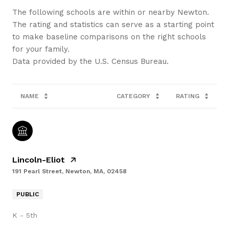
The following schools are within or nearby Newton.
The rating and statistics can serve as a starting point
to make baseline comparisons on the right schools
for your family.
NAME
CATEGORY
RATING
Lincoln-Eliot
191 Pearl Street, Newton, MA, 02458
PUBLIC
K - 5th