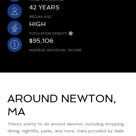
42 YEARS
MEDIAN AGE
HIGH
POPULATION DENSITY
$95,106
AVERAGE INDIVIDUAL INCOME
AROUND NEWTON,
MA
There's plenty to do around Newton, including shopping,
dining, nightlife, parks, and more. Data provided by Walk