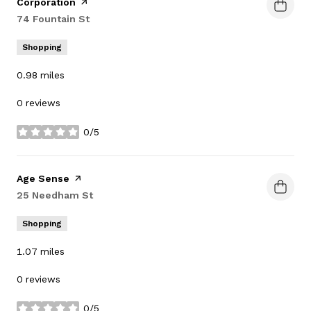
Corporation
page on Yelp
Search
74 Fountain St
on Google Maps
Shopping
0.98
miles
0 reviews
0/5
stars
Visit the
Age Sense
page on Yelp
Search
25 Needham St
on Google Maps
Shopping
1.07
miles
0 reviews
0/5