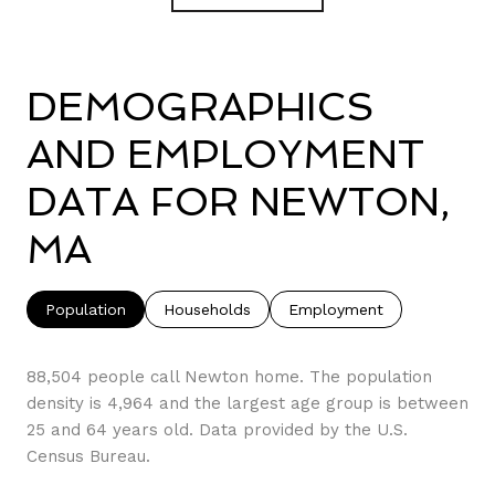
DEMOGRAPHICS
AND EMPLOYMENT
DATA FOR NEWTON,
MA
Population
Households
Employment
88,504 people call Newton home. The population
density is 4,964 and the largest age group is
between
25 and 64 years old.
Data provided by the U.S.
Census Bureau.