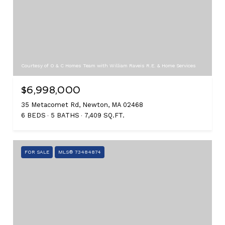
Courtesy of O & C Homes Team with William Raveis R.E. & Home Services
$6,998,000
35 Metacomet Rd, Newton, MA 02468
6 BEDS
5 BATHS
7,409 SQ.FT.
FOR SALE
MLS® 73484874