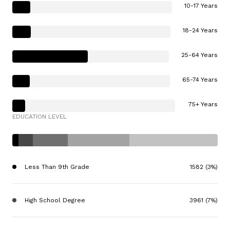
10-17 Years
18-24 Years
25-64 Years
65-74 Years
75+ Years
EDUCATION LEVEL
Less Than 9th Grade
1582 (3%)
High School Degree
3961 (7%)