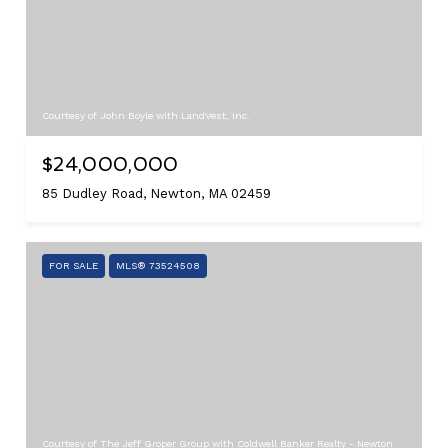
Courtesy of John Boyle with LandVest, Inc.
$24,000,000
85 Dudley Road, Newton, MA 02459
FOR SALE
MLS® 73524508
Courtesy of The Jeff Groper Group with Coldwell Banker Realty - Newton