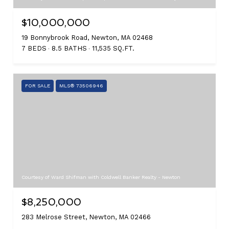
$10,000,000
19 Bonnybrook Road, Newton, MA 02468
7 BEDS
8.5 BATHS
11,535 SQ.FT.
FOR SALE
MLS® 73506946
Courtesy of Ward Shifman with Coldwell Banker Realty - Newton
$8,250,000
283 Melrose Street, Newton, MA 02466