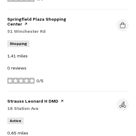
stars
Visit the
Springfield Plaza Shopping
Center
page on Yelp
Search
51 Winchester Rd
on Google Maps
Shopping
1.41
miles
0 reviews
0/5
stars
Visit the
Strauss Leonard H DMD
page on Yelp
Search
18 Station Ave
on Google Maps
Active
0.65
miles