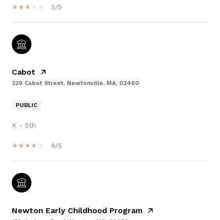
3/5
Cabot
229 Cabot Street, Newtonville, MA, 02460
PUBLIC
K - 5th
4/5
Newton Early Childhood Program