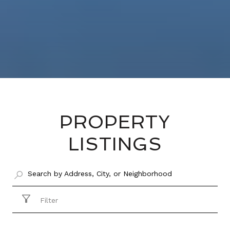
PROPERTY
LISTINGS
Filter