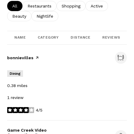
Search businesses related to
All
Search businesses related to
Restaurants
Search businesses related to
Shopping
Search businesses re
Active
Search businesses related to
Beauty
Search businesses related to
Nightlife
NAME
CATEGORY
DISTANCE
REVIEWS
Visit the
bonnievilles
page on Yelp
Dining
0.38
miles
1 review
4/5
stars
Visit the
Game Creek Video