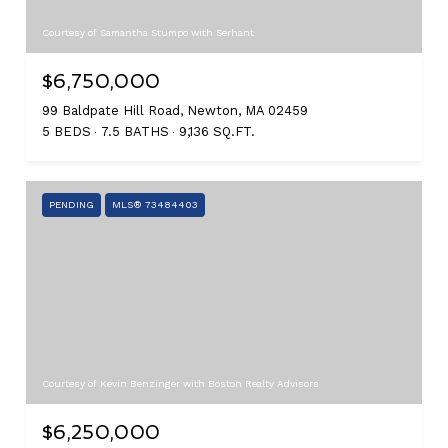
Courtesy of Samantha Stumpo with Serhant
$6,750,000
99 Baldpate Hill Road, Newton, MA 02459
5 BEDS
7.5 BATHS
9,136 SQ.FT.
PENDING
MLS® 73484403
Courtesy of Kevin Benzinger with Boston Realty Advisors
$6,250,000