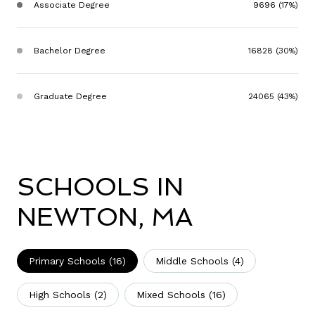
Associate Degree
9696 (17%)
Bachelor Degree
16828 (30%)
Graduate Degree
24065 (43%)
SCHOOLS IN
NEWTON, MA
Primary Schools (
16
)
Middle Schools (
4
)
High Schools (
2
)
Mixed Schools (
16
)