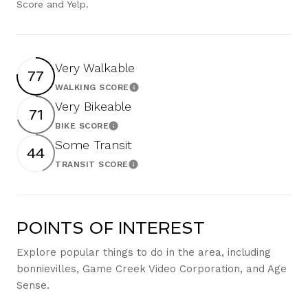
Score and Yelp.
Very Walkable
77
WALKING SCORE
Learn More
Very Bikeable
71
BIKE SCORE
Learn More
Some Transit
44
TRANSIT SCORE
Learn More
POINTS OF INTEREST
Explore popular things to do in the area, including
bonnievilles, Game Creek Video Corporation, and Age
Sense.