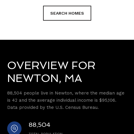
SEARCH HOMES
OVERVIEW FOR
NEWTON, MA
88,504 people live in Newton, where the median age
is 42 and the average individual income is $95,106.
Data provided by the U.S. Census Bureau.
88,504
TOTAL POPULATION