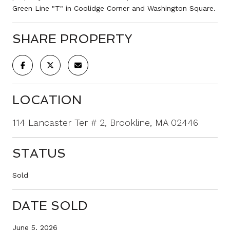
Green Line "T" in Coolidge Corner and Washington Square.
SHARE PROPERTY
LOCATION
114 Lancaster Ter # 2, Brookline, MA 02446
STATUS
Sold
DATE SOLD
June 5, 2026