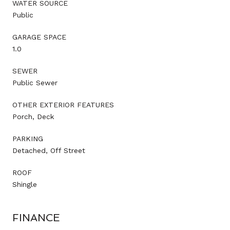
WATER SOURCE
Public
GARAGE SPACE
1.0
SEWER
Public Sewer
OTHER EXTERIOR FEATURES
Porch, Deck
PARKING
Detached, Off Street
ROOF
Shingle
FINANCE