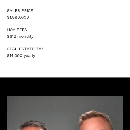
SALES PRICE
$1,880,000
HOA FEES
$612 monthly
REAL ESTATE TAX
$14,090 yearly