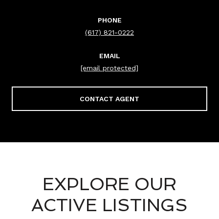
PHONE
(617) 821-0222
EMAIL
[email protected]
CONTACT AGENT
EXPLORE OUR
ACTIVE LISTINGS