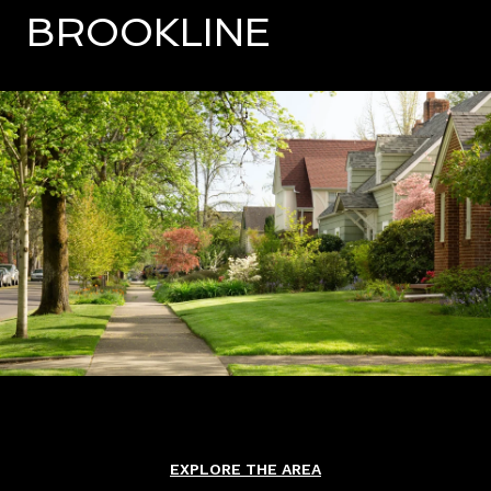
BROOKLINE
EXPLORE THE AREA