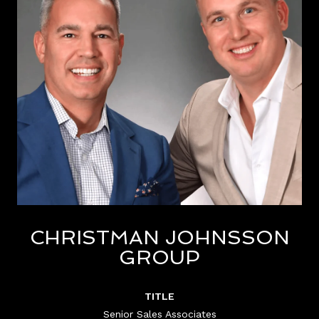
CHRISTMAN JOHNSSON
GROUP
TITLE
Senior Sales Associates