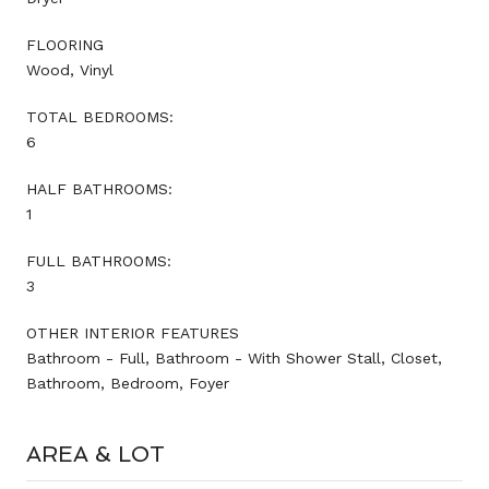
FLOORING
Wood, Vinyl
TOTAL BEDROOMS:
6
HALF BATHROOMS:
1
FULL BATHROOMS:
3
OTHER INTERIOR FEATURES
Bathroom - Full, Bathroom - With Shower Stall, Closet,
Bathroom, Bedroom, Foyer
AREA & LOT