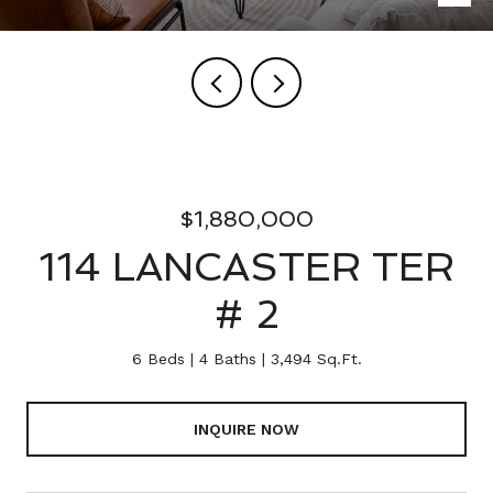
$1,880,000
114 LANCASTER TER
# 2
6 Beds
4 Baths
3,494 Sq.Ft.
INQUIRE NOW