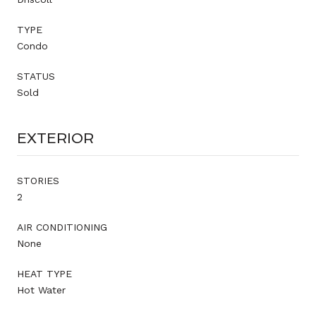
TYPE
Condo
STATUS
Sold
EXTERIOR
STORIES
2
AIR CONDITIONING
None
HEAT TYPE
Hot Water