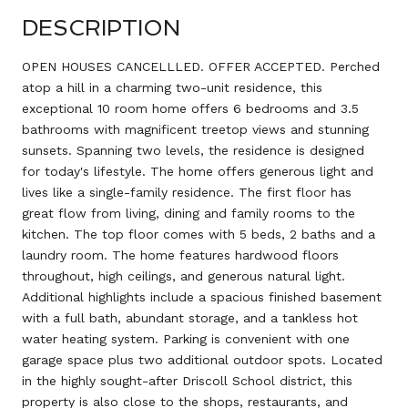
DESCRIPTION
OPEN HOUSES CANCELLLED. OFFER ACCEPTED. Perched
atop a hill in a charming two-unit residence, this
exceptional 10 room home offers 6 bedrooms and 3.5
bathrooms with magnificent treetop views and stunning
sunsets. Spanning two levels, the residence is designed
for today's lifestyle. The home offers generous light and
lives like a single-family residence. The first floor has
great flow from living, dining and family rooms to the
kitchen. The top floor comes with 5 beds, 2 baths and a
laundry room. The home features hardwood floors
throughout, high ceilings, and generous natural light.
Additional highlights include a spacious finished basement
with a full bath, abundant storage, and a tankless hot
water heating system. Parking is convenient with one
garage space plus two additional outdoor spots. Located
in the highly sought-after Driscoll School district, this
property is also close to the shops, restaurants, and