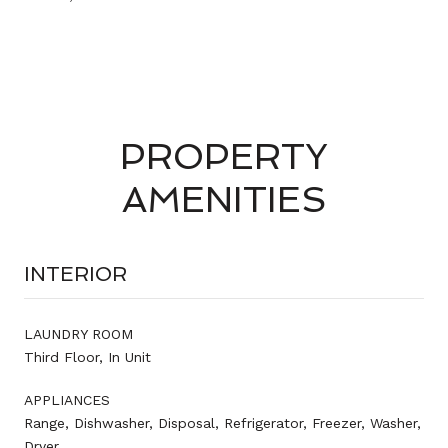
PROPERTY
AMENITIES
INTERIOR
LAUNDRY ROOM
Third Floor, In Unit
APPLIANCES
Range, Dishwasher, Disposal, Refrigerator, Freezer, Washer,
Dryer