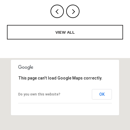
VIEW ALL
This page can't load Google Maps correctly.
OK
Do you own this website?