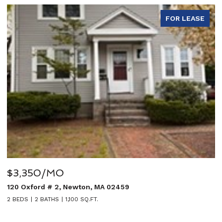
FOR LEASE
$5,950/MO
459
27 Sullivan Avenue, Newton, MA 02
5 BEDS
4 BATHS
3,020 SQ.FT.