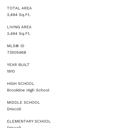
TOTAL AREA
3,494 Sq.Ft.
LIVING AREA
3,494 Sq.Ft.
MLS® ID
73505468
YEAR BUILT
1910
HIGH SCHOOL
Brookline High School
MIDDLE SCHOOL
Driscoll
ELEMENTARY SCHOOL
Driscoll