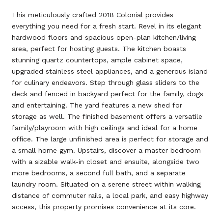
This meticulously crafted 2018 Colonial provides
everything you need for a fresh start. Revel in its elegant
hardwood floors and spacious open-plan kitchen/living
area, perfect for hosting guests. The kitchen boasts
stunning quartz countertops, ample cabinet space,
upgraded stainless steel appliances, and a generous island
for culinary endeavors. Step through glass sliders to the
deck and fenced in backyard perfect for the family, dogs
and entertaining. The yard features a new shed for
storage as well. The finished basement offers a versatile
family/playroom with high ceilings and ideal for a home
office. The large unfinished area is perfect for storage and
a small home gym. Upstairs, discover a master bedroom
with a sizable walk-in closet and ensuite, alongside two
more bedrooms, a second full bath, and a separate
laundry room. Situated on a serene street within walking
distance of commuter rails, a local park, and easy highway
access, this property promises convenience at its core.