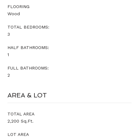
FLOORING
Wood
TOTAL BEDROOMS:
3
HALF BATHROOMS:
1
FULL BATHROOMS:
2
AREA & LOT
TOTAL AREA
2,200 Sq.Ft.
LOT AREA