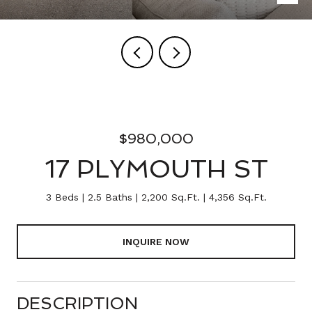
$980,000
17 PLYMOUTH ST
3 Beds
2.5 Baths
2,200 Sq.Ft.
4,356 Sq.Ft.
INQUIRE NOW
DESCRIPTION