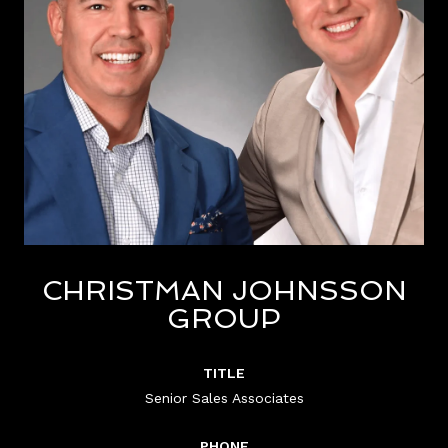
CHRISTMAN JOHNSSON
GROUP
TITLE
Senior Sales Associates
PHONE