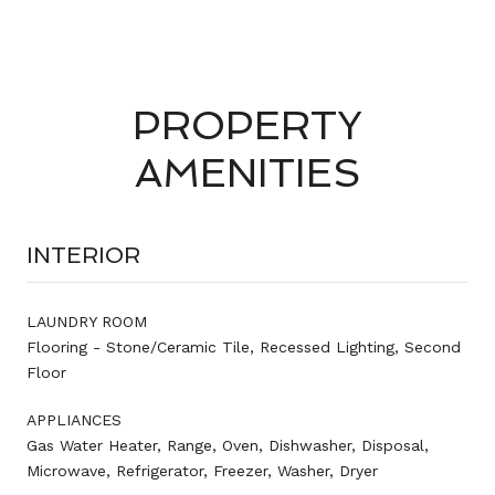
PROPERTY
AMENITIES
INTERIOR
LAUNDRY ROOM
Flooring - Stone/Ceramic Tile, Recessed Lighting, Second
Floor
APPLIANCES
Gas Water Heater, Range, Oven, Dishwasher, Disposal,
Microwave, Refrigerator, Freezer, Washer, Dryer