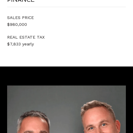
SALES PRICE
$980,000
REAL ESTATE TAX
$7,833 yearly