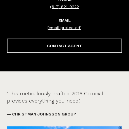
(617) 821-0222
EMAIL
[email protected]
CONTACT AGENT
"This meticulously crafted 2018 Colonial
provides everything you need."
— CHRISTMAN JOHNSSON GROUP