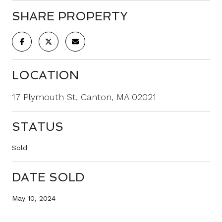
SHARE PROPERTY
LOCATION
17 Plymouth St, Canton, MA 02021
STATUS
Sold
DATE SOLD
May 10, 2024