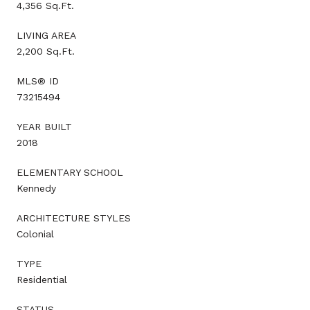
4,356 Sq.Ft.
LIVING AREA
2,200 Sq.Ft.
MLS® ID
73215494
YEAR BUILT
2018
ELEMENTARY SCHOOL
Kennedy
ARCHITECTURE STYLES
Colonial
TYPE
Residential
STATUS