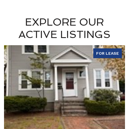
EXPLORE OUR
ACTIVE LISTINGS
FOR LEASE