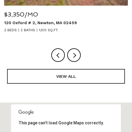
$3,350/MO
$
120 Oxford # 2, Newton, MA 02459
2
2 BEDS
2 BATHS
1,100 SQ.FT.
5
VIEW ALL
This page can't load Google Maps correctly.