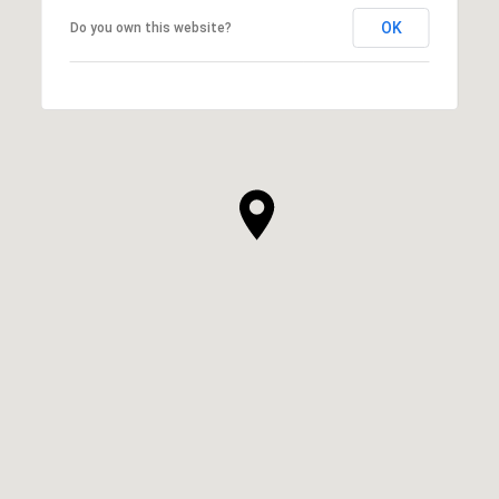
OK
Do you own this website?