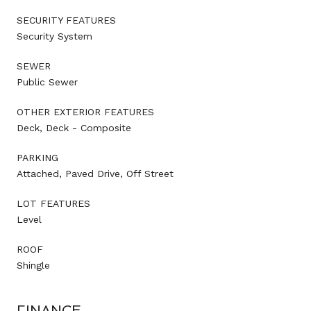
SECURITY FEATURES
Security System
SEWER
Public Sewer
OTHER EXTERIOR FEATURES
Deck, Deck - Composite
PARKING
Attached, Paved Drive, Off Street
LOT FEATURES
Level
ROOF
Shingle
FINANCE