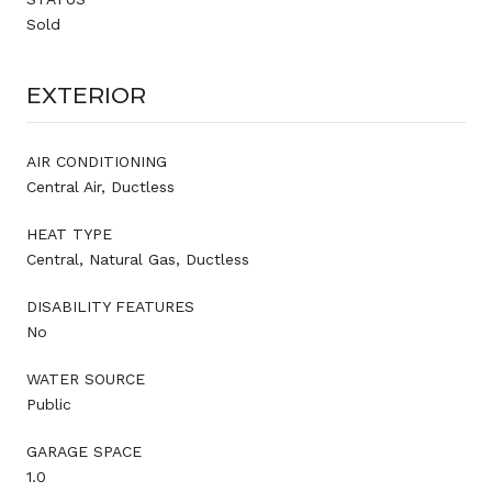
Sold
EXTERIOR
AIR CONDITIONING
Central Air, Ductless
HEAT TYPE
Central, Natural Gas, Ductless
DISABILITY FEATURES
No
WATER SOURCE
Public
GARAGE SPACE
1.0