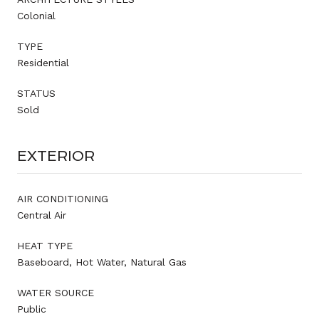
Colonial
TYPE
Residential
STATUS
Sold
EXTERIOR
AIR CONDITIONING
Central Air
HEAT TYPE
Baseboard, Hot Water, Natural Gas
WATER SOURCE
Public