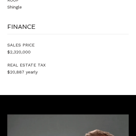
Shingle
FINANCE
SALES PRICE
$2,320,000
REAL ESTATE TAX
$20,887 yearly