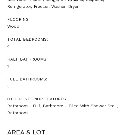
Refrigerator, Freezer, Washer, Dryer
FLOORING
Wood
TOTAL BEDROOMS:
4
HALF BATHROOMS:
1
FULL BATHROOMS:
3
OTHER INTERIOR FEATURES
Bathroom - Full, Bathroom - Tiled With Shower Stall,
Bathroom
AREA & LOT