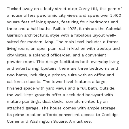
Tucked away on a leafy street atop Corey Hill, this gem of
a house offers panoramic city views and spans over 2,400
square feet of living space, featuring four bedrooms and
three and a half baths. Built in 1925, it mirrors the Colonial
Garrison architectural style with a fabulous layout well-
suited for modern living. The main level includes a formal
living room, an open plan, eat in kitchen with treetop and
city vistas, a splendid office/den, and a convenient
powder room. This design facilitates both everyday living
and entertaining. Upstairs, there are three bedrooms and
two baths, including a primary suite with an office and
california closets. The lower level features a large,
finished space with yard views and a full bath. Outside,
the well-kept grounds offer a secluded backyard with
mature plantings, dual decks, complemented by an
attached garage. The house comes with ample storage.
Its prime location affords convenient access to Coolidge
Corner and Washington Square. A must see!