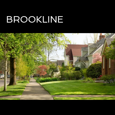
BROOKLINE