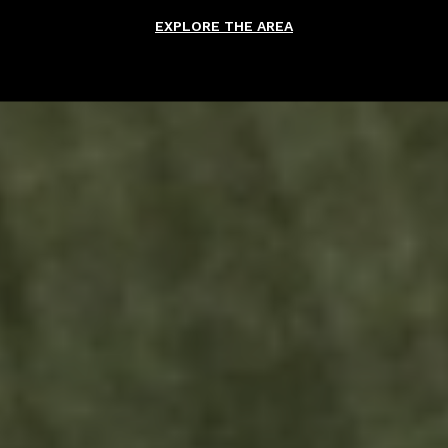
EXPLORE THE AREA