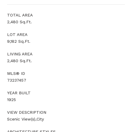
TOTAL AREA
2,480 Sq.Ft.
LOT AREA
9,182 Sq.Ft.
LIVING AREA
2,480 Sq.Ft.
MLS® ID
73237457
YEAR BUILT
1925
VIEW DESCRIPTION
Scenic View(s),City
ARCHITECTURE STYLES