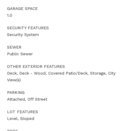
GARAGE SPACE
1.0
SECURITY FEATURES
Security System
SEWER
Public Sewer
OTHER EXTERIOR FEATURES
Deck, Deck - Wood, Covered Patio/Deck, Storage, City
View(s)
PARKING
Attached, Off Street
LOT FEATURES
Level, Sloped
ROOF