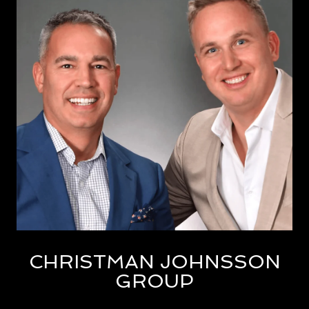
CHRISTMAN JOHNSSON
GROUP