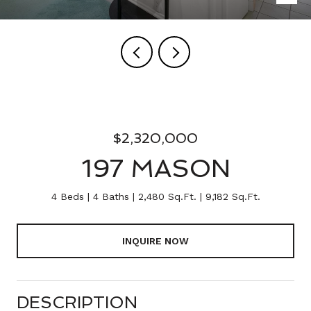
$2,320,000
197 MASON
4 Beds
4 Baths
2,480 Sq.Ft.
9,182 Sq.Ft.
INQUIRE NOW
DESCRIPTION