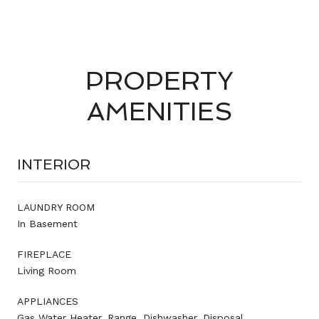
PROPERTY
AMENITIES
INTERIOR
LAUNDRY ROOM
In Basement
FIREPLACE
Living Room
APPLIANCES
Gas Water Heater, Range, Dishwasher, Disposal,