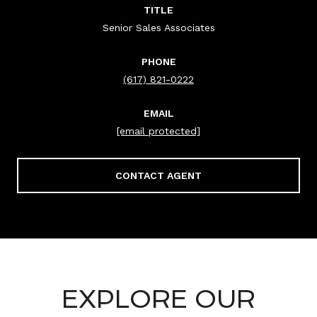
TITLE
Senior Sales Associates
PHONE
(617) 821-0222
EMAIL
[email protected]
CONTACT AGENT
EXPLORE OUR