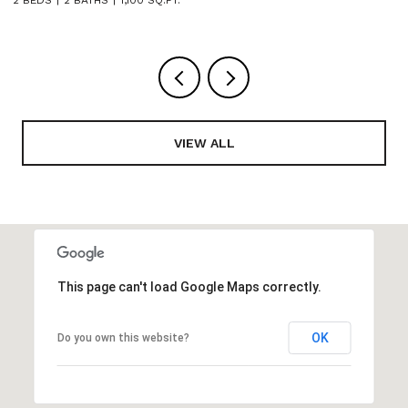
VIEW ALL
This page can't load Google Maps correctly.
OK
Do you own this website?