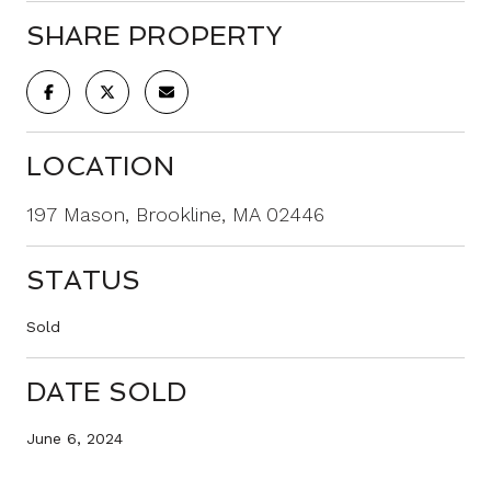
SHARE PROPERTY
LOCATION
197 Mason, Brookline, MA 02446
STATUS
Sold
DATE SOLD
June 6, 2024