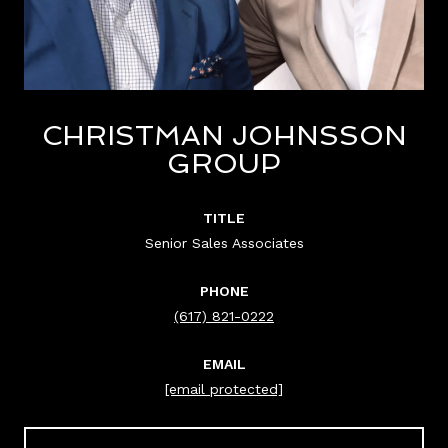
CHRISTMAN JOHNSSON
GROUP
TITLE
Senior Sales Associates
PHONE
(617) 821-0222
EMAIL
[email protected]