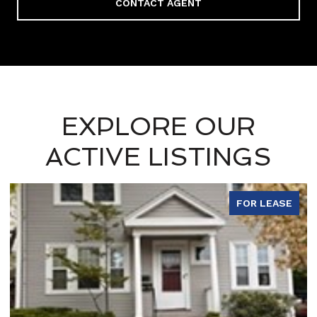
CONTACT AGENT
EXPLORE OUR
ACTIVE LISTINGS
FOR LEASE