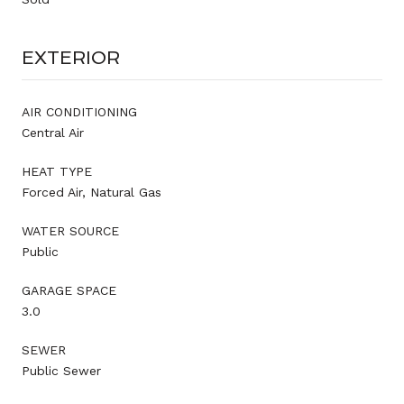
EXTERIOR
AIR CONDITIONING
Central Air
HEAT TYPE
Forced Air, Natural Gas
WATER SOURCE
Public
GARAGE SPACE
3.0
SEWER
Public Sewer