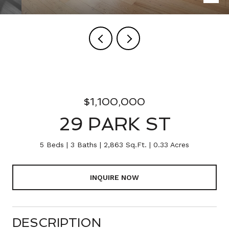
$1,100,000
29 PARK ST
5 Beds
3 Baths
2,863 Sq.Ft.
0.33 Acres
INQUIRE NOW
DESCRIPTION