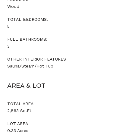
Wood
TOTAL BEDROOMS:
5
FULL BATHROOMS:
3
OTHER INTERIOR FEATURES
Sauna/Steam/Hot Tub
AREA & LOT
TOTAL AREA
2,863 Sq.Ft.
LOT AREA
0.33 Acres