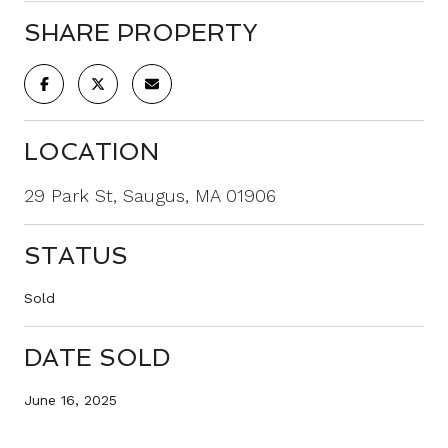
SHARE PROPERTY
LOCATION
29 Park St, Saugus, MA 01906
STATUS
Sold
DATE SOLD
June 16, 2025