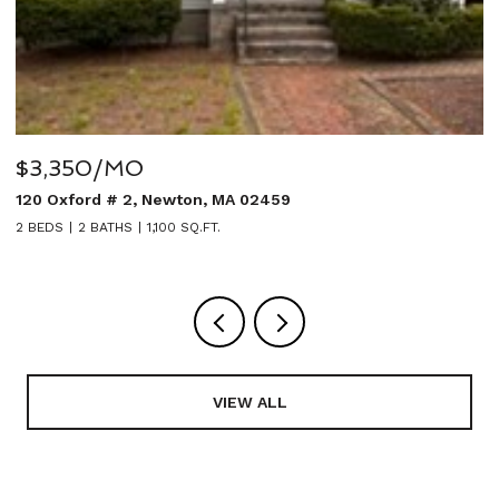
$3,350/MO
$
120 Oxford # 2, Newton, MA 02459
2
2 BEDS
2 BATHS
1,100 SQ.FT.
5
VIEW ALL