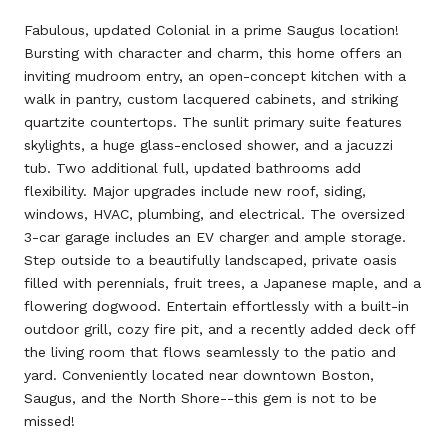
Fabulous, updated Colonial in a prime Saugus location!
Bursting with character and charm, this home offers an
inviting mudroom entry, an open-concept kitchen with a
walk in pantry, custom lacquered cabinets, and striking
quartzite countertops. The sunlit primary suite features
skylights, a huge glass-enclosed shower, and a jacuzzi
tub. Two additional full, updated bathrooms add
flexibility. Major upgrades include new roof, siding,
windows, HVAC, plumbing, and electrical. The oversized
3-car garage includes an EV charger and ample storage.
Step outside to a beautifully landscaped, private oasis
filled with perennials, fruit trees, a Japanese maple, and a
flowering dogwood. Entertain effortlessly with a built-in
outdoor grill, cozy fire pit, and a recently added deck off
the living room that flows seamlessly to the patio and
yard. Conveniently located near downtown Boston,
Saugus, and the North Shore--this gem is not to be
missed!