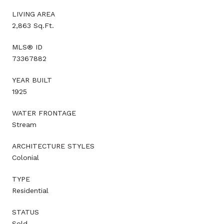
LIVING AREA
2,863 Sq.Ft.
MLS® ID
73367882
YEAR BUILT
1925
WATER FRONTAGE
Stream
ARCHITECTURE STYLES
Colonial
TYPE
Residential
STATUS
Sold