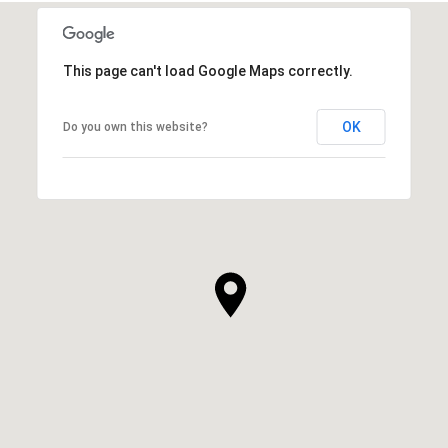
This page can't load Google Maps correctly.
OK
Do you own this website?