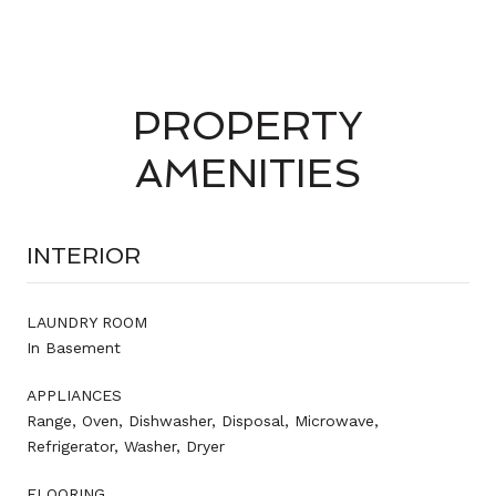
PROPERTY
AMENITIES
INTERIOR
LAUNDRY ROOM
In Basement
APPLIANCES
Range, Oven, Dishwasher, Disposal, Microwave,
Refrigerator, Washer, Dryer
FLOORING