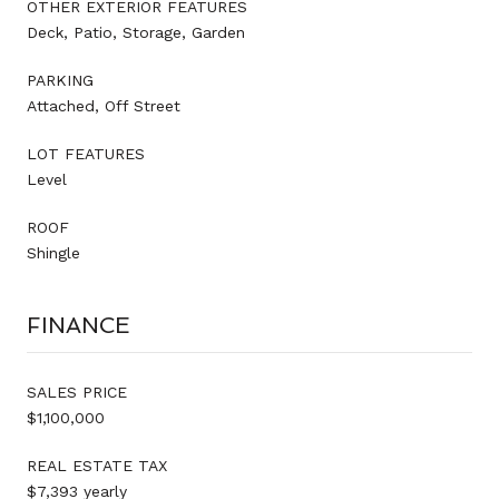
OTHER EXTERIOR FEATURES
Deck, Patio, Storage, Garden
PARKING
Attached, Off Street
LOT FEATURES
Level
ROOF
Shingle
FINANCE
SALES PRICE
$1,100,000
REAL ESTATE TAX
$7,393 yearly