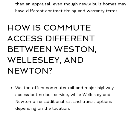
than an appraisal, even though newly built homes may
have different contract timing and warranty terms.
HOW IS COMMUTE
ACCESS DIFFERENT
BETWEEN WESTON,
WELLESLEY, AND
NEWTON?
Weston offers commuter rail and major highway
access but no bus service, while Wellesley and
Newton offer additional rail and transit options
depending on the location.