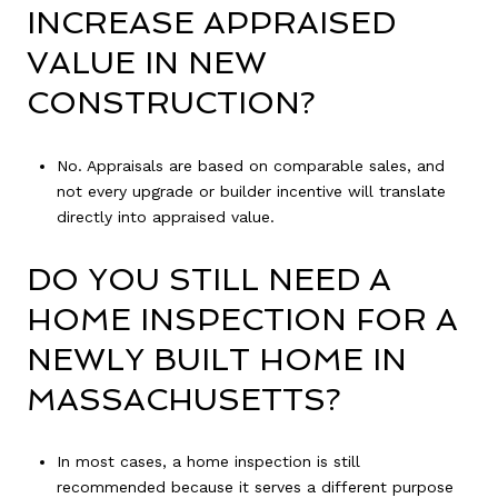
INCREASE APPRAISED
VALUE IN NEW
CONSTRUCTION?
No. Appraisals are based on comparable sales, and
not every upgrade or builder incentive will translate
directly into appraised value.
DO YOU STILL NEED A
HOME INSPECTION FOR A
NEWLY BUILT HOME IN
MASSACHUSETTS?
In most cases, a home inspection is still
recommended because it serves a different purpose