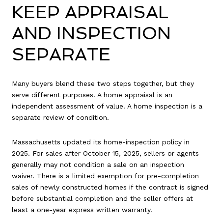
KEEP APPRAISAL
AND INSPECTION
SEPARATE
Many buyers blend these two steps together, but they
serve different purposes. A home appraisal is an
independent assessment of value. A home inspection is a
separate review of condition.
Massachusetts updated its home-inspection policy in
2025. For sales after October 15, 2025, sellers or agents
generally may not condition a sale on an inspection
waiver. There is a limited exemption for pre-completion
sales of newly constructed homes if the contract is signed
before substantial completion and the seller offers at
least a one-year express written warranty.