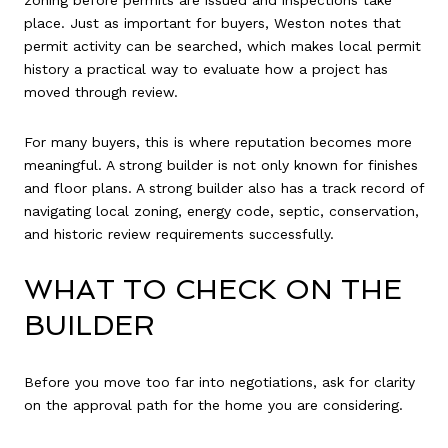
place. Just as important for buyers, Weston notes that
permit activity can be searched, which makes local permit
history a practical way to evaluate how a project has
moved through review.
For many buyers, this is where reputation becomes more
meaningful. A strong builder is not only known for finishes
and floor plans. A strong builder also has a track record of
navigating local zoning, energy code, septic, conservation,
and historic review requirements successfully.
WHAT TO CHECK ON THE
BUILDER
Before you move too far into negotiations, ask for clarity
on the approval path for the home you are considering.