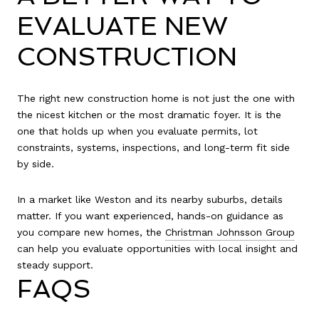
EVALUATE NEW
CONSTRUCTION
The right new construction home is not just the one with
the nicest kitchen or the most dramatic foyer. It is the
one that holds up when you evaluate permits, lot
constraints, systems, inspections, and long-term fit side
by side.
In a market like Weston and its nearby suburbs, details
matter. If you want experienced, hands-on guidance as
you compare new homes, the
Christman Johnsson Group
can help you evaluate opportunities with local insight and
steady support.
FAQS