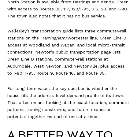
North Station is available from Hastings and Kendal Green,
with access to Routes 30, 117, 128/I-95, U.S. 20, and I-90.
The town also notes that it has no bus service.
Wellesley’s transportation guide lists three commuter-rail
stations on the Framingham/Worcester line, Green Line D
access at Woodland and Waban, and local micro-transit
connections. Newton’s public transportation page lists
Green Line D stations, commuter-rail stations at
Auburndale, West Newton, and Newtonville, plus access
to I-90, I-95, Route 9, Route 16, and Route 30.
For long-term value, the key question is whether the
house fits the address-level demand profile of its town.
That often means looking at the exact location, commute
patterns, zoning constraints, and future expansion
potential together instead of one at a time.
A BETTER WAY TO