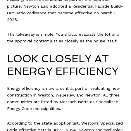
picture. Newton also adopted a Residential Facade Build-
Out Ratio ordinance that became effective on March 1,
2026.
The takeaway is simple. You should evaluate the lot and
the approval context just as closely as the house itself.
LOOK CLOSELY AT
ENERGY EFFICIENCY
Energy efficiency is now a central part of evaluating new
construction in Weston, Wellesley, and Newton. All three
communities are listed by Massachusetts as Specialized
Energy Code municipalities.
According to the state adoption list, Weston’s Specialized
Code effective date is July 1, 2024. Newton and Wellesley