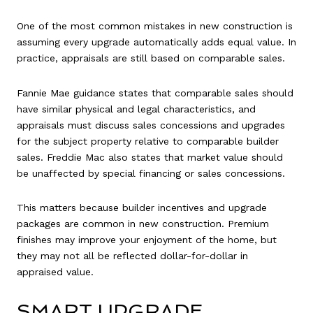
One of the most common mistakes in new construction is
assuming every upgrade automatically adds equal value. In
practice, appraisals are still based on comparable sales.
Fannie Mae guidance states that comparable sales should
have similar physical and legal characteristics, and
appraisals must discuss sales concessions and upgrades
for the subject property relative to comparable builder
sales. Freddie Mac also states that market value should
be unaffected by special financing or sales concessions.
This matters because builder incentives and upgrade
packages are common in new construction. Premium
finishes may improve your enjoyment of the home, but
they may not all be reflected dollar-for-dollar in
appraised value.
SMART UPGRADE