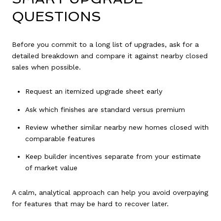
QUESTIONS
Before you commit to a long list of upgrades, ask for a
detailed breakdown and compare it against nearby closed
sales when possible.
Request an itemized upgrade sheet early
Ask which finishes are standard versus premium
Review whether similar nearby new homes closed with
comparable features
Keep builder incentives separate from your estimate
of market value
A calm, analytical approach can help you avoid overpaying
for features that may be hard to recover later.