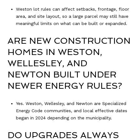
Weston lot rules can affect setbacks, frontage, floor
area, and site layout, so a large parcel may still have
meaningful limits on what can be built or expanded.
ARE NEW CONSTRUCTION
HOMES IN WESTON,
WELLESLEY, AND
NEWTON BUILT UNDER
NEWER ENERGY RULES?
Yes. Weston, Wellesley, and Newton are Specialized
Energy Code communities, and local effective dates
began in 2024 depending on the municipality.
DO UPGRADES ALWAYS