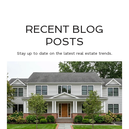
RECENT BLOG
POSTS
Stay up to date on the latest real estate trends.