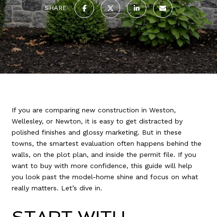
SHARE
If you are comparing new construction in Weston,
Wellesley, or Newton, it is easy to get distracted by
polished finishes and glossy marketing. But in these
towns, the smartest evaluation often happens behind the
walls, on the plot plan, and inside the permit file. If you
want to buy with more confidence, this guide will help
you look past the model-home shine and focus on what
really matters. Let’s dive in.