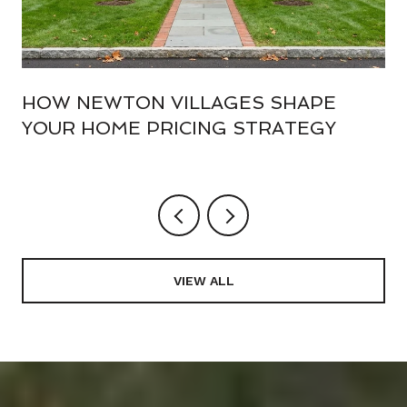
HOW NEWTON VILLAGES SHAPE
YOUR HOME PRICING STRATEGY
VIEW ALL