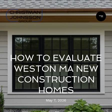
HOW TO EVALUATE
WESTON MA NEW
CONSTRUCTION
HOMES
May 7, 2026