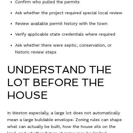
Confirm who pulled the permits
Ask whether the project required special local review
Review available permit history with the town
Verify applicable state credentials where required
Ask whether there were septic, conservation, or
historic review steps
UNDERSTAND THE
LOT BEFORE THE
HOUSE
In Weston especially, a large lot does not automatically
mean a large buildable envelope. Zoning rules can shape
what can actually be built, how the house sits on the