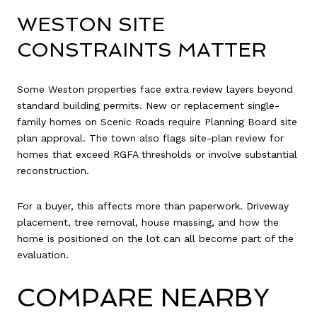
WESTON SITE
CONSTRAINTS MATTER
Some Weston properties face extra review layers beyond
standard building permits. New or replacement single-
family homes on Scenic Roads require Planning Board site
plan approval. The town also flags site-plan review for
homes that exceed RGFA thresholds or involve substantial
reconstruction.
For a buyer, this affects more than paperwork. Driveway
placement, tree removal, house massing, and how the
home is positioned on the lot can all become part of the
evaluation.
COMPARE NEARBY