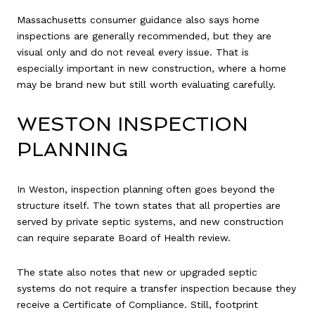
Massachusetts consumer guidance also says home
inspections are generally recommended, but they are
visual only and do not reveal every issue. That is
especially important in new construction, where a home
may be brand new but still worth evaluating carefully.
WESTON INSPECTION
PLANNING
In Weston, inspection planning often goes beyond the
structure itself. The town states that all properties are
served by private septic systems, and new construction
can require separate Board of Health review.
The state also notes that new or upgraded septic
systems do not require a transfer inspection because they
receive a Certificate of Compliance. Still, footprint