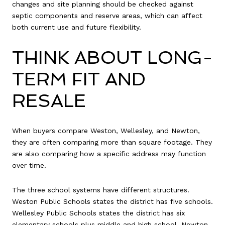
changes and site planning should be checked against
septic components and reserve areas, which can affect
both current use and future flexibility.
THINK ABOUT LONG-
TERM FIT AND
RESALE
When buyers compare Weston, Wellesley, and Newton,
they are often comparing more than square footage. They
are also comparing how a specific address may function
over time.
The three school systems have different structures.
Weston Public Schools states the district has five schools.
Wellesley Public Schools states the district has six
elementary schools plus middle and high school. Newton