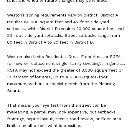
land, and whether future changes may be limited.
Weston’s zoning requirements vary by district. District A
requires 60,000 square feet and 45-foot side-yard
setbacks, while District D requires 20,000 square feet and
20-foot side-yard setbacks. Street setbacks range from
60 feet in District A to 30 feet in District D.
Weston also limits Residential Gross Floor Area, or RGFA,
for new or replacement single-family dwellings. In general,
RGFA may not exceed the greater of 3,500 square feet or
10 percent of lot area, up to a 6,000-square-foot
maximum, without a special permit from the Planning
Board.
That means your eye test from the street can be
misleading. A parcel may look expansive, but setbacks,
frontage, septic layout, scenic-road review, or floor-area
limits can all affect what is possible.