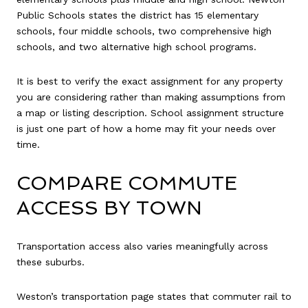
Public Schools states the district has 15 elementary
schools, four middle schools, two comprehensive high
schools, and two alternative high school programs.
It is best to verify the exact assignment for any property
you are considering rather than making assumptions from
a map or listing description. School assignment structure
is just one part of how a home may fit your needs over
time.
COMPARE COMMUTE
ACCESS BY TOWN
Transportation access also varies meaningfully across
these suburbs.
Weston’s transportation page states that commuter rail to