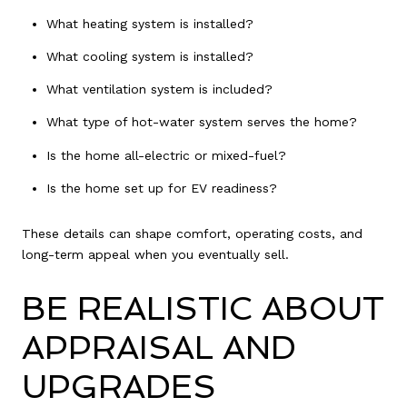
What heating system is installed?
What cooling system is installed?
What ventilation system is included?
What type of hot-water system serves the home?
Is the home all-electric or mixed-fuel?
Is the home set up for EV readiness?
These details can shape comfort, operating costs, and
long-term appeal when you eventually sell.
BE REALISTIC ABOUT
APPRAISAL AND
UPGRADES