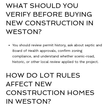
WHAT SHOULD YOU
VERIFY BEFORE BUYING
NEW CONSTRUCTION IN
WESTON?
You should review permit history, ask about septic and
Board of Health approvals, confirm zoning
compliance, and understand whether scenic-road,
historic, or other local review applied to the project.
HOW DO LOT RULES
AFFECT NEW
CONSTRUCTION HOMES
IN WESTON?