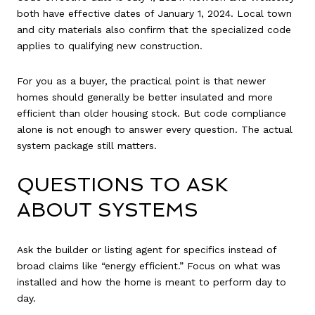
both have effective dates of January 1, 2024. Local town
and city materials also confirm that the specialized code
applies to qualifying new construction.
For you as a buyer, the practical point is that newer
homes should generally be better insulated and more
efficient than older housing stock. But code compliance
alone is not enough to answer every question. The actual
system package still matters.
QUESTIONS TO ASK
ABOUT SYSTEMS
Ask the builder or listing agent for specifics instead of
broad claims like “energy efficient.” Focus on what was
installed and how the home is meant to perform day to
day.