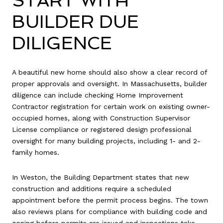
START WITH
BUILDER DUE
DILIGENCE
A beautiful new home should also show a clear record of
proper approvals and oversight. In Massachusetts, builder
diligence can include checking Home Improvement
Contractor registration for certain work on existing owner-
occupied homes, along with Construction Supervisor
License compliance or registered design professional
oversight for many building projects, including 1- and 2-
family homes.
In Weston, the Building Department states that new
construction and additions require a scheduled
appointment before the permit process begins. The town
also reviews plans for compliance with building code and
zoning before permits are issued and inspections take