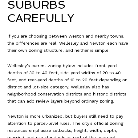
SUBURBS
CAREFULLY
If you are choosing between Weston and nearby towns,
the differences are real. Wellesley and Newton each have
their own zoning structure, and neither is simple.
Wellesley’s current zoning bylaw includes front-yard
depths of 30 to 40 feet, side-yard widths of 20 to 40
feet, and rear-yard depths of 10 to 20 feet depending on
district and lot-size category. Wellesley also has
neighborhood conservation districts and historic districts
that can add review layers beyond ordinary zoning.
Newton is more urbanized, but buyers still need to pay
attention to parcel-level rules. The city’s official zoning
resources emphasize setbacks, height, width, depth,
massing, and use standards as part of the approval