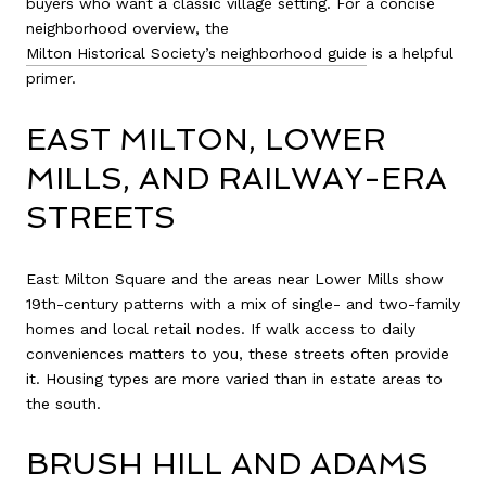
buyers who want a classic village setting. For a concise
neighborhood overview, the
Milton Historical Society’s neighborhood guide
is a helpful
primer.
EAST MILTON, LOWER
MILLS, AND RAILWAY-ERA
STREETS
East Milton Square and the areas near Lower Mills show
19th-century patterns with a mix of single- and two-family
homes and local retail nodes. If walk access to daily
conveniences matters to you, these streets often provide
it. Housing types are more varied than in estate areas to
the south.
BRUSH HILL AND ADAMS