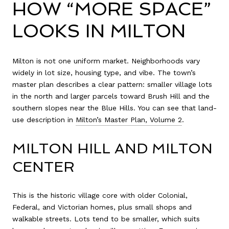
HOW “MORE SPACE”
LOOKS IN MILTON
Milton is not one uniform market. Neighborhoods vary
widely in lot size, housing type, and vibe. The town’s
master plan describes a clear pattern: smaller village lots
in the north and larger parcels toward Brush Hill and the
southern slopes near the Blue Hills. You can see that land-
use description in
Milton’s Master Plan, Volume 2
.
MILTON HILL AND MILTON
CENTER
This is the historic village core with older Colonial,
Federal, and Victorian homes, plus small shops and
walkable streets. Lots tend to be smaller, which suits