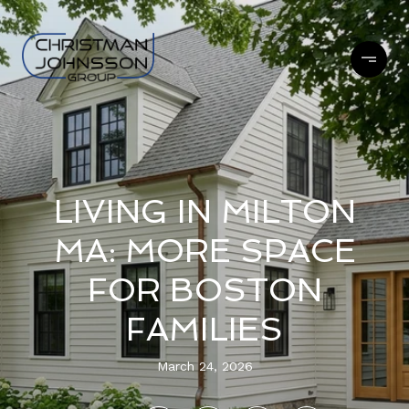
LIVING IN MILTON
MA: MORE SPACE
FOR BOSTON
FAMILIES
March 24, 2026