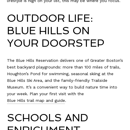
lifestyle is high on your list, this may be where you focus.
OUTDOOR LIFE:
BLUE HILLS ON
YOUR DOORSTEP
The Blue Hills Reservation delivers one of Greater Boston’s
best backyard playgrounds: more than 100 miles of trails,
Houghton’s Pond for swimming, seasonal skiing at the
Blue Hills Ski Area, and the family-friendly Trailside
Museum. It’s a convenient way to build nature time into
your week. Plan your first visit with the
Blue Hills trail map and guide
.
SCHOOLS AND