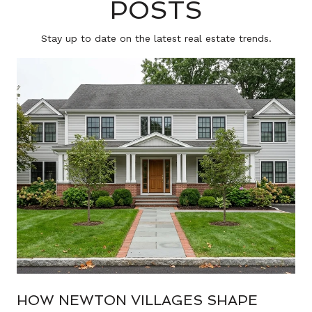
POSTS
Stay up to date on the latest real estate trends.
HOW NEWTON VILLAGES SHAPE