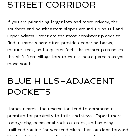
STREET CORRIDOR
If you are prioritizing larger lots and more privacy, the
southern and southeastern slopes around Brush Hill and
upper Adams Street are the most consistent places to
find it. Parcels here often provide deeper setbacks,
mature trees, and a quieter feel. The master plan notes
this shift from village lots to estate-scale parcels as you
move south.
BLUE HILLS–ADJACENT
POCKETS
Homes nearest the reservation tend to command a
premium for proximity to trails and views. Expect more
topography, occasional rock outcrops, and an easy
trailhead routine for weekend hikes. If an outdoor-forward