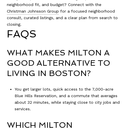
neighborhood fit, and budget? Connect with the
Christman Johnsson Group
for a focused neighborhood
consult, curated listings, and a clear plan from search to
closing.
FAQS
WHAT MAKES MILTON A
GOOD ALTERNATIVE TO
LIVING IN BOSTON?
You get larger lots, quick access to the 7,000-acre
Blue Hills Reservation, and a commute that averages
about 32 minutes, while staying close to city jobs and
services.
WHICH MILTON