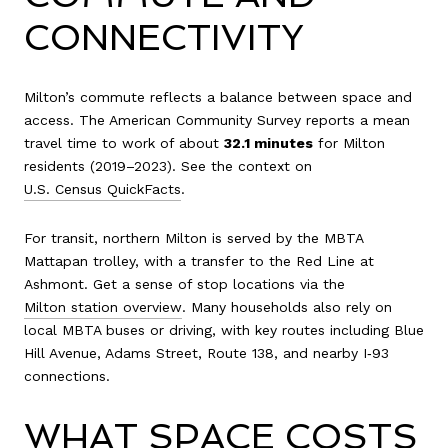
CONNECTIVITY
Milton’s commute reflects a balance between space and
access. The American Community Survey reports a mean
travel time to work of about
32.1 minutes
for Milton
residents (2019–2023). See the context on
U.S. Census QuickFacts
.
For transit, northern Milton is served by the MBTA
Mattapan trolley, with a transfer to the Red Line at
Ashmont. Get a sense of stop locations via the
Milton station overview
. Many households also rely on
local MBTA buses or driving, with key routes including Blue
Hill Avenue, Adams Street, Route 138, and nearby I‑93
connections.
WHAT SPACE COSTS