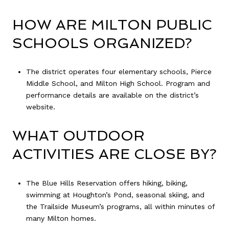
HOW ARE MILTON PUBLIC
SCHOOLS ORGANIZED?
The district operates four elementary schools, Pierce
Middle School, and Milton High School. Program and
performance details are available on the district’s
website.
WHAT OUTDOOR
ACTIVITIES ARE CLOSE BY?
The Blue Hills Reservation offers hiking, biking,
swimming at Houghton’s Pond, seasonal skiing, and
the Trailside Museum’s programs, all within minutes of
many Milton homes.