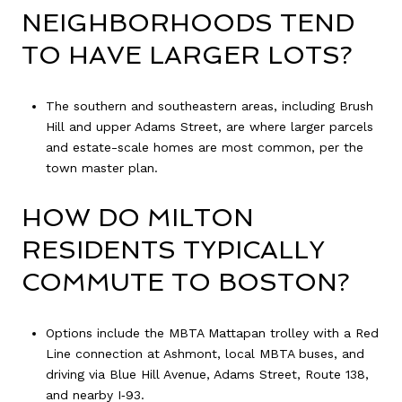
NEIGHBORHOODS TEND
TO HAVE LARGER LOTS?
The southern and southeastern areas, including Brush
Hill and upper Adams Street, are where larger parcels
and estate-scale homes are most common, per the
town master plan.
HOW DO MILTON
RESIDENTS TYPICALLY
COMMUTE TO BOSTON?
Options include the MBTA Mattapan trolley with a Red
Line connection at Ashmont, local MBTA buses, and
driving via Blue Hill Avenue, Adams Street, Route 138,
and nearby I‑93.