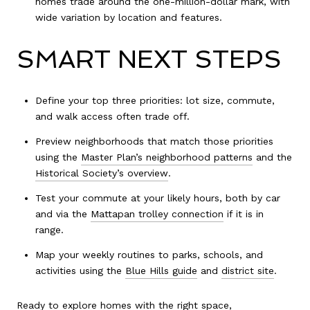
homes trade around the one-million-dollar mark, with
wide variation by location and features.
SMART NEXT STEPS
Define your top three priorities: lot size, commute,
and walk access often trade off.
Preview neighborhoods that match those priorities
using the
Master Plan’s neighborhood patterns
and the
Historical Society’s overview
.
Test your commute at your likely hours, both by car
and via the
Mattapan trolley connection
if it is in
range.
Map your weekly routines to parks, schools, and
activities using the
Blue Hills guide
and
district site
.
Ready to explore homes with the right space,