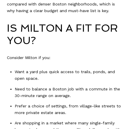
compared with denser Boston neighborhoods, which is
why having a clear budget and must-have list is key.
IS MILTON A FIT FOR
YOU?
Consider Milton if you:
Want a yard plus quick access to trails, ponds, and
open space.
Need to balance a Boston job with a commute in the
30-minute range on average.
Prefer a choice of settings, from village-like streets to
more private estate areas.
Are shopping in a market where many single-family