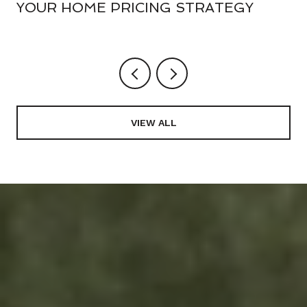
YOUR HOME PRICING STRATEGY
VIEW ALL