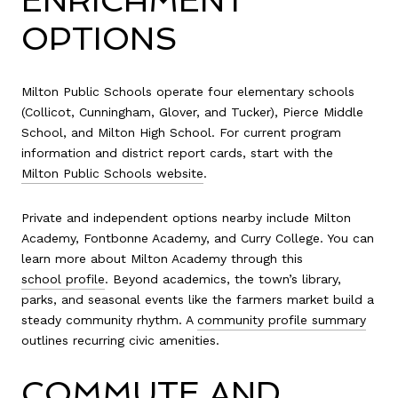
ENRICHMENT
OPTIONS
Milton Public Schools operate four elementary schools
(Collicot, Cunningham, Glover, and Tucker), Pierce Middle
School, and Milton High School. For current program
information and district report cards, start with the
Milton Public Schools website
.
Private and independent options nearby include Milton
Academy, Fontbonne Academy, and Curry College. You can
learn more about Milton Academy through this
school profile
. Beyond academics, the town’s library,
parks, and seasonal events like the farmers market build a
steady community rhythm. A
community profile summary
outlines recurring civic amenities.
COMMUTE AND