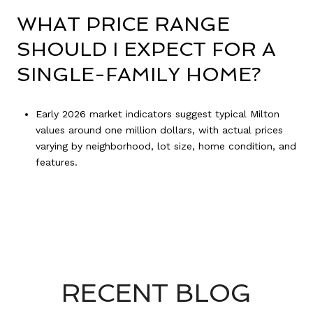
WHAT PRICE RANGE
SHOULD I EXPECT FOR A
SINGLE-FAMILY HOME?
Early 2026 market indicators suggest typical Milton
values around one million dollars, with actual prices
varying by neighborhood, lot size, home condition, and
features.
RECENT BLOG