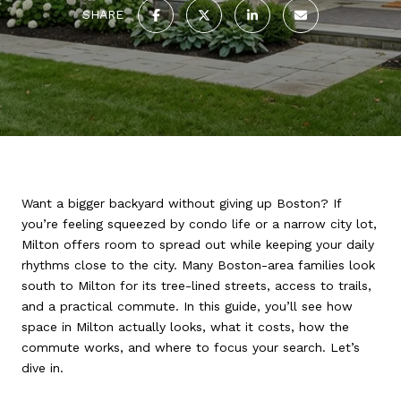
SHARE
Want a bigger backyard without giving up Boston? If
you’re feeling squeezed by condo life or a narrow city lot,
Milton offers room to spread out while keeping your daily
rhythms close to the city. Many Boston-area families look
south to Milton for its tree-lined streets, access to trails,
and a practical commute. In this guide, you’ll see how
space in Milton actually looks, what it costs, how the
commute works, and where to focus your search. Let’s
dive in.