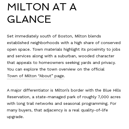
MILTON AT A
GLANCE
Set immediately south of Boston, Milton blends
established neighborhoods with a high share of conserved
open space. Town materials highlight its proximity to jobs
and services along with a suburban, wooded character
that appeals to homeowners seeking yards and privacy.
You can explore the town overview on the official
Town of Milton “About” page
.
A major differentiator is Milton’s border with the Blue Hills
Reservation, a state-managed park of roughly 7,000 acres
with long trail networks and seasonal programming. For
many buyers, that adjacency is a real quality-of-life
upgrade.