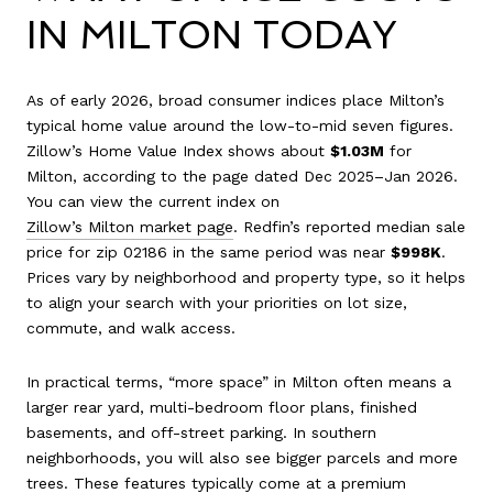
IN MILTON TODAY
As of early 2026, broad consumer indices place Milton’s
typical home value around the low-to-mid seven figures.
Zillow’s Home Value Index shows about
$1.03M
for
Milton, according to the page dated Dec 2025–Jan 2026.
You can view the current index on
Zillow’s Milton market page
. Redfin’s reported median sale
price for zip 02186 in the same period was near
$998K
.
Prices vary by neighborhood and property type, so it helps
to align your search with your priorities on lot size,
commute, and walk access.
In practical terms, “more space” in Milton often means a
larger rear yard, multi-bedroom floor plans, finished
basements, and off-street parking. In southern
neighborhoods, you will also see bigger parcels and more
trees. These features typically come at a premium