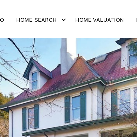
IO
HOME SEARCH
HOME VALUATION