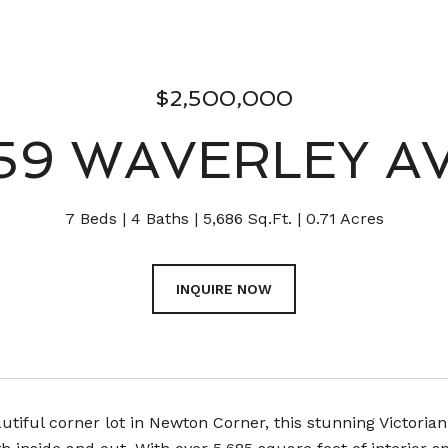
$2,500,000
59 WAVERLEY A
7 Beds
4 Baths
5,686 Sq.Ft.
0.71 Acres
INQUIRE NOW
utiful corner lot in Newton Corner, this stunning Victorian-