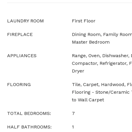
LAUNDRY ROOM
First Floor
FIREPLACE
Dining Room, Family Room
Master Bedroom
APPLIANCES
Range, Oven, Dishwasher, 
Compactor, Refrigerator, F
Dryer
FLOORING
Tile, Carpet, Hardwood, F
Flooring - Stone/Ceramic T
to Wall Carpet
TOTAL BEDROOMS:
7
HALF BATHROOMS:
1