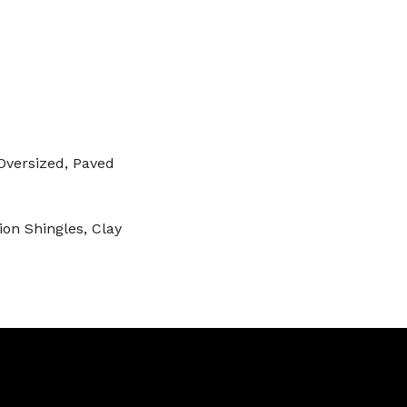
Oversized, Paved
on Shingles, Clay