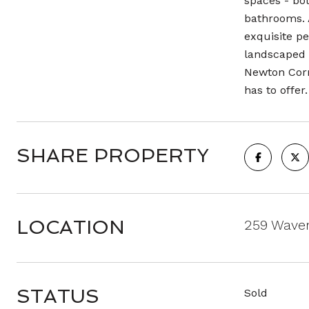
spaces - bot
bathrooms. A
exquisite pe
landscaped 
Newton Corn
has to offer.
SHARE PROPERTY
LOCATION
259 Waver
STATUS
Sold