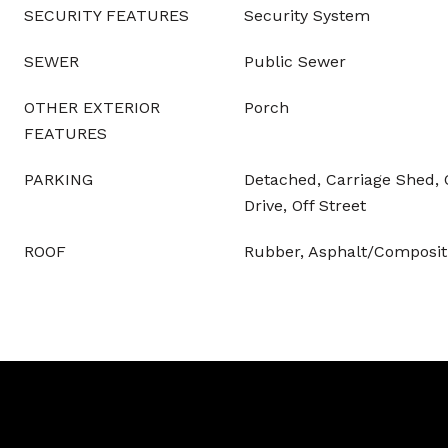
SECURITY FEATURES
Security System
SEWER
Public Sewer
OTHER EXTERIOR
Porch
FEATURES
PARKING
Detached, Carriage Shed, 
Drive, Off Street
ROOF
Rubber, Asphalt/Compositi