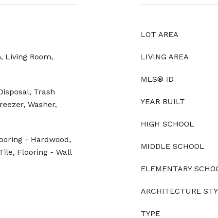
LOT AREA
, Living Room,
LIVING AREA
MLS® ID
Disposal, Trash
YEAR BUILT
reezer, Washer,
HIGH SCHOOL
looring - Hardwood,
MIDDLE SCHOOL
ile, Flooring - Wall
ELEMENTARY SCHO
ARCHITECTURE ST
TYPE