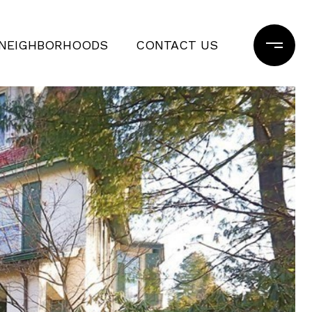
NEIGHBORHOODS
CONTACT US