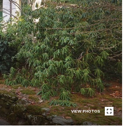
VIEW PHOTOS