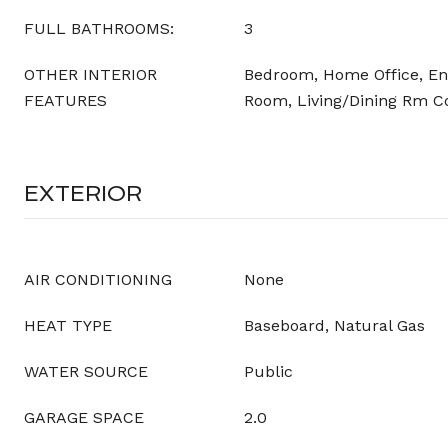
FULL BATHROOMS:
3
OTHER INTERIOR
Bedroom, Home Office, Entr
FEATURES
Room, Living/Dining Rm 
EXTERIOR
AIR CONDITIONING
None
HEAT TYPE
Baseboard, Natural Gas
WATER SOURCE
Public
GARAGE SPACE
2.0