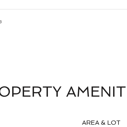
3
OPERTY AMENIT
AREA & LOT