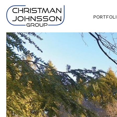
PORTFOL