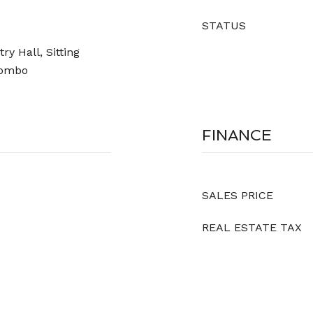
STATUS
y Hall, Sitting
Combo
FINANCE
SALES PRICE
REAL ESTATE TAX