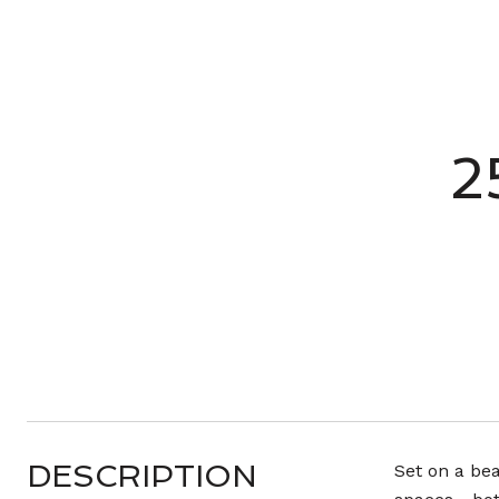
2
DESCRIPTION
Set on a bea