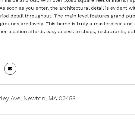
h inside and out. With over 5,685 square feet of interior 
s soon as you enter, the architectural detail is evident wi
riod detail throughout. The main level features grand publ
grounds are lovely. This home is truly a masterpiece and 
er location affords easy access to shops, restaurants, pu
ley Ave, Newton, MA 02458