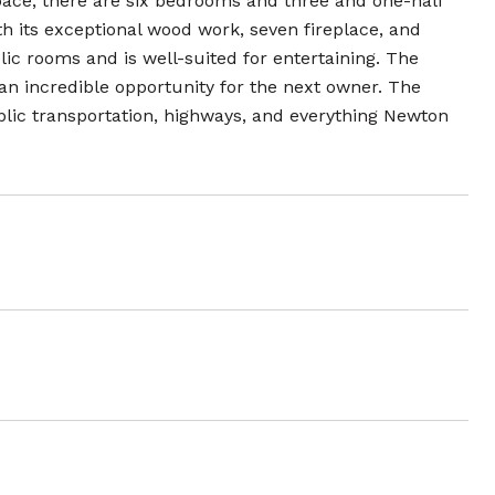
space, there are six bedrooms and three and one-half
th its exceptional wood work, seven fireplace, and
ic rooms and is well-suited for entertaining. The
an incredible opportunity for the next owner. The
blic transportation, highways, and everything Newton