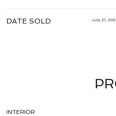
DATE SOLD
July 21, 202
PR
INTERIOR