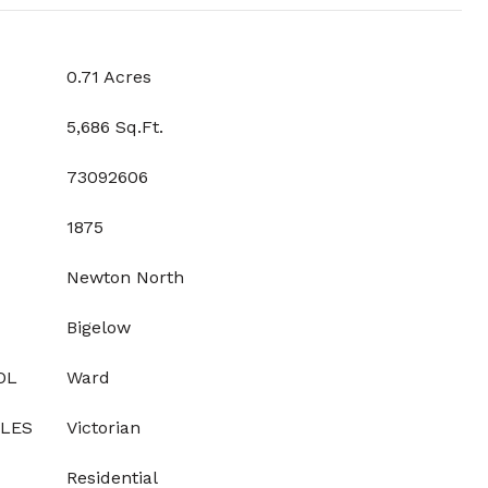
0.71 Acres
5,686 Sq.Ft.
73092606
1875
Newton North
Bigelow
OL
Ward
YLES
Victorian
Residential