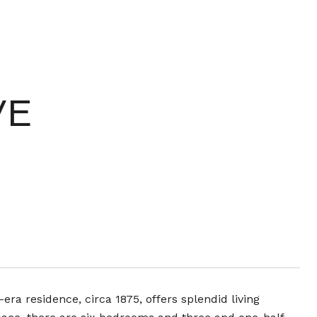
VE
era residence, circa 1875, offers splendid living