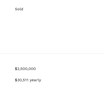
Sold
$2,500,000
$30,511 yearly