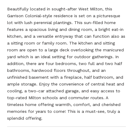
Beautifully located in sought-after West Milton, this
Garrison Colonial-style residence is set on a picturesque
lot with lush perennial plantings. This sun-filled home
features a spacious living and dining room, a bright eat-in
kitchen, and a versatile entryway that can function also as
a sitting room or family room. The kitchen and sitting
room are open to a large deck overlooking the manicured
yard which is an ideal setting for outdoor gatherings. In
addition, there are four bedrooms, two full and two half
bathrooms, hardwood floors throughout, and an
unfinished basement with a fireplace, half bathroom, and
ample storage. Enjoy the convenience of central heat and
cooling, a two-car attached garage, and easy access to
top-rated Milton schools and commuter routes. A
timeless home offering warmth, comfort, and cherished
memories for years to come! This is a must-see, truly a
splendid offering.