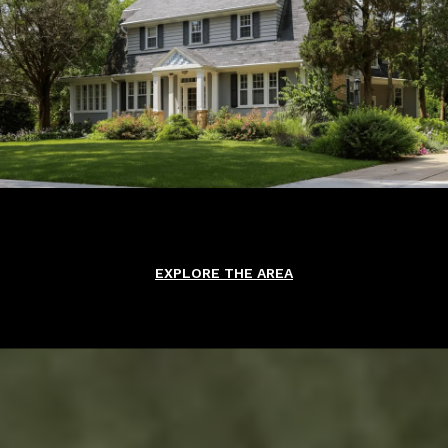
EXPLORE THE AREA