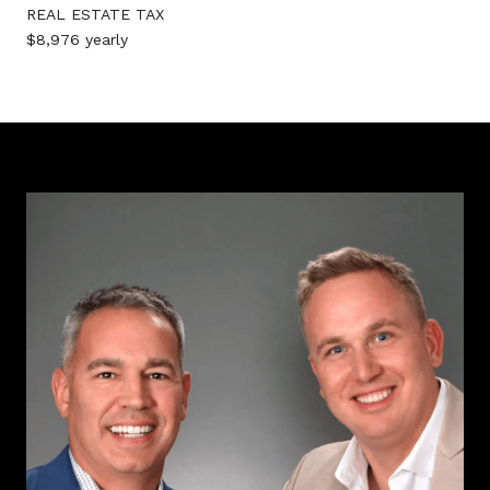
REAL ESTATE TAX
$8,976 yearly