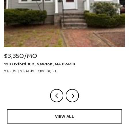
$3,350/MO
$
120 Oxford # 2, Newton, MA 02459
2
2 BEDS
2 BATHS
1,100 SQ.FT.
5
VIEW ALL