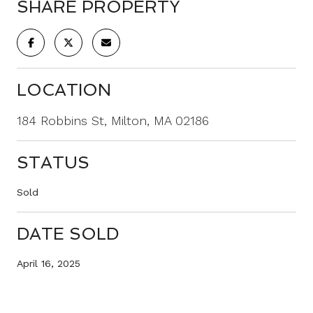
SHARE PROPERTY
LOCATION
184 Robbins St, Milton, MA 02186
STATUS
Sold
DATE SOLD
April 16, 2025