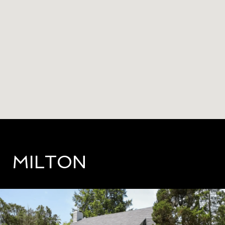
MILTON