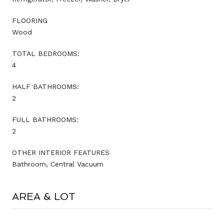
FLOORING
Wood
TOTAL BEDROOMS:
4
HALF BATHROOMS:
2
FULL BATHROOMS:
2
OTHER INTERIOR FEATURES
Bathroom, Central Vacuum
AREA & LOT