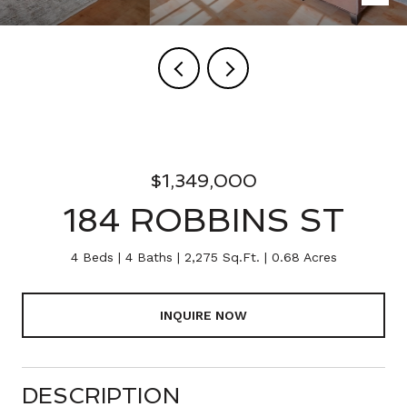
$1,349,000
184 ROBBINS ST
4 Beds
4 Baths
2,275 Sq.Ft.
0.68 Acres
INQUIRE NOW
DESCRIPTION