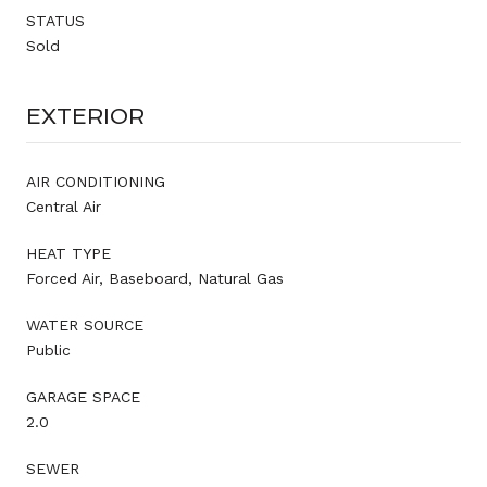
STATUS
Sold
EXTERIOR
AIR CONDITIONING
Central Air
HEAT TYPE
Forced Air, Baseboard, Natural Gas
WATER SOURCE
Public
GARAGE SPACE
2.0
SEWER