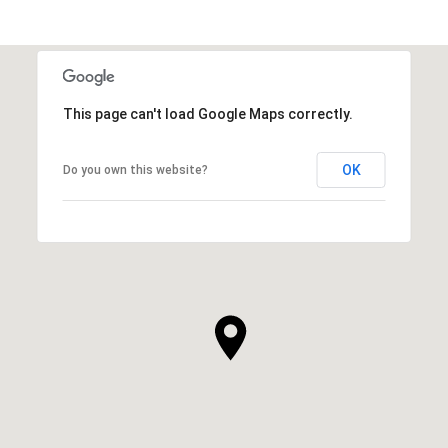
This page can't load Google Maps correctly.
OK
Do you own this website?