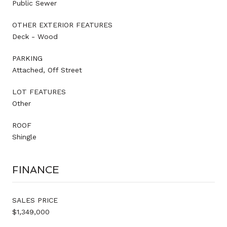
Public Sewer
OTHER EXTERIOR FEATURES
Deck - Wood
PARKING
Attached, Off Street
LOT FEATURES
Other
ROOF
Shingle
FINANCE
SALES PRICE
$1,349,000