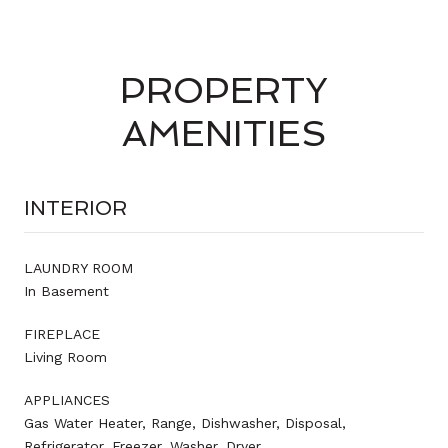
PROPERTY
AMENITIES
INTERIOR
LAUNDRY ROOM
In Basement
FIREPLACE
Living Room
APPLIANCES
Gas Water Heater, Range, Dishwasher, Disposal,
Refrigerator, Freezer, Washer, Dryer