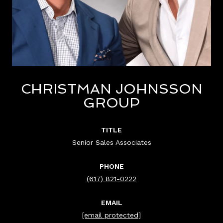
CHRISTMAN JOHNSSON
GROUP
TITLE
Senior Sales Associates
PHONE
(617) 821-0222
EMAIL
[email protected]