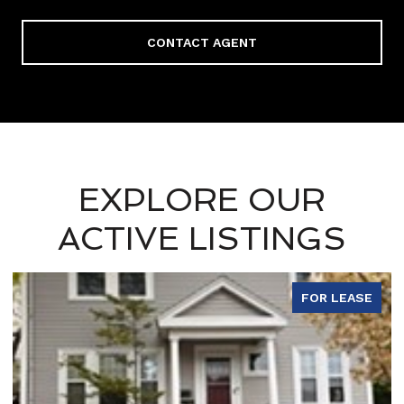
CONTACT AGENT
EXPLORE OUR
ACTIVE LISTINGS
FOR LEASE