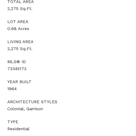
TOTAL AREA
2,275 Sq.Ft.
LOT AREA
0.68 Acres
LIVING AREA
2,275 Sq.Ft.
MLS® ID
73345173
YEAR BUILT
1964
ARCHITECTURE STYLES
Colonial, Garrison
TYPE
Residential