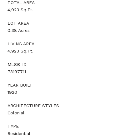
TOTAL AREA
4,923 Sq.Ft.
LOT AREA
0.38 Acres
LIVING AREA
4,923 Sq.Ft.
MLS® ID
73197711
YEAR BUILT
1920
ARCHITECTURE STYLES
Colonial
TYPE
Residential