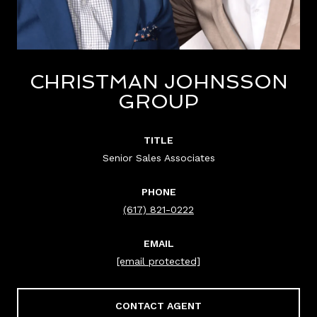
CHRISTMAN JOHNSSON
GROUP
TITLE
Senior Sales Associates
PHONE
(617) 821-0222
EMAIL
[email protected]
CONTACT AGENT