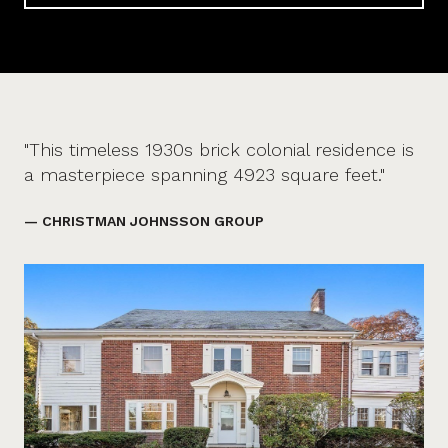
"This timeless 1930s brick colonial residence is
a masterpiece spanning 4923 square feet."
— CHRISTMAN JOHNSSON GROUP