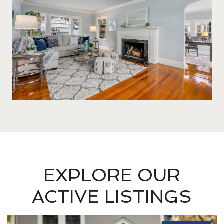
EXPLORE OUR
ACTIVE LISTINGS