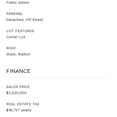
Public Sewer
PARKING
Detached, Off Street
LOT FEATURES
Corner Lot
ROOF
Slate, Rubber
FINANCE
SALES PRICE
$2,020,000
REAL ESTATE TAX
$18,757 yearly