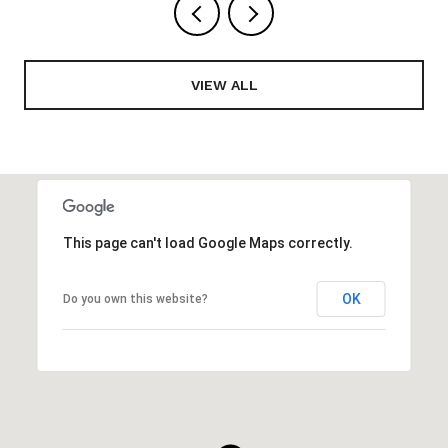
VIEW ALL
This page can't load Google Maps correctly.
OK
Do you own this website?