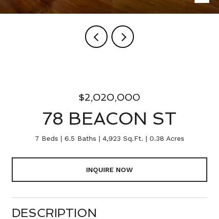
$2,020,000
78 BEACON ST
7 Beds
6.5 Baths
4,923 Sq.Ft.
0.38 Acres
INQUIRE NOW
DESCRIPTION