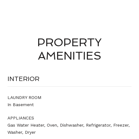
PROPERTY
AMENITIES
INTERIOR
LAUNDRY ROOM
In Basement
APPLIANCES
Gas Water Heater, Oven, Dishwasher, Refrigerator, Freezer,
Washer, Dryer