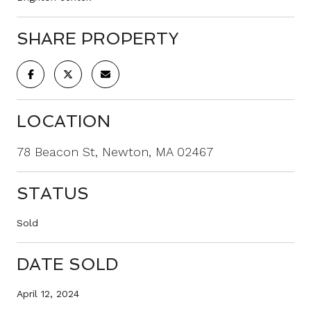
SHARE PROPERTY
LOCATION
78 Beacon St, Newton, MA 02467
STATUS
Sold
DATE SOLD
April 12, 2024