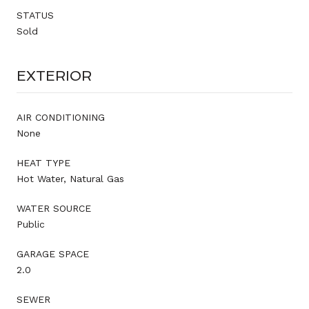
STATUS
Sold
EXTERIOR
AIR CONDITIONING
None
HEAT TYPE
Hot Water, Natural Gas
WATER SOURCE
Public
GARAGE SPACE
2.0
SEWER