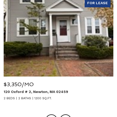
E
FOR LEASE
$5,950/MO
27 Sullivan Avenue, Newton, MA 02464
5 BEDS
4 BATHS
3,020 SQ.FT.