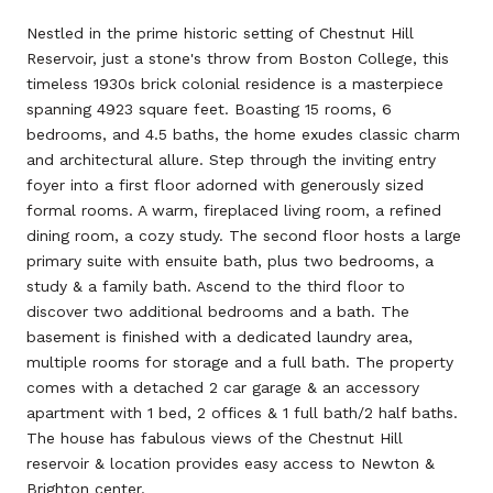
Nestled in the prime historic setting of Chestnut Hill
Reservoir, just a stone's throw from Boston College, this
timeless 1930s brick colonial residence is a masterpiece
spanning 4923 square feet. Boasting 15 rooms, 6
bedrooms, and 4.5 baths, the home exudes classic charm
and architectural allure. Step through the inviting entry
foyer into a first floor adorned with generously sized
formal rooms. A warm, fireplaced living room, a refined
dining room, a cozy study. The second floor hosts a large
primary suite with ensuite bath, plus two bedrooms, a
study & a family bath. Ascend to the third floor to
discover two additional bedrooms and a bath. The
basement is finished with a dedicated laundry area,
multiple rooms for storage and a full bath. The property
comes with a detached 2 car garage & an accessory
apartment with 1 bed, 2 offices & 1 full bath/2 half baths.
The house has fabulous views of the Chestnut Hill
reservoir & location provides easy access to Newton &
Brighton center.