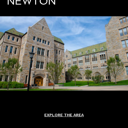
NEWTON
EXPLORE THE AREA