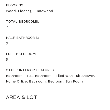
FLOORING
Wood, Flooring - Hardwood
TOTAL BEDROOMS:
7
HALF BATHROOMS:
3
FULL BATHROOMS:
5
OTHER INTERIOR FEATURES
Bathroom - Full, Bathroom - Tiled With Tub Shower,
Home Office, Bathroom, Bedroom, Sun Room
AREA & LOT