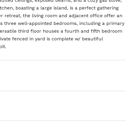
ulted ceilings, exposed beams, and a cozy gas stove,
chen, boasting a large island, is a perfect gathering
r retreat, the living room and adjacent office offer an
sts three well-appointed bedrooms, including a primary
rsatile third floor houses a fourth and fifth bedroom
ivate fenced in yard is complete w/ beautiful
it.