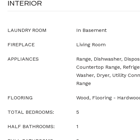
INTERIOR
LAUNDRY ROOM
In Basement
FIREPLACE
Living Room
APPLIANCES
Range, Dishwasher, Dispos
Countertop Range, Refriger
Washer, Dryer, Utility Con
Range
FLOORING
Wood, Flooring - Hardwoo
TOTAL BEDROOMS:
5
HALF BATHROOMS:
1