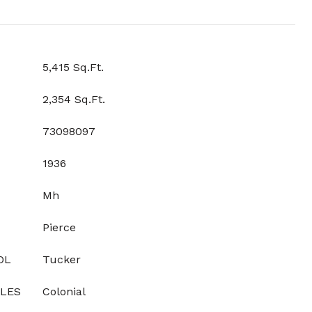
5,415 Sq.Ft.
2,354 Sq.Ft.
73098097
1936
Mh
Pierce
OL
Tucker
YLES
Colonial