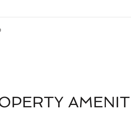
3
OPERTY AMENIT