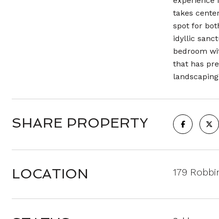
experience 
takes center
spot for bot
idyllic sanc
bedroom wit
that has pre
landscaping,
SHARE PROPERTY
LOCATION
179 Robbi