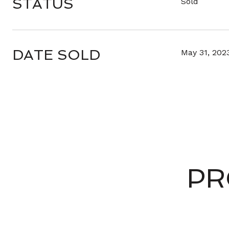
STATUS
Sold
DATE SOLD
May 31, 202
PR