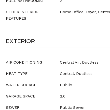
FULL BATHROOMS:
2
OTHER INTERIOR
Home Office, Foyer, Center
FEATURES
EXTERIOR
AIR CONDITIONING
Central Air, Ductless
HEAT TYPE
Central, Ductless
WATER SOURCE
Public
GARAGE SPACE
2.0
SEWER
Public Sewer