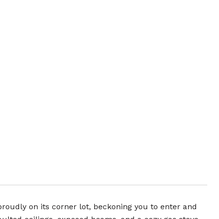
s proudly on its corner lot, beckoning you to enter and