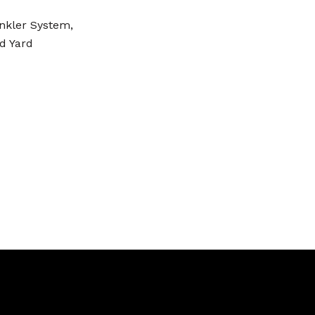
inkler System,
d Yard