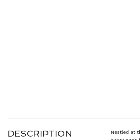
DESCRIPTION
Nestled at t