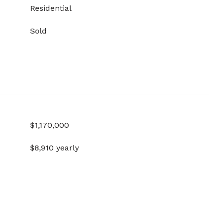
Residential
Sold
$1,170,000
$8,910 yearly