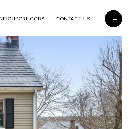
NEIGHBORHOODS
CONTACT US