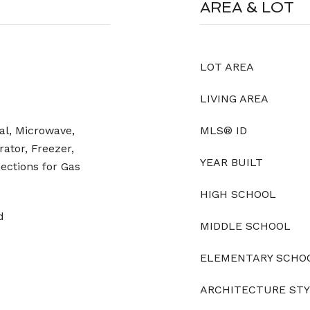
AREA & LOT
LOT AREA
LIVING AREA
al, Microwave,
MLS® ID
ator, Freezer,
YEAR BUILT
nections for Gas
HIGH SCHOOL
d
MIDDLE SCHOOL
ELEMENTARY SCHO
ARCHITECTURE ST