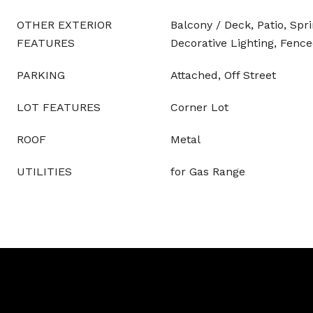
OTHER EXTERIOR
Balcony / Deck, Patio, Spr
FEATURES
Decorative Lighting, Fence
PARKING
Attached, Off Street
LOT FEATURES
Corner Lot
ROOF
Metal
UTILITIES
for Gas Range