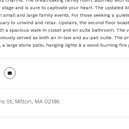
its charms. The breathtaking family room, adorned with va
 stage and is sure to captivate your heart. The updated kit
h small and large family events. For those seeking a quiete
tuary to unwind and relax. Upstairs, the second floor boa
h a spacious walk-in closet and en suite bathroom. The ve
viously served as both an in-law and au-pair suite. The pr
 a large stone patio, hanging lights & a wood burning fire p
ns St, Milton, MA 02186