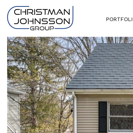
PORTFOL