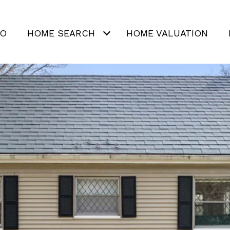
IO
HOME SEARCH
HOME VALUATION