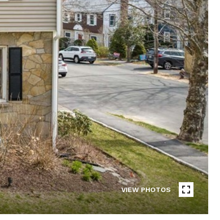
VIEW PHOTOS