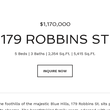
$1,170,000
179 ROBBINS ST
5 Beds
3 Baths
2,354 Sq.Ft.
5,415 Sq.Ft.
INQUIRE NOW
he foothills of the majestic Blue Hills, 179 Robbins St. sit