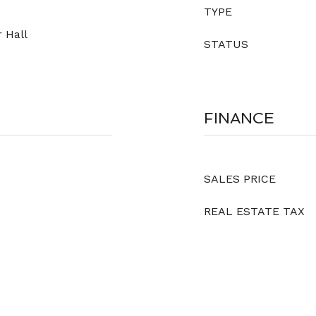
TYPE
 Hall
STATUS
FINANCE
SALES PRICE
REAL ESTATE TAX