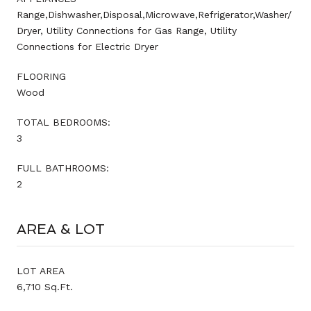
Range,Dishwasher,Disposal,Microwave,Refrigerator,Washer/
Dryer, Utility Connections for Gas Range, Utility
Connections for Electric Dryer
FLOORING
Wood
TOTAL BEDROOMS:
3
FULL BATHROOMS:
2
AREA & LOT
LOT AREA
6,710 Sq.Ft.