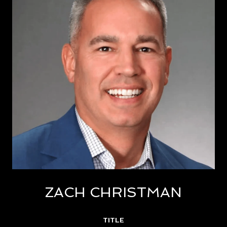
ZACH CHRISTMAN
TITLE