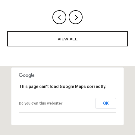
VIEW ALL
This page can't load Google Maps correctly.
OK
Do you own this website?