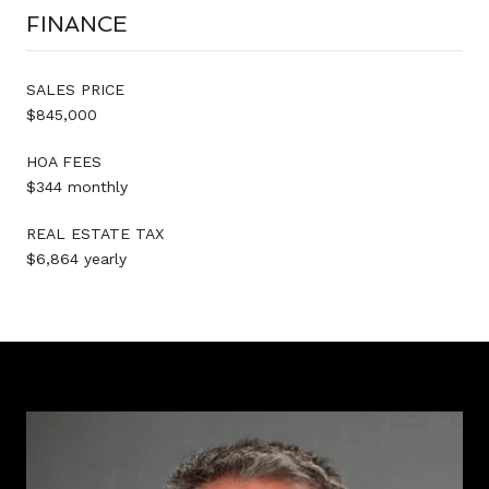
FINANCE
SALES PRICE
$845,000
HOA FEES
$344 monthly
REAL ESTATE TAX
$6,864 yearly