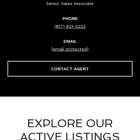
Senior Sales Associate
PHONE
(617) 821-0222
EMAIL
[email protected]
CONTACT AGENT
EXPLORE OUR
ACTIVE LISTINGS