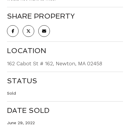
SHARE PROPERTY
LOCATION
162 Cabot St # 162, Newton, MA 02458
STATUS
Sold
DATE SOLD
June 29, 2022