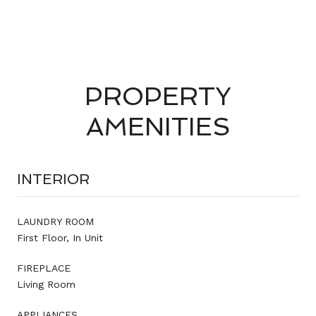
PROPERTY
AMENITIES
INTERIOR
LAUNDRY ROOM
First Floor, In Unit
FIREPLACE
Living Room
APPLIANCES