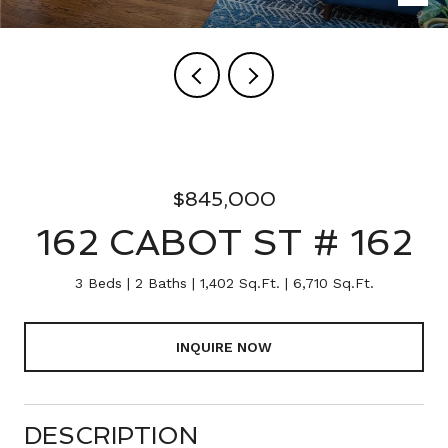
$845,000
162 CABOT ST # 162
3 Beds
2 Baths
1,402 Sq.Ft.
6,710 Sq.Ft.
INQUIRE NOW
DESCRIPTION