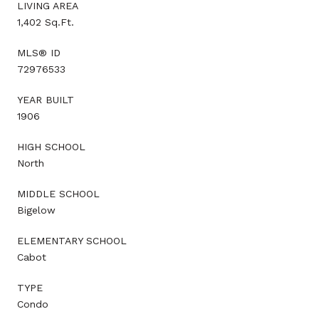
LIVING AREA
1,402 Sq.Ft.
MLS® ID
72976533
YEAR BUILT
1906
HIGH SCHOOL
North
MIDDLE SCHOOL
Bigelow
ELEMENTARY SCHOOL
Cabot
TYPE
Condo