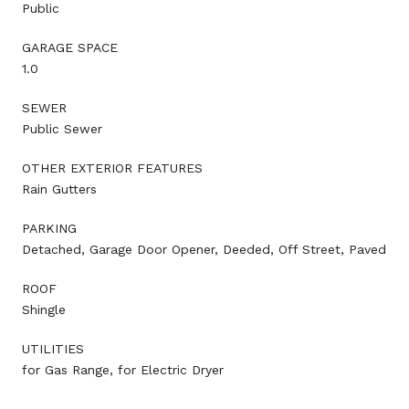
Public
GARAGE SPACE
1.0
SEWER
Public Sewer
OTHER EXTERIOR FEATURES
Rain Gutters
PARKING
Detached, Garage Door Opener, Deeded, Off Street, Paved
ROOF
Shingle
UTILITIES
for Gas Range, for Electric Dryer