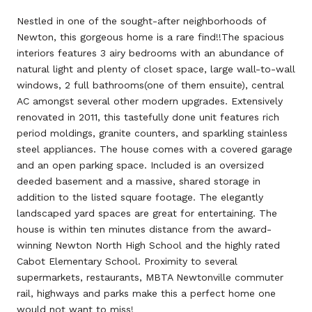
Nestled in one of the sought-after neighborhoods of
Newton, this gorgeous home is a rare find!!The spacious
interiors features 3 airy bedrooms with an abundance of
natural light and plenty of closet space, large wall-to-wall
windows, 2 full bathrooms(one of them ensuite), central
AC amongst several other modern upgrades. Extensively
renovated in 2011, this tastefully done unit features rich
period moldings, granite counters, and sparkling stainless
steel appliances. The house comes with a covered garage
and an open parking space. Included is an oversized
deeded basement and a massive, shared storage in
addition to the listed square footage. The elegantly
landscaped yard spaces are great for entertaining. The
house is within ten minutes distance from the award-
winning Newton North High School and the highly rated
Cabot Elementary School. Proximity to several
supermarkets, restaurants, MBTA Newtonville commuter
rail, highways and parks make this a perfect home one
would not want to miss!