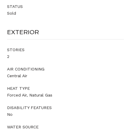
STATUS
Sold
EXTERIOR
STORIES
2
AIR CONDITIONING
Central Air
HEAT TYPE
Forced Air, Natural Gas
DISABILITY FEATURES
No
WATER SOURCE