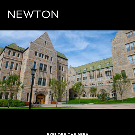
NEWTON
EXPLORE THE AREA