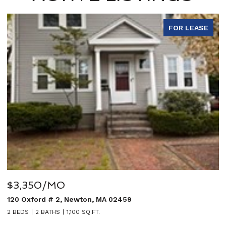
FOR LEASE
O
$5,950/MO
, Newton, MA 02459
27 Sullivan Avenu
1,100 SQ.FT.
5 BEDS
4 BATHS
3,0